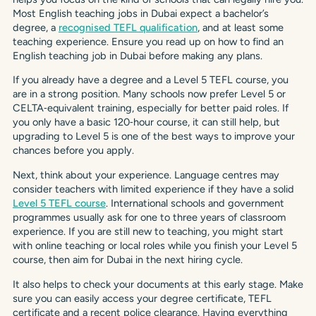
Most English teaching jobs in Dubai expect a bachelor’s
degree, a
recognised TEFL qualification
, and at least some
teaching experience. Ensure you read up on how to find an
English teaching job in Dubai before making any plans.
If you already have a degree and a Level 5 TEFL course, you
are in a strong position. Many schools now prefer Level 5 or
CELTA‑equivalent training, especially for better paid roles. If
you only have a basic 120‑hour course, it can still help, but
upgrading to Level 5 is one of the best ways to improve your
chances before you apply.
Next, think about your experience. Language centres may
consider teachers with limited experience if they have a solid
Level 5 TEFL course
. International schools and government
programmes usually ask for one to three years of classroom
experience. If you are still new to teaching, you might start
with online teaching or local roles while you finish your Level 5
course, then aim for Dubai in the next hiring cycle.
It also helps to check your documents at this early stage. Make
sure you can easily access your degree certificate, TEFL
certificate and a recent police clearance. Having everything