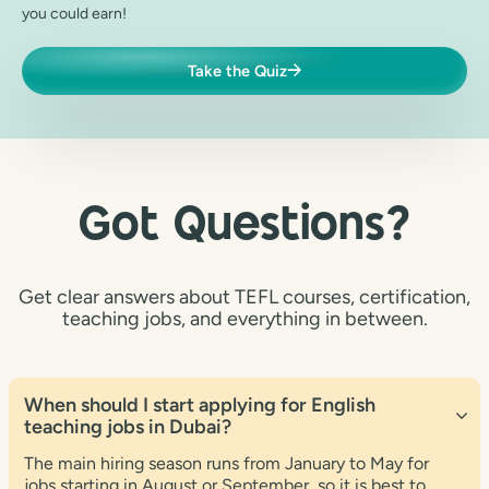
you could earn!
Take the Quiz
Got Questions?
Get clear answers about TEFL courses, certification,
teaching jobs, and everything in between.
When should I start applying for English
teaching jobs in Dubai?
The main hiring season runs from January to May for
jobs starting in August or September, so it is best to