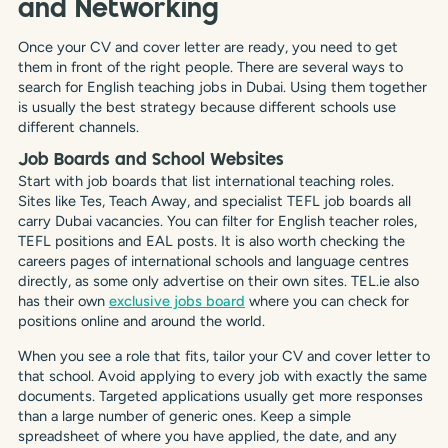
and Networking
Once your CV and cover letter are ready, you need to get
them in front of the right people. There are several ways to
search for English teaching jobs in Dubai. Using them together
is usually the best strategy because different schools use
different channels.
Job Boards and School Websites
Start with job boards that list international teaching roles.
Sites like Tes, Teach Away, and specialist TEFL job boards all
carry Dubai vacancies. You can filter for English teacher roles,
TEFL positions and EAL posts. It is also worth checking the
careers pages of international schools and language centres
directly, as some only advertise on their own sites. TEL.ie also
has their own
exclusive jobs board
where you can check for
positions online and around the world.
When you see a role that fits, tailor your CV and cover letter to
that school. Avoid applying to every job with exactly the same
documents. Targeted applications usually get more responses
than a large number of generic ones. Keep a simple
spreadsheet of where you have applied, the date, and any