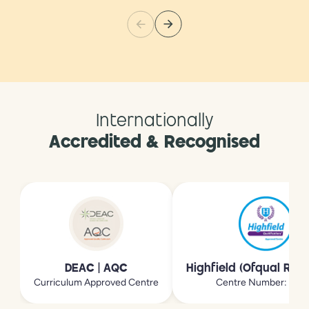
Internationally
Accredited & Recognised
DEAC | AQC
Highfield (Ofqual Reg
Curriculum Approved Centre
Centre Number: 213