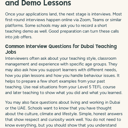
and Demo Lessons
Once your applications land, the next stage is interviews. Most
first‑round interviews happen online via Zoom, Teams or similar
platforms. Some schools may ask you to record a short
teaching demo as well. Good preparation can turn these calls
into job offers.
Common Interview Questions for Dubai Teaching
Jobs
Interviewers often ask about your teaching style, classroom
management and experience with specific age groups. They
may also ask how you support learners with different needs,
how you plan lessons and how you handle behaviour issues. It
helps to prepare a few short examples from your past
teaching. Use real situations from your Level 5 TEFL course
and later teaching to show what you did and what you learned.
You may also face questions about living and working in Dubai
or the UAE. Schools want to know that you have thought
about the culture, climate and lifestyle. Simple, honest answers
that show respect and curiosity work well. You do not need to
know everything, but you should show that you understand