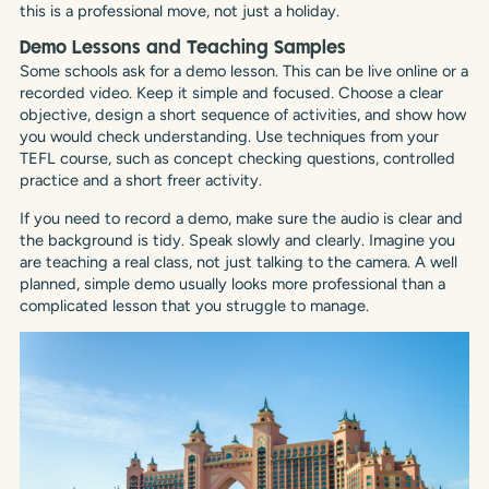
this is a professional move, not just a holiday.
Demo Lessons and Teaching Samples
Some schools ask for a demo lesson. This can be live online or a
recorded video. Keep it simple and focused. Choose a clear
objective, design a short sequence of activities, and show how
you would check understanding. Use techniques from your
TEFL course, such as concept checking questions, controlled
practice and a short freer activity.
If you need to record a demo, make sure the audio is clear and
the background is tidy. Speak slowly and clearly. Imagine you
are teaching a real class, not just talking to the camera. A well
planned, simple demo usually looks more professional than a
complicated lesson that you struggle to manage.