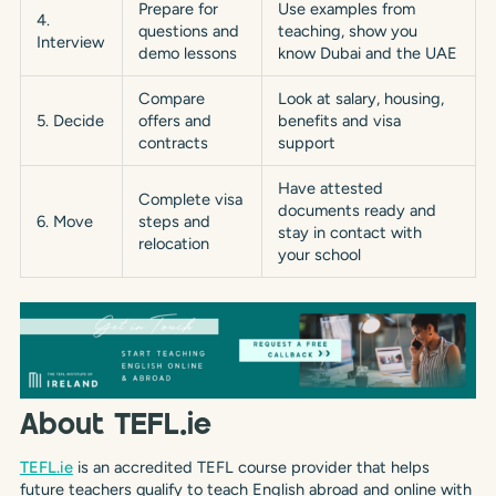
Prepare for
Use examples from
4.
questions and
teaching, show you
Interview
demo lessons
know Dubai and the UAE
Compare
Look at salary, housing,
5. Decide
offers and
benefits and visa
contracts
support
Have attested
Complete visa
documents ready and
6. Move
steps and
stay in contact with
relocation
your school
About TEFL.ie
TEFL.ie
is an accredited TEFL course provider that helps
future teachers qualify to teach English abroad and online with