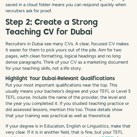
saved in a cloud folder means you can respond quickly when
recruiters ask for proof.
Step 2: Create a Strong
Teaching CV for Dubai
Recruiters in Dubai see many CVs. A clear, focused CV makes
it easier for them to pick yours out of the pile. Aim for two
pages, with clean formatting, logical headings and no long
dense paragraphs. Think of your CV as a marketing document
for your teaching skills, not a life story.
Highlight Your Dubai‑Relevant Qualifications
Put your most important qualifications near the top. This
usually means your bachelor’s degree and your TEFL or Level 5
TEFL course. Include the name of the provider, the level and
the year you completed it. If you studied teaching practice or
did assessed lessons, mention this too. Those details show
that your training was practical as well as theoretical.
If your degree is in Education, English or Linguistics, make that
very clear. If it is in another field, that is fine, but your TEFL