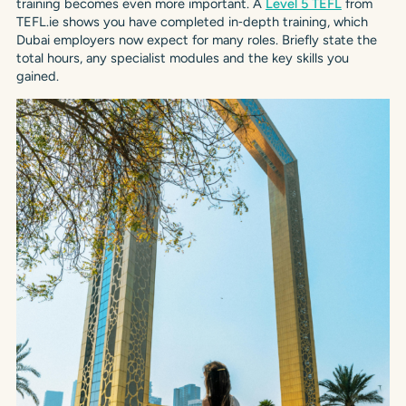
training becomes even more important. A
Level 5 TEFL
from
TEFL.ie shows you have completed in‑depth training, which
Dubai employers now expect for many roles. Briefly state the
total hours, any specialist modules and the key skills you
gained.