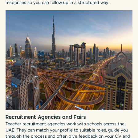
responses so you can follow up in a structured way.
Recruitment Agencies and Fairs
Teacher recruitment agencies work with schools across the
UAE. They can match your profile to suitable roles, guide you
through the process and often give feedback on your CV and