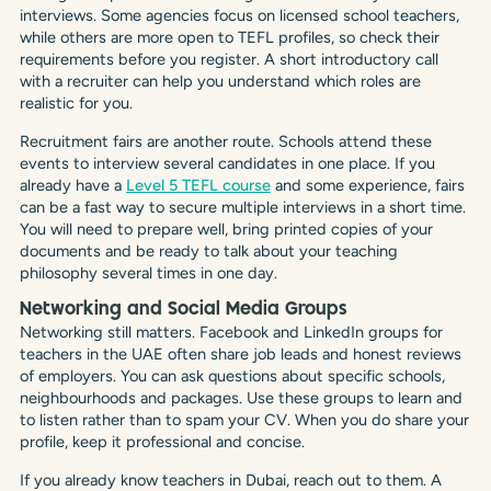
interviews. Some agencies focus on licensed school teachers,
while others are more open to TEFL profiles, so check their
requirements before you register. A short introductory call
with a recruiter can help you understand which roles are
realistic for you.
Recruitment fairs are another route. Schools attend these
events to interview several candidates in one place. If you
already have a
Level 5 TEFL course
and some experience, fairs
can be a fast way to secure multiple interviews in a short time.
You will need to prepare well, bring printed copies of your
documents and be ready to talk about your teaching
philosophy several times in one day.
Networking and Social Media Groups
Networking still matters. Facebook and LinkedIn groups for
teachers in the UAE often share job leads and honest reviews
of employers. You can ask questions about specific schools,
neighbourhoods and packages. Use these groups to learn and
to listen rather than to spam your CV. When you do share your
profile, keep it professional and concise.
If you already know teachers in Dubai, reach out to them. A