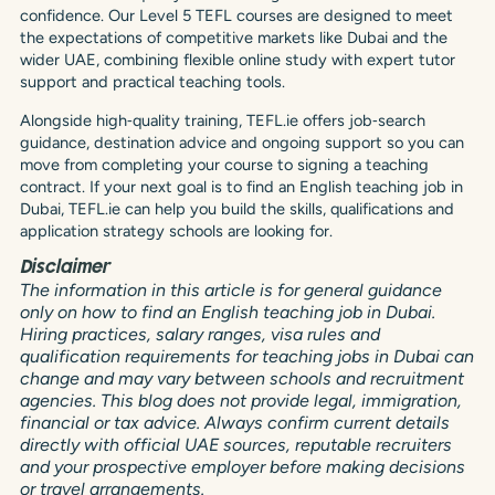
confidence. Our Level 5 TEFL courses are designed to meet
the expectations of competitive markets like Dubai and the
wider UAE, combining flexible online study with expert tutor
support and practical teaching tools.
Alongside high‑quality training, TEFL.ie offers job‑search
guidance, destination advice and ongoing support so you can
move from completing your course to signing a teaching
contract. If your next goal is to find an English teaching job in
Dubai, TEFL.ie can help you build the skills, qualifications and
application strategy schools are looking for.
Disclaimer
The information in this article is for general guidance
only on how to find an English teaching job in Dubai.
Hiring practices, salary ranges, visa rules and
qualification requirements for teaching jobs in Dubai can
change and may vary between schools and recruitment
agencies. This blog does not provide legal, immigration,
financial or tax advice. Always confirm current details
directly with official UAE sources, reputable recruiters
and your prospective employer before making decisions
or travel arrangements.