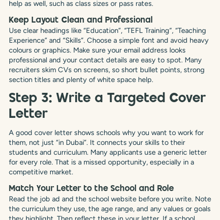
help as well, such as class sizes or pass rates.
Keep Layout Clean and Professional
Use clear headings like “Education”, “TEFL Training”, “Teaching
Experience” and “Skills”. Choose a simple font and avoid heavy
colours or graphics. Make sure your email address looks
professional and your contact details are easy to spot. Many
recruiters skim CVs on screens, so short bullet points, strong
section titles and plenty of white space help.
Step 3: Write a Targeted Cover
Letter
A good cover letter shows schools why you want to work for
them, not just “in Dubai”. It connects your skills to their
students and curriculum. Many applicants use a generic letter
for every role. That is a missed opportunity, especially in a
competitive market.
Match Your Letter to the School and Role
Read the job ad and the school website before you write. Note
the curriculum they use, the age range, and any values or goals
they highlight. Then reflect these in your letter. If a school