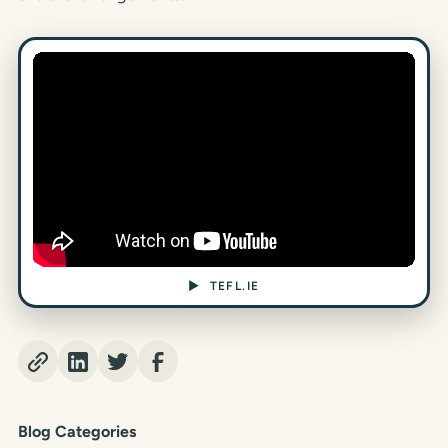
▶ TEFL.IE
Blog Categories