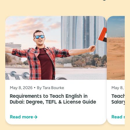
May 8, 2026
By Tara Bourke
May 8, 2
Requirements to Teach English in
Teachin
Dubai: Degree, TEFL & License Guide
Salary 
→
Read more
Read mo