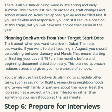
There is also a smaller hiring wave in late spring and early
summer. This covers last‑minute vacancies, staff changes and
school expansion. Roles can appear quickly and be filled fast. If
you are flexible and responsive, you can still secure a position
at this stage, but you will have less choice than earlier in the
year.
Planning Backwards from Your Target Start Date
Think about when you want to arrive in Dubai. Then plan
backwards. If you want to start teaching in August, you should
be applying between January and March. That means starting
or finishing your Level 5 TEFL in the months before and
beginning document attestation early. This planned approach
reduces stress and gives you more choice of schools.
You can also use this backwards planning to schedule other
tasks, such as saving for flights, researching neighbourhoods
and talking with family or partners about the move. Treat the
job search as a project with clear milestones rather than
something you rush through at the last minute.
Step 6: Prepare for Interviews