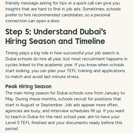
friendly message asking for tips or a quick call can give you
insights that are hard to find in job ads. Sometimes, schools
prefer to hire recommended candidates, so a personal
connection can open a door.
Step 5: Understand Dubai’s
Hiring Season and Timeline
Timing plays a big role in how successful your job search is.
Dubai schools do hire all year, but most recruitment happens in
cycles linked to the academic year. If you know when schools
start looking, you can plan your TEFL training and applications
to match and avoid last‑minute stress.
Peak Hiring Season
The main hiring season for Dubai schools runs from January to
May. During these months, schools recruit for positions that
start in August or September. Job ads appear more often,
agencies are busy, and interview schedules fill up. If you want
to teach in Dubai for the next school year, aim to have your
Level 5 TEFL finished and your documents ready before this
period.