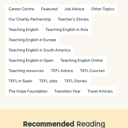
Career Centre
Featured
Job Advice
Other Topics
Our Charity Partnership
Teacher's Stories
Teaching English
Teaching English in Asia
Teaching English in Europe
Teaching English in South America
Teaching English in Spain
Teaching English Online
Teaching resources
TEFL Advice
TEFL Courses
TEFL in Spain
TEFL Jobs
TEFL Stories
The Hope Foundation
Transition Year
Travel Articles
Recommended
Reading