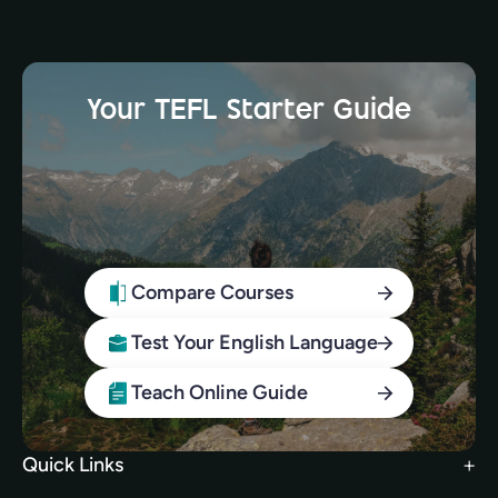
Your TEFL Starter Guide
Compare Courses
Test Your English Language
Teach Online Guide
Quick Links