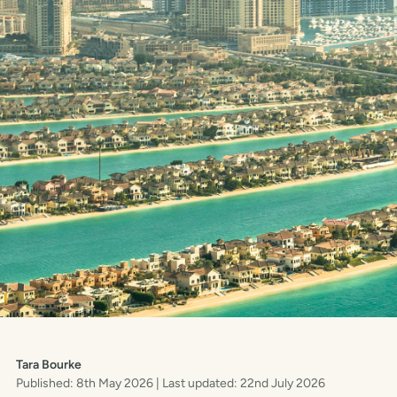
Tara Bourke
Published: 8th May 2026
| Last updated: 22nd July 2026