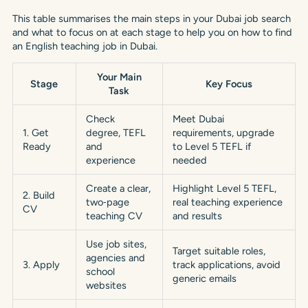
This table summarises the main steps in your Dubai job search
and what to focus on at each stage to help you on how to find
an English teaching job in Dubai.
Your Main
Stage
Key Focus
Task
Check
Meet Dubai
1. Get
degree, TEFL
requirements, upgrade
Ready
and
to Level 5 TEFL if
experience
needed
Create a clear,
Highlight Level 5 TEFL,
2. Build
two‑page
real teaching experience
CV
teaching CV
and results
Use job sites,
Target suitable roles,
agencies and
3. Apply
track applications, avoid
school
generic emails
websites