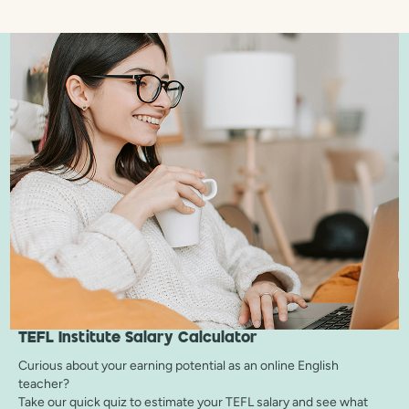
TEFL Institute
Salary Calculator
Curious about your earning potential as an online English
teacher?
Take our quick quiz to estimate your TEFL salary and see what