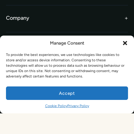
Search Courses
FAQs
Company
TEFL Brochure
Meet the Team
TEFL Funding
Contact Us
Gift Vouchers
Manage Consent
Information
Our Charity Partnership
To provide the best experiences, we use technologies like cookies to
TEFL For Schools
store and/or access device information. Consenting to these
Worldwide Partners
technologies will allow us to process data such as browsing behaviour or
Legal
unique IDs on this site. Not consenting or withdrawing consent, may
Become an Affiliate
adversely affect certain features and functions.
Legal Terms
TEFL Shop
Privacy Policy
Accept
Get In Touch
Cookie Policy
Privacy Policy
hello@tefl.ie
01-5563038
(Mon to Fri– 9am to 5pm)
Sign Up. Save 10%. Travel Later.
The TEFL Institute of Ireland
4 Shandon Street,