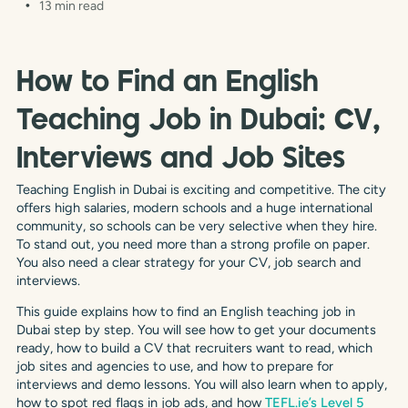
13 min read
How to Find an English
Teaching Job in Dubai: CV,
Interviews and Job Sites
Teaching English in Dubai is exciting and competitive. The city
offers high salaries, modern schools and a huge international
community, so schools can be very selective when they hire.
To stand out, you need more than a strong profile on paper.
You also need a clear strategy for your CV, job search and
interviews.
This guide explains how to find an English teaching job in
Dubai step by step. You will see how to get your documents
ready, how to build a CV that recruiters want to read, which
job sites and agencies to use, and how to prepare for
interviews and demo lessons. You will also learn when to apply,
how to spot red flags in job ads, and how
TEFL.ie’s Level 5