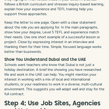
follows a British curriculum and stresses inquiry‑based learning,
explain how your experience and TEFL training help you
support those approaches.
Keep the letter to one page. Open with a clear statement
about the role you are applying for. In the main paragraphs,
show how your degree, Level 5 TEFL and experience match
their needs. Use one short example of a successful lesson or
project. Close by expressing interest in an interview and
thanking them for their time. Simple, focused language works
better than buzzwords.
Show You Understand Dubai and the UAE
Schools want teachers who know that Dubai is not just a
holiday destination. A brief line showing you have researched
life and work in the UAE can help. You might mention your
interest in working with a mix of local and international
students, or your readiness to work in a diverse, multi‑cultural
environment. This suggests you will adapt well and stay for the
full contract.
Step 4: Use Job Sites, Agencies