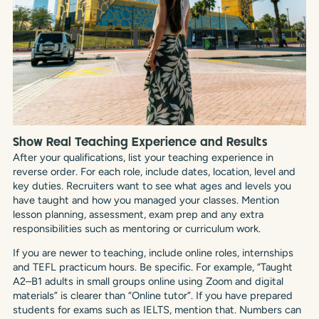
Show Real Teaching Experience and Results
After your qualifications, list your teaching experience in
reverse order. For each role, include dates, location, level and
key duties. Recruiters want to see what ages and levels you
have taught and how you managed your classes. Mention
lesson planning, assessment, exam prep and any extra
responsibilities such as mentoring or curriculum work.
If you are newer to teaching, include online roles, internships
and TEFL practicum hours. Be specific. For example, “Taught
A2–B1 adults in small groups online using Zoom and digital
materials” is clearer than “Online tutor”. If you have prepared
students for exams such as IELTS, mention that. Numbers can