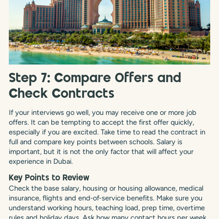
Step 7: Compare Offers and
Check Contracts
If your interviews go well, you may receive one or more job
offers. It can be tempting to accept the first offer quickly,
especially if you are excited. Take time to read the contract in
full and compare key points between schools. Salary is
important, but it is not the only factor that will affect your
experience in Dubai.
Key Points to Review
Check the base salary, housing or housing allowance, medical
insurance, flights and end‑of‑service benefits. Make sure you
understand working hours, teaching load, prep time, overtime
rules and holiday days. Ask how many contact hours per week