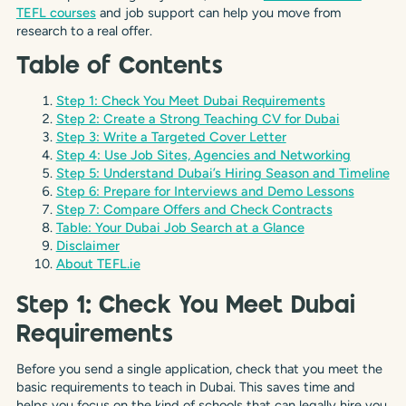
TEFL courses
and job support can help you move from
research to a real offer.
Table of Contents
Step 1: Check You Meet Dubai Requirements
Step 2: Create a Strong Teaching CV for Dubai
Step 3: Write a Targeted Cover Letter
Step 4: Use Job Sites, Agencies and Networking
Step 5: Understand Dubai’s Hiring Season and Timeline
Step 6: Prepare for Interviews and Demo Lessons
Step 7: Compare Offers and Check Contracts
Table: Your Dubai Job Search at a Glance
Disclaimer
About TEFL.ie
Step 1: Check You Meet Dubai
Requirements
Before you send a single application, check that you meet the
basic requirements to teach in Dubai. This saves time and
helps you focus on the kind of schools that can legally hire you.