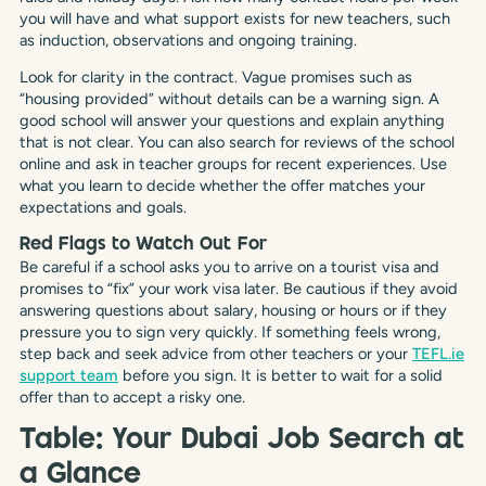
you will have and what support exists for new teachers, such
as induction, observations and ongoing training.
Look for clarity in the contract. Vague promises such as
“housing provided” without details can be a warning sign. A
good school will answer your questions and explain anything
that is not clear. You can also search for reviews of the school
online and ask in teacher groups for recent experiences. Use
what you learn to decide whether the offer matches your
expectations and goals.
Red Flags to Watch Out For
Be careful if a school asks you to arrive on a tourist visa and
promises to “fix” your work visa later. Be cautious if they avoid
answering questions about salary, housing or hours or if they
pressure you to sign very quickly. If something feels wrong,
step back and seek advice from other teachers or your
TEFL.ie
support team
before you sign. It is better to wait for a solid
offer than to accept a risky one.
Table: Your Dubai Job Search at
a Glance