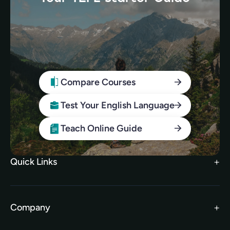
Compare Courses
Test Your English Language
Teach Online Guide
Quick Links
Search Courses
FAQs
Company
TEFL Brochure
Meet the Team