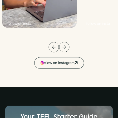
follow on insta
follow on insta
View on Instagram
Your TEFL Starter Guide