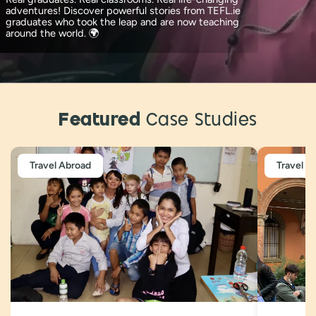
adventures! Discover powerful stories from TEFL.ie
graduates who took the leap and are now teaching
around the world. 🌍
Featured
Case Studies
Travel Abroad
Travel A