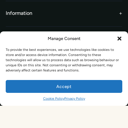
TEFL Funding
Contact Us
Gift Vouchers
Information
Our Charity Partnership
TEFL For Schools
Worldwide Partners
Legal
Manage Consent
Become an Affiliate
Legal Terms
To provide the best experiences, we use technologies like cookies to
TEFL Shop
store and/or access device information. Consenting to these
Privacy Policy
technologies will allow us to process data such as browsing behaviour or
Get In Touch
unique IDs on this site. Not consenting or withdrawing consent, may
adversely affect certain features and functions.
hello@tefl.ie
01-5563038
Accept
(Mon to Fri– 9am to 5pm)
Sign Up. Save 10%. Travel Later.
The TEFL Institute of Ireland
4 Shandon Street,
Cookie Policy
Privacy Policy
Dungarvan, Co. Waterford.
By signing up, you agree to receive marketing emails from us. See our
Privacy Policy
for more information.