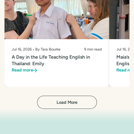
Jul 16, 2026 • By Tara Bourke
9 min read
Jul 16, 20
A Day in the Life Teaching English in
Maia’s 
Thailand: Emily
English 
Read more
Read mo
Load More