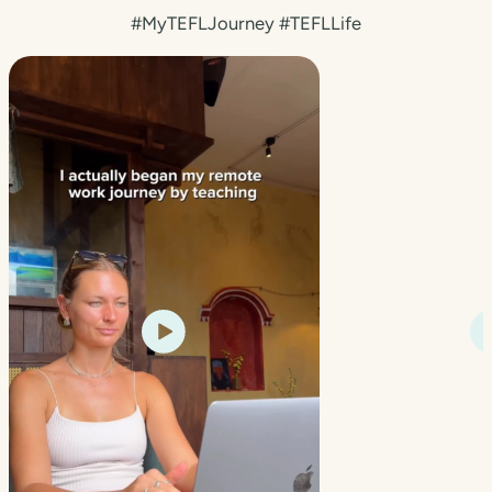
#MyTEFLJourney #TEFLLife