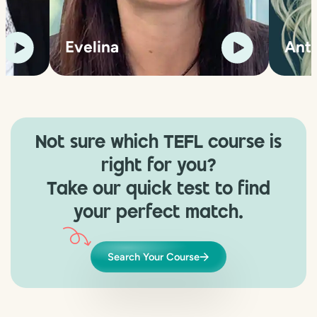
Evelina
Ant
Not sure which TEFL course is
right for you?
Take our quick test to find
your perfect match.
Search Your Course