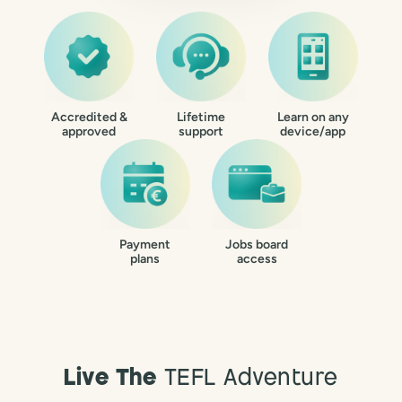
Accredited &
Lifetime
Learn on any
approved
support
device/app
Payment
Jobs board
plans
access
Live The
TEFL Adventure