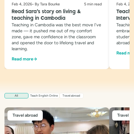
Feb 4, 2026• By Tara Bourke
5 min read
Feb 4, 20
Read Sara’s story on living &
Teachin
teaching in Cambodia
Intervi
Teaching in Cambodia was the best move I’ve
Teaching
made — it pushed me out of my comfort
embracin
zone, gave me confidence in the classroom
students 
and opened the door to lifelong travel and
abroad
learning.
Read mo
Read more
→
All
Teach English Online
Travel abroad
Travel abroad
Travel a