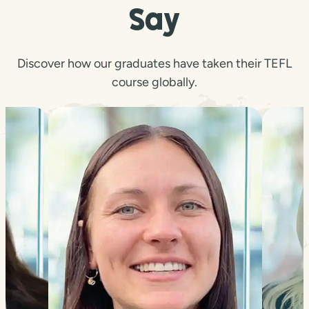
Say
Discover how our graduates have taken their TEFL
course globally.