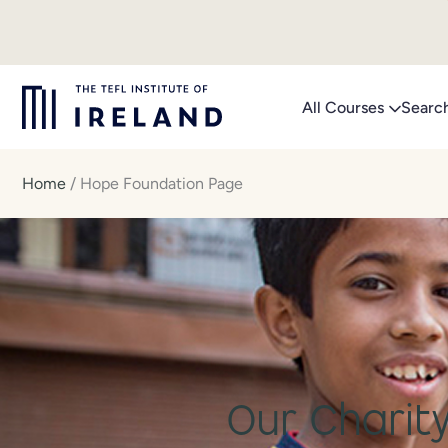
Skip
to
content
All Courses
Searc
Home
/
Hope Foundation Page
Our Charity