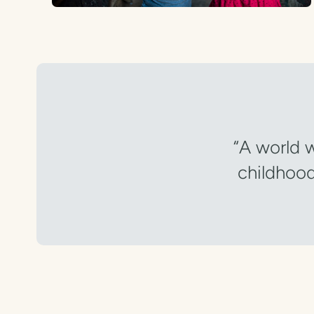
“A world w
childhood