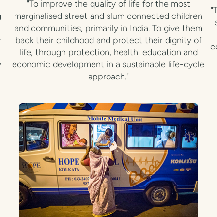
"To improve the quality of life for the most
"
g
marginalised street and slum connected children
and communities, primarily in India. To give them
y
back their childhood and protect their dignity of
e
life, through protection, health, education and
y
economic development in a sustainable life-cycle
approach."