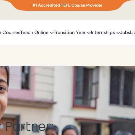
#1 Accredited TEFL Course Provider
h Courses
Teach Online
Transition Year
Internships
Jobs
Li
 Partner: