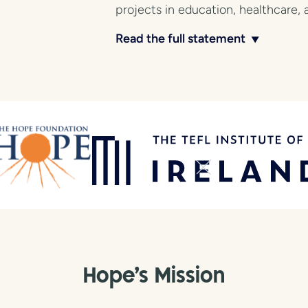
projects in education, healthcare, 
Read the full statement
▼
Hope's Mission