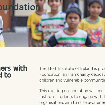
oundation
ers with
The TEFL Institute of Ireland is p
Foundation, an Irish charity dedica
d to
children and vulnerable communitie
This exciting collaboration will co
Institute students to engage with 
organisations aim to raise awarene