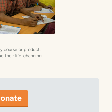
y course or product.
e their life-changing
onate