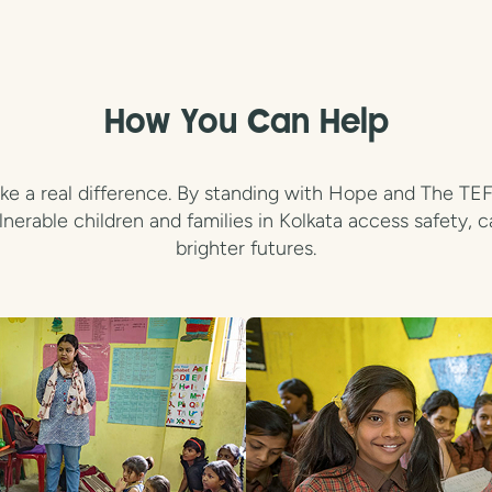
How You Can Help
e a real difference. By standing with Hope and The TEFL 
lnerable children and families in Kolkata access safety, c
brighter futures.