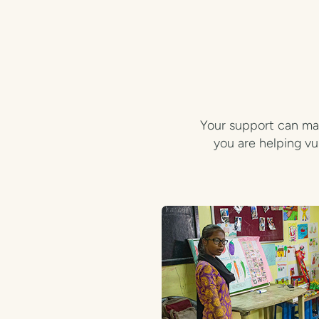
Your support can mak
you are helping vu