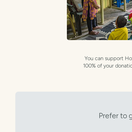
You can support Hop
100% of your donatio
Prefer to 