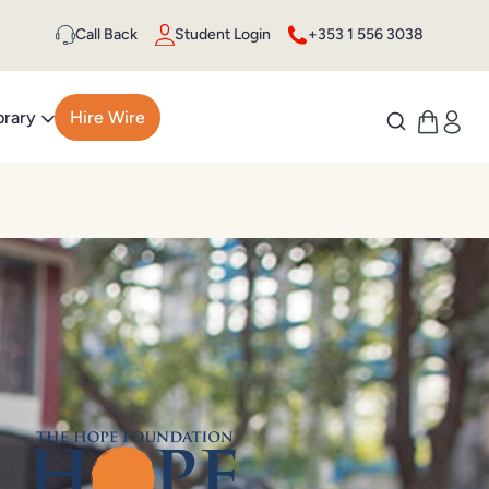
Call Back
Student Login
+353 1 556 3038
brary
Hire Wire