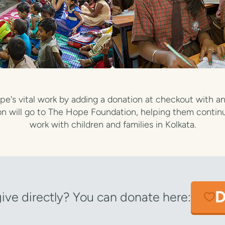
e's vital work by adding a donation at checkout with an
n will go to The Hope Foundation, helping them continu
work with children and families in Kolkata.
D
give directly? You can donate here: