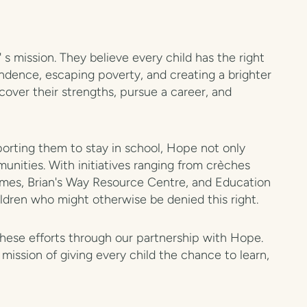
s mission. They believe every child has the right
endence, escaping poverty, and creating a brighter
cover their strengths, pursue a career, and
orting them to stay in school, Hope not only
unities. With initiatives ranging from crèches
mes, Brian's Way Resource Centre, and Education
ldren who might otherwise be denied this right.
these efforts through our partnership with Hope.
mission of giving every child the chance to learn,