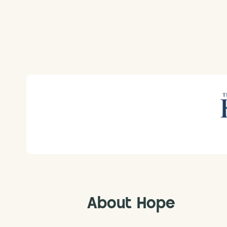
About Hope