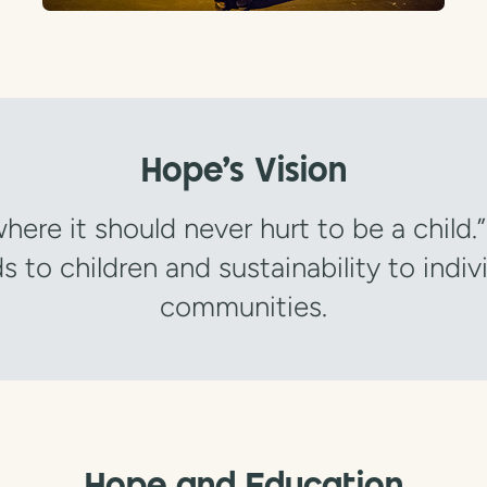
Hope's Vision
here it should never hurt to be a child.
s to children and sustainability to indiv
communities.