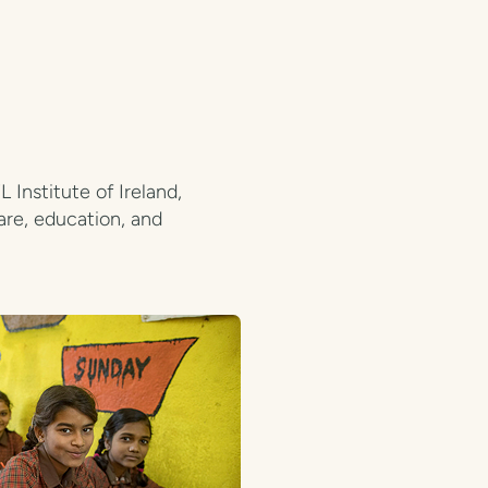
Institute of Ireland,
are, education, and