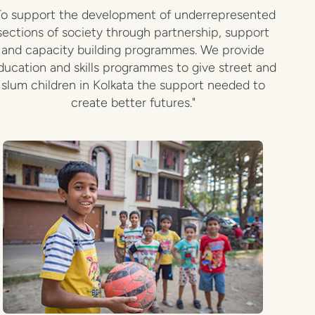
To support the development of underrepresented
sections of society through partnership, support
and capacity building programmes. We provide
ducation and skills programmes to give street and
slum children in Kolkata the support needed to
create better futures."