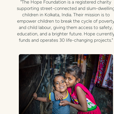
"The Hope Foundation is a registered charity
supporting street-connected and slum-dwellin
children in Kolkata, India. Their mission is to
empower children to break the cycle of povert
and child labour, giving them access to safety,
education, and a brighter future. Hope currentl
funds and operates 30 life-changing projects."