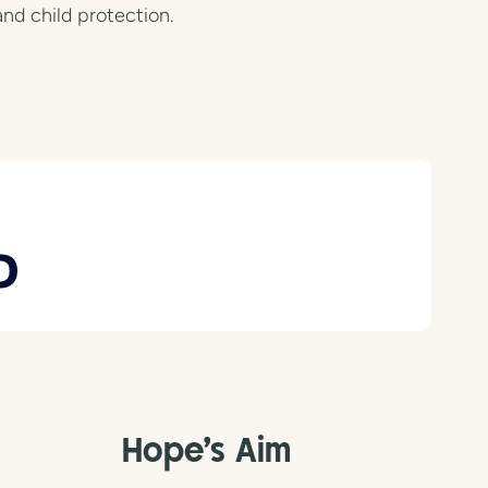
and child protection.
Hope's Aim