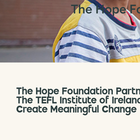
The Hope F
The Hope Foundation Partn
The TEFL Institute of Irelan
Create Meaningful Change