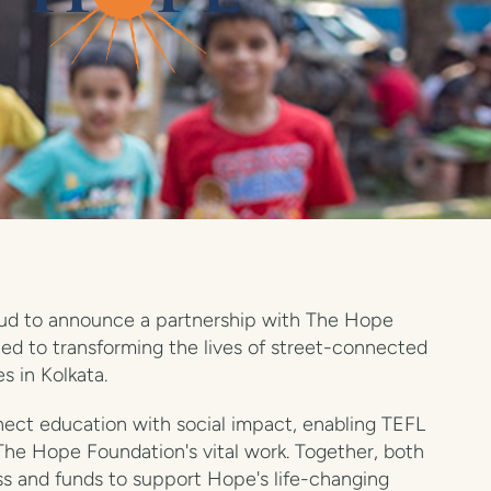
roud to announce a partnership with The Hope
ted to transforming the lives of street-connected
s in Kolkata.
nnect education with social impact, enabling TEFL
The Hope Foundation's vital work. Together, both
ss and funds to support Hope's life-changing