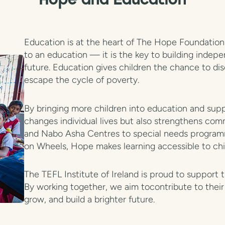
Hope and Education
Education is at the heart of The Hope Foundation' 
to an education — it is the key to building indep
future. Education gives children the chance to dis
escape the cycle of poverty.
By bringing more children into education and supp
changes individual lives but also strengthens comm
and Nabo Asha Centres to special needs program
on Wheels, Hope makes learning accessible to chi
The TEFL Institute of Ireland is proud to support 
By working together, we aim tocontribute to their 
grow, and build a brighter future.