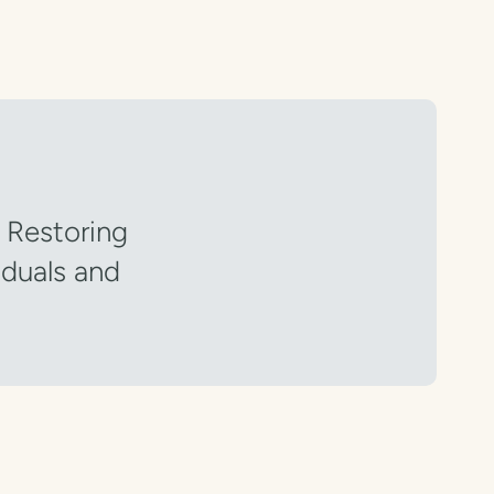
” Restoring
iduals and