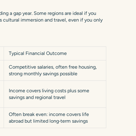
ing a gap year. Some regions are ideal if you
s cultural immersion and travel, even if you only
Typical Financial Outcome
Competitive salaries, often free housing,
strong monthly savings possible
Income covers living costs plus some
savings and regional travel
Often break even: income covers life
abroad but limited long‑term savings