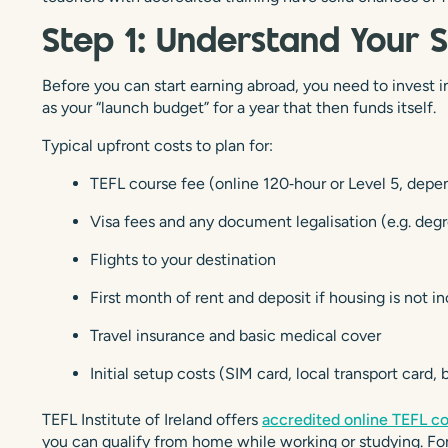
Step 1: Understand Your 
Before you can start earning abroad, you need to invest in y
as your “launch budget” for a year that then funds itself.
Typical upfront costs to plan for:
TEFL course fee (online 120‑hour or Level 5, depe
Visa fees and any document legalisation (e.g. deg
Flights to your destination
First month of rent and deposit if housing is not i
Travel insurance and basic medical cover
Initial setup costs (SIM card, local transport card,
TEFL Institute of Ireland offers
accredited online TEFL c
you can qualify from home while working or studying. For 