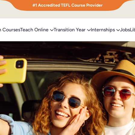
#1 Accredited TEFL Course Provider
h Courses
Teach Online
Transition Year
Internships
Jobs
Li