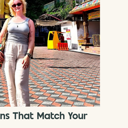
ons That Match Your