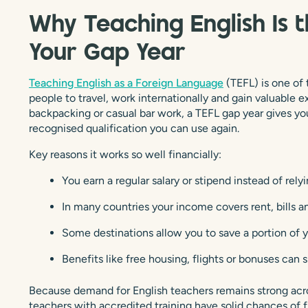
Why Teaching English Is 
Your Gap Year
Teaching English as a Foreign Language
(TEFL) is one of
people to travel, work internationally and gain valuable e
backpacking or casual bar work, a TEFL gap year gives yo
recognised qualification you can use again.
Key reasons it works so well financially:
You earn a regular salary or stipend instead of rely
In many countries your income covers rent, bills an
Some destinations allow you to save a portion of 
Benefits like free housing, flights or bonuses can 
Because demand for English teachers remains strong acr
teachers with accredited training have solid chances of fi