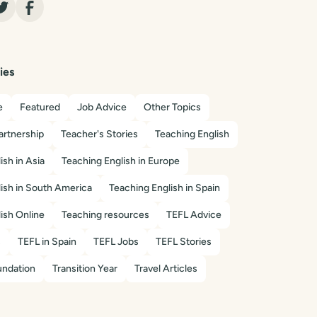
ies
e
Featured
Job Advice
Other Topics
artnership
Teacher's Stories
Teaching English
ish in Asia
Teaching English in Europe
ish in South America
Teaching English in Spain
ish Online
Teaching resources
TEFL Advice
s
TEFL in Spain
TEFL Jobs
TEFL Stories
ndation
Transition Year
Travel Articles