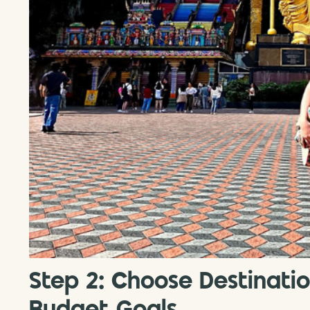
Step 2: Choose Destinati