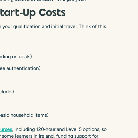
Start‑Up Costs
our qualification and initial travel. Think of this
nding on goals)
ree authentication)
ncluded
 basic household items)
ourses
, including 120‑hour and Level 5 options, so
some learners in Ireland, funding support for