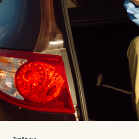
Tara Bourke