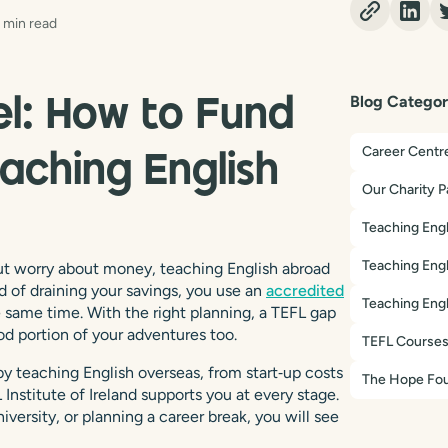
 min read
Blog Categor
el: How to Fund
Career Centr
aching English
Our Charity P
Teaching Engl
Teaching Engl
 but worry about money, teaching English abroad
d of draining your savings, you use an
accredited
Teaching Engl
e same time. With the right planning, a TEFL gap
od portion of your adventures too.
TEFL Course
y teaching English overseas, from start‑up costs
The Hope Fou
Institute of Ireland supports you at every stage.
versity, or planning a career break, you will see