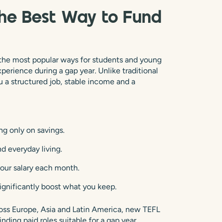
the Best Way to Fund
 the most popular ways for students and young
xperience during a gap year. Unlike traditional
u a structured job, stable income and a
ing only on savings.
d everyday living.
your salary each month.
significantly boost what you keep.
oss Europe, Asia and Latin America, new TEFL
nding paid roles suitable for a gap year.