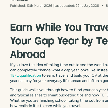
Published: 13th March 2026
| Last updated: 22nd July 2026
8
Earn While You Trav
Your Gap Year by Te
Abroad
If you love the idea of taking time out to see the world
can completely change what a gap year looks like. Instea
TEFL qualification
to earn, travel and build your CV at th
year can pay for your everyday life abroad and often a go
This guide walks you through how to fund your gap year b
and typical salaries to smart budgeting tips and how TEFL 
Whether you are finishing school, taking time out from uni
how realistic it is to earn while you travel.