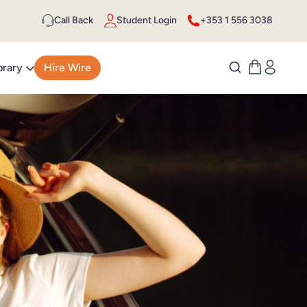
Call Back
Student Login
+353 1 556 3038
brary
Hire Wire