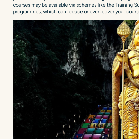
courses may be available via schemes like the Training
programmes, which can reduce or even cover your course