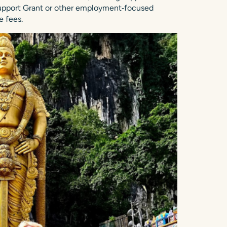
 Support Grant or other employment‑focused
 fees.