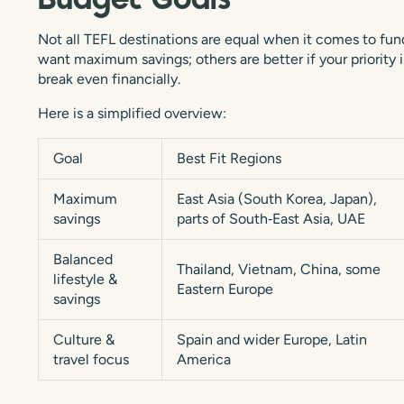
Budget Goals
Not all TEFL destinations are equal when it comes to fund
want maximum savings; others are better if your priority i
break even financially.
Here is a simplified overview:
Goal
Best Fit Regions
Maximum
East Asia (South Korea, Japan),
savings
parts of South‑East Asia, UAE
Balanced
Thailand, Vietnam, China, some
lifestyle &
Eastern Europe
savings
Culture &
Spain and wider Europe, Latin
travel focus
America