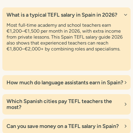
What is a typical TEFL salary in Spain in 2026?
Most full‑time academy and school teachers earn
€1,200–€1,500 per month in 2026, with extra income
from private lessons. This Spain TEFL salary guide 2026
also shows that experienced teachers can reach
€1,800–€2,000+ by combining roles and specialisms.
How much do language assistants earn in Spain?
Government and private language‑assistant programmes
usually pay around €700–€1,100 per month depending
Which Spanish cities pay TEFL teachers the
on the scheme and region. Many participants use this
most?
Spain TEFL salary guide 2026 to plan extra income from
private tutoring or online lessons.
According to recent data and this Spain TEFL salary
guide 2026, Madrid, Barcelona, Valencia and Bilbao offer
Can you save money on a TEFL salary in Spain?
some of the highest nominal salaries, often €1,200–