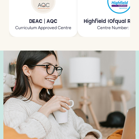
DEAC | AQC
Highfield (Ofqual Reg
Curriculum Approved Centre
Centre Number: 213