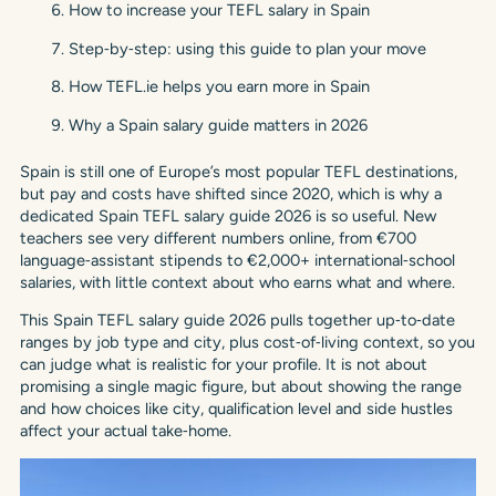
How to increase your TEFL salary in Spain
Step‑by‑step: using this guide to plan your move
How TEFL.ie helps you earn more in Spain
Why a Spain salary guide matters in 2026
Spain is still one of Europe’s most popular TEFL destinations,
but pay and costs have shifted since 2020, which is why a
dedicated Spain TEFL salary guide 2026 is so useful. New
teachers see very different numbers online, from €700
language‑assistant stipends to €2,000+ international‑school
salaries, with little context about who earns what and where.
This Spain TEFL salary guide 2026 pulls together up‑to‑date
ranges by job type and city, plus cost‑of‑living context, so you
can judge what is realistic for your profile. It is not about
promising a single magic figure, but about showing the range
and how choices like city, qualification level and side hustles
affect your actual take‑home.