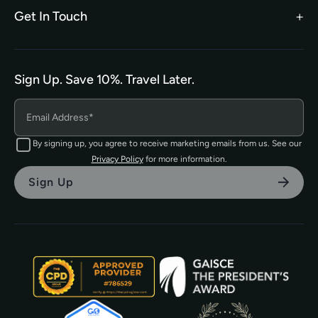
Privacy Policy
Get In Touch
hello@tefl.ie
01-5563038
(Mon to Fri– 9am to 5pm)
Sign Up. Save 10%. Travel Later.
The TEFL Institute of Ireland
4 Shandon Street,
Dungarvan, Co. Waterford.
By signing up, you agree to receive marketing emails from us. See our
Privacy Policy
for more information.