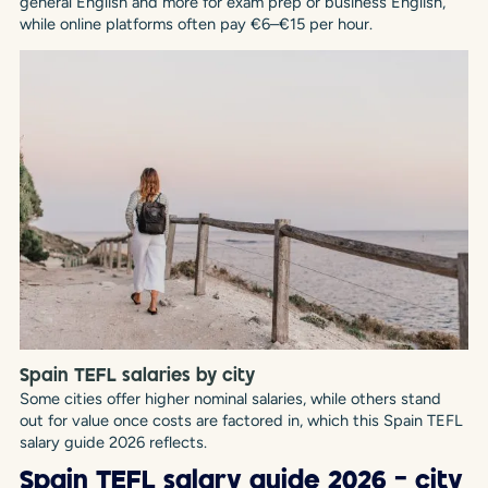
general English and more for exam prep or business English,
while online platforms often pay €6–€15 per hour.
Spain TEFL salaries by city
Some cities offer higher nominal salaries, while others stand
out for value once costs are factored in, which this Spain TEFL
salary guide 2026 reflects.
Spain TEFL salary guide 2026 – city