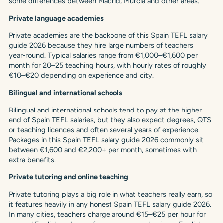
some differences between Madrid, Murcia and other areas.
Private language academies
Private academies are the backbone of this Spain TEFL salary
guide 2026 because they hire large numbers of teachers
year‑round. Typical salaries range from €1,000–€1,600 per
month for 20–25 teaching hours, with hourly rates of roughly
€10–€20 depending on experience and city.
Bilingual and international schools
Bilingual and international schools tend to pay at the higher
end of Spain TEFL salaries, but they also expect degrees, QTS
or teaching licences and often several years of experience.
Packages in this Spain TEFL salary guide 2026 commonly sit
between €1,600 and €2,200+ per month, sometimes with
extra benefits.
Private tutoring and online teaching
Private tutoring plays a big role in what teachers really earn, so
it features heavily in any honest Spain TEFL salary guide 2026.
In many cities, teachers charge around €15–€25 per hour for