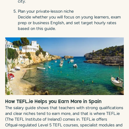
city.
Plan your private‑lesson niche
Decide whether you will focus on young learners, exam
prep or business English, and set target hourly rates
based on this guide.
How TEFL.ie Helps you Earn More in Spain
The salary guide shows that teachers with strong qualifications
and clear niches tend to earn more, and that is where TEFL.ie
(The TEFL Institute of Ireland) comes in. TEFL.ie offers
Ofqual‑regulated Level 5 TEFL courses, specialist modules and