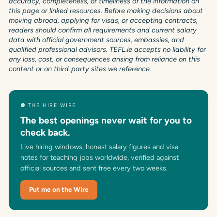
accuracy, completeness, or timeliness of the information on
this page or linked resources. Before making decisions about
moving abroad, applying for visas, or accepting contracts,
readers should confirm all requirements and current salary
data with official government sources, embassies, and
qualified professional advisors. TEFL.ie accepts no liability for
any loss, cost, or consequences arising from reliance on this
content or on third‑party sites we reference.
● THE HIRE WIRE
The best openings never wait for you to
check back.
Live hiring windows, honest salary figures and visa
notes for teaching jobs worldwide, verified against
official sources and sent free every two weeks.
Put me on the Wire