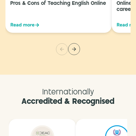
Pros & Cons of Teaching English Online
Online 
career 
→
Read more
Read mo
Internationally
Accredited & Recognised