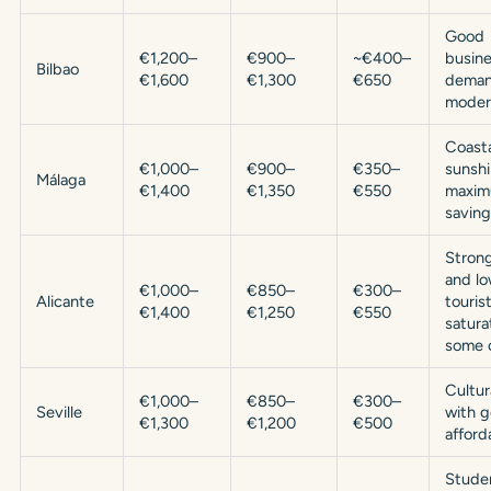
Good
€1,200–
€900–
~€400–
busine
Bilbao
€1,600
€1,300
€650
deman
moder
Coasta
€1,000–
€900–
€350–
sunshi
Málaga
€1,400
€1,350
€550
maxi
saving
Strong
and l
€1,000–
€850–
€300–
Alicante
touris
€1,400
€1,250
€550
satura
some 
Cultur
€1,000–
€850–
€300–
Seville
with 
€1,300
€1,200
€500
afforda
Studen