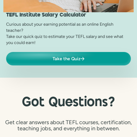
TEFL Institute
Salary Calculator
Curious about your earning potential as an online English
teacher?
Take our quick quiz to estimate your TEFL salary and see what
you could earn!
Take the Quiz
Got Questions?
Get clear answers about TEFL courses, certification,
teaching jobs, and everything in between.