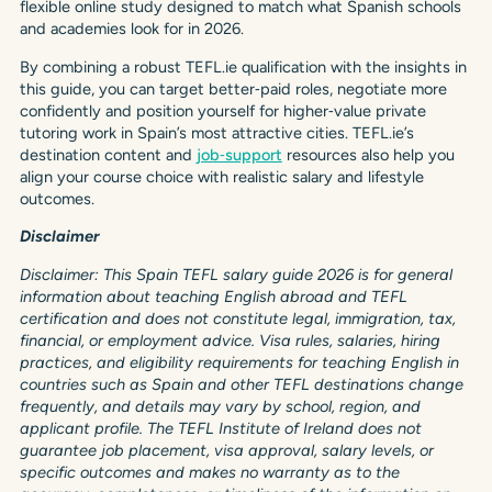
flexible online study designed to match what Spanish schools
and academies look for in 2026.
By combining a robust TEFL.ie qualification with the insights in
this guide, you can target better‑paid roles, negotiate more
confidently and position yourself for higher‑value private
tutoring work in Spain’s most attractive cities. TEFL.ie’s
destination content and
job‑support
resources also help you
align your course choice with realistic salary and lifestyle
outcomes.
Disclaimer
Disclaimer: This Spain TEFL salary guide 2026 is for general
information about teaching English abroad and TEFL
certification and does not constitute legal, immigration, tax,
financial, or employment advice. Visa rules, salaries, hiring
practices, and eligibility requirements for teaching English in
countries such as Spain and other TEFL destinations change
frequently, and details may vary by school, region, and
applicant profile. The TEFL Institute of Ireland does not
guarantee job placement, visa approval, salary levels, or
specific outcomes and makes no warranty as to the