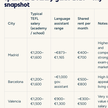
snapshot
Typical
TEFL
Language
Shared
City
salary
assistant
rent per
Notes
(academy
range
month
/ school)
Highe
and
€1,200–
~€873–
€400–
compet
Madrid
€1,600
€1,165
€700
stron
exam‑
market
~€1,000
High l
€1,200–
€500–
Barcelona
gov.
appeal
€1,600
€800
assistant
living 
Very 
€1,200–
€900–
~€300–
Valencia
value 
€1,500
€1,300
€500
salary