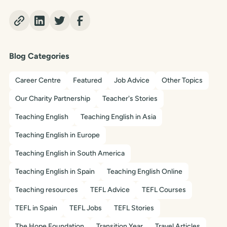
Blog Categories
Career Centre
Featured
Job Advice
Other Topics
Our Charity Partnership
Teacher's Stories
Teaching English
Teaching English in Asia
Teaching English in Europe
Teaching English in South America
Teaching English in Spain
Teaching English Online
Teaching resources
TEFL Advice
TEFL Courses
TEFL in Spain
TEFL Jobs
TEFL Stories
The Hope Foundation
Transition Year
Travel Articles