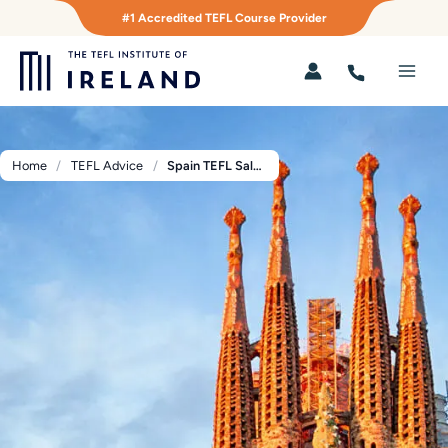
Skip
#1 Accredited TEFL Course Provider
to
content
Main
Men
Home
TEFL Advice
Spain TEFL Salary Guide 2026: What English Teachers Really Earn by Job Type and City