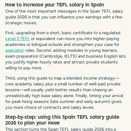
How to increase your TEFL salary in Spain
One of the most important messages in the Spain TEFL salary
guide 2026 is that you can influence your earnings with a few
strategic moves.
First, upgrading from a short, basic certificate to a regulated
Level 5 TEFL
or equivalent can move you into higher‑paying
academies or bilingual schools and strengthen your case for
specialist
roles. Second, adding modules in young learners,
exam preparation (Cambridge, IELTS) and business English lets
you justify higher hourly rates and attract private students
willing to pay more.
Third, using this guide to map a blended income strategy—
core academy salary plus a small number of well‑paid private
lessons—will usually yield better results than chasing an
unrealistically high base salary alone. Finally, timing your arrival
for peak hiring seasons (late summer and early autumn) gives
you more choice of contracts and salary levels.
Step‑by‑step: using this Spain TEFL salary guide
2026 to plan your move
This section turns the Spain TEFL salary guide 2026 into a