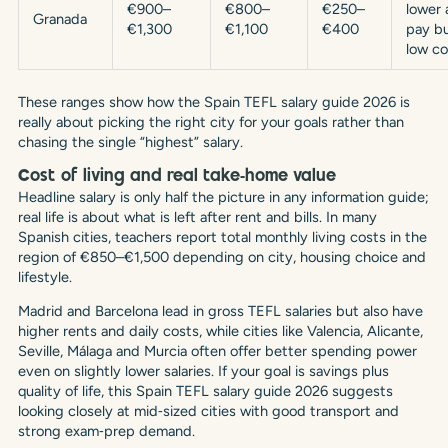
€900–
€800–
€250–
lower 
Granada
€1,300
€1,100
€400
pay b
low co
These ranges show how the Spain TEFL salary guide 2026 is
really about picking the right city for your goals rather than
chasing the single “highest” salary.
Cost of living and real take‑home value
Headline salary is only half the picture in any information guide;
real life is about what is left after rent and bills. In many
Spanish cities, teachers report total monthly living costs in the
region of €850–€1,500 depending on city, housing choice and
lifestyle.
Madrid and Barcelona lead in gross TEFL salaries but also have
higher rents and daily costs, while cities like Valencia, Alicante,
Seville, Málaga and Murcia often offer better spending power
even on slightly lower salaries. If your goal is savings plus
quality of life, this Spain TEFL salary guide 2026 suggests
looking closely at mid‑sized cities with good transport and
strong exam‑prep demand.