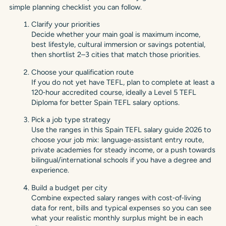
simple planning checklist you can follow.
Clarify your priorities
Decide whether your main goal is maximum income,
best lifestyle, cultural immersion or savings potential,
then shortlist 2–3 cities that match those priorities.
Choose your qualification route
If you do not yet have TEFL, plan to complete at least a
120‑hour accredited course, ideally a Level 5 TEFL
Diploma for better Spain TEFL salary options.
Pick a job type strategy
Use the ranges in this Spain TEFL salary guide 2026 to
choose your job mix: language‑assistant entry route,
private academies for steady income, or a push towards
bilingual/international schools if you have a degree and
experience.
Build a budget per city
Combine expected salary ranges with cost‑of‑living
data for rent, bills and typical expenses so you can see
what your realistic monthly surplus might be in each