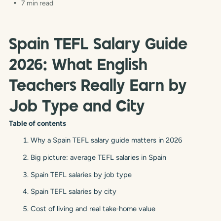
7 min read
Spain TEFL Salary Guide
2026: What English
Teachers Really Earn by
Job Type and City
Table of contents
Why a Spain TEFL salary guide matters in 2026
Big picture: average TEFL salaries in Spain
Spain TEFL salaries by job type
Spain TEFL salaries by city
Cost of living and real take‑home value