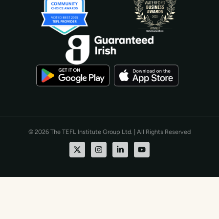
© 2026 The TEFL Institute Group Ltd. | All Rights Reserved