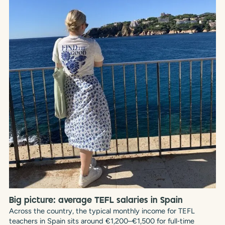
Big picture: average TEFL salaries in Spain
Across the country, the typical monthly income for TEFL
teachers in Spain sits around €1,200–€1,500 for full‑time