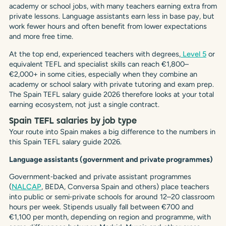
academy or school jobs, with many teachers earning extra from
private lessons. Language assistants earn less in base pay, but
work fewer hours and often benefit from lower expectations
and more free time.
At the top end, experienced teachers with degrees,
Level 5
or
equivalent TEFL and specialist skills can reach €1,800–
€2,000+ in some cities, especially when they combine an
academy or school salary with private tutoring and exam prep.
The Spain TEFL salary guide 2026 therefore looks at your total
earning ecosystem, not just a single contract.
Spain TEFL salaries by job type
Your route into Spain makes a big difference to the numbers in
this Spain TEFL salary guide 2026.
Language assistants (government and private programmes)
Government‑backed and private assistant programmes
(
NALCAP
, BEDA, Conversa Spain and others) place teachers
into public or semi‑private schools for around 12–20 classroom
hours per week. Stipends usually fall between €700 and
€1,100 per month, depending on region and programme, with