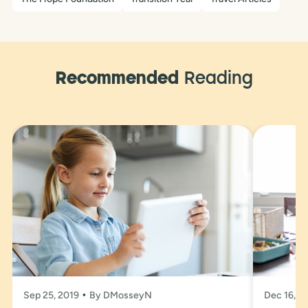
Recommended
Reading
Sep 25, 2019
By DMosseyN
Dec 16, 2