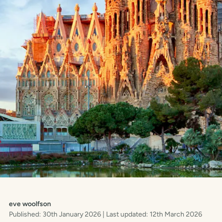
eve woolfson
Published: 30th January 2026
| Last updated: 12th March 2026