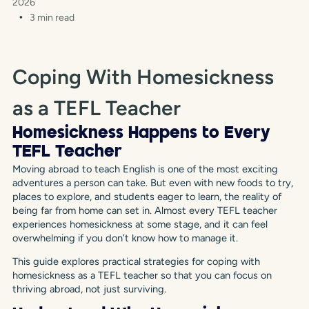
2026
3 min read
Coping With Homesickness
as a TEFL Teacher
Homesickness Happens to Every
TEFL Teacher
Moving abroad to teach English is one of the most exciting
adventures a person can take. But even with new foods to try,
places to explore, and students eager to learn, the reality of
being far from home can set in. Almost every TEFL teacher
experiences homesickness at some stage, and it can feel
overwhelming if you don’t know how to manage it.
This guide explores practical strategies for coping with
homesickness as a TEFL teacher so that you can focus on
thriving abroad, not just surviving.