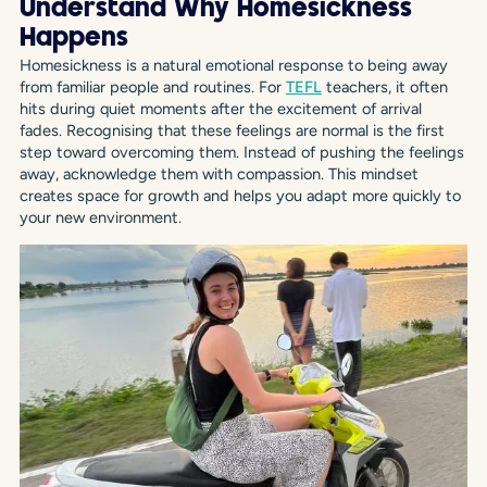
Understand Why Homesickness
Happens
Homesickness is a natural emotional response to being away
from familiar people and routines. For
TEFL
teachers, it often
hits during quiet moments after the excitement of arrival
fades. Recognising that these feelings are normal is the first
step toward overcoming them. Instead of pushing the feelings
away, acknowledge them with compassion. This mindset
creates space for growth and helps you adapt more quickly to
your new environment.