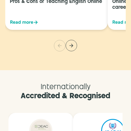
Pros & Cons of Teaching English Online
Online 
career 
→
Read more
Read mo
Internationally
Accredited & Recognised