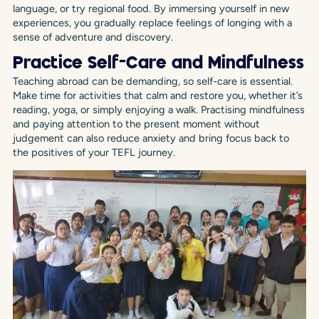
language, or try regional food. By immersing yourself in new
experiences, you gradually replace feelings of longing with a
sense of adventure and discovery.
Practice Self-Care and Mindfulness
Teaching abroad can be demanding, so self-care is essential.
Make time for activities that calm and restore you, whether it’s
reading, yoga, or simply enjoying a walk. Practising mindfulness
and paying attention to the present moment without
judgement can also reduce anxiety and bring focus back to
the positives of your TEFL journey.