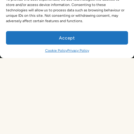
TEFL For Schools
store and/or access device information. Consenting to these
Worldwide Partners
technologies will allow us to process data such as browsing behaviour or
Legal
unique IDs on this site. Not consenting or withdrawing consent, may
Become an Affiliate
adversely affect certain features and functions.
Legal Terms
TEFL Shop
Privacy Policy
Accept
Get In Touch
Cookie Policy
Privacy Policy
hello@tefl.ie
01-5563038
(Mon to Fri– 9am to 5pm)
Sign Up. Save 10%. Travel Later.
The TEFL Institute of Ireland
4 Shandon Street,
Dungarvan, Co. Waterford.
By signing up, you agree to receive marketing emails from us. See our
Privacy Policy
for more information.