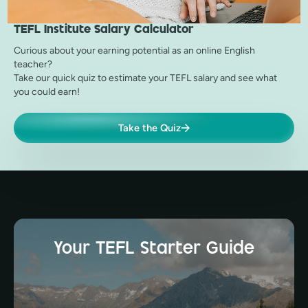
TEFL Institute
Salary Calculator
Curious about your earning potential as an online English
teacher?
Take our quick quiz to estimate your TEFL salary and see what
you could earn!
Take the Quiz
Your TEFL Starter Guide