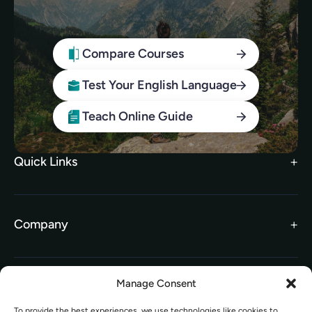
Compare Courses
Test Your English Language
Teach Online Guide
Quick Links
Search Courses
FAQs
Company
TEFL Brochure
Meet the Team
TEFL Funding
Contact Us
Gift Vouchers
Manage Consent
Information
Our Charity Partnership
To provide the best experiences, we use technologies like cookies to