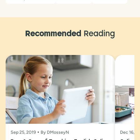
Recommended
Reading
Sep 25, 2019
By DMosseyN
Dec 16, 2