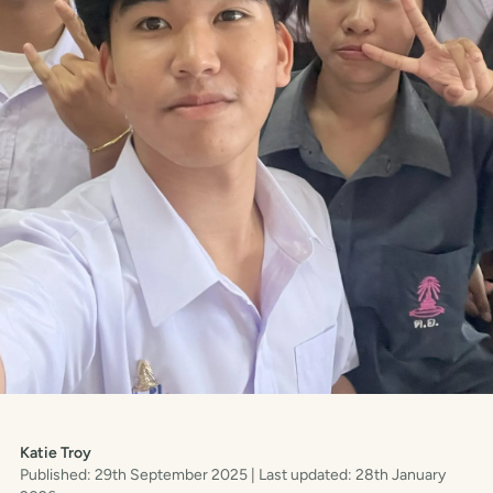
Katie Troy
Published: 29th September 2025
| Last updated: 28th January