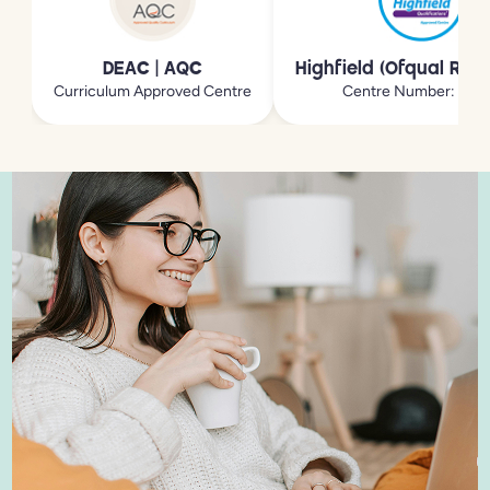
DEAC | AQC
Highfield (Ofqual Reg
Curriculum Approved Centre
Centre Number: 213