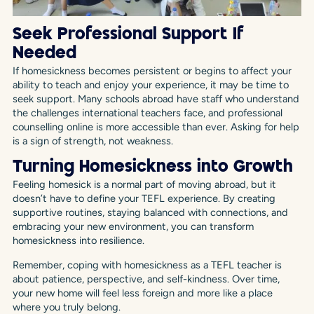
Seek Professional Support If
Needed
If homesickness becomes persistent or begins to affect your
ability to teach and enjoy your experience, it may be time to
seek support. Many schools abroad have staff who understand
the challenges international teachers face, and professional
counselling online is more accessible than ever. Asking for help
is a sign of strength, not weakness.
Turning Homesickness into Growth
Feeling homesick is a normal part of moving abroad, but it
doesn’t have to define your TEFL experience. By creating
supportive routines, staying balanced with connections, and
embracing your new environment, you can transform
homesickness into resilience.
Remember, coping with homesickness as a TEFL teacher is
about patience, perspective, and self-kindness. Over time,
your new home will feel less foreign and more like a place
where you truly belong.