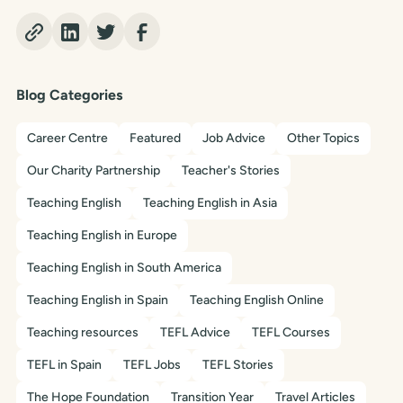
Blog Categories
Career Centre
Featured
Job Advice
Other Topics
Our Charity Partnership
Teacher's Stories
Teaching English
Teaching English in Asia
Teaching English in Europe
Teaching English in South America
Teaching English in Spain
Teaching English Online
Teaching resources
TEFL Advice
TEFL Courses
TEFL in Spain
TEFL Jobs
TEFL Stories
The Hope Foundation
Transition Year
Travel Articles