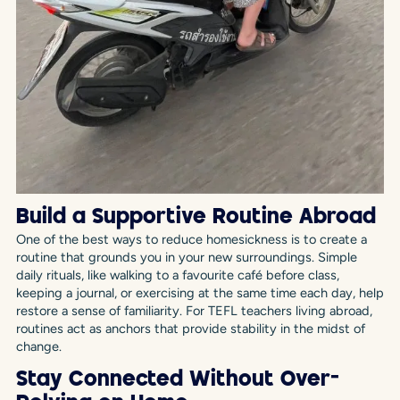
Build a Supportive Routine Abroad
One of the best ways to reduce homesickness is to create a
routine that grounds you in your new surroundings. Simple
daily rituals, like walking to a favourite café before class,
keeping a journal, or exercising at the same time each day, help
restore a sense of familiarity. For TEFL teachers living abroad,
routines act as anchors that provide stability in the midst of
change.
Stay Connected Without Over-