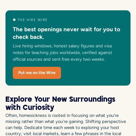
● THE HIRE WIRE
The best openings never wait for you to
check back.
Live hiring windows, honest salary figures and visa
notes for teaching jobs worldwide, verified against
official sources and sent free every two weeks.
Put me on the Wire
Explore Your New Surroundings
with Curiosity
Often, homesickness is rooted in focusing on what you’re
missing rather than what you’re gaining. Shifting perspective
can help. Dedicate time each week to exploring your host
country; visit local markets, learn a few phrases in the local