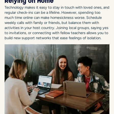
Relying on Home
Technology makes it easy to stay in touch with loved ones, and
regular check-ins can be a lifeline. However, spending too
much time online can make homesickness worse. Schedule
weekly calls with family or friends, but balance them with
activities in your host country. Joining local groups, saying yes
to invitations, or connecting with fellow teachers allows you to
build new support networks that ease feelings of isolation.