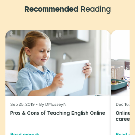
Recommended
Reading
Sep 25, 2019
By DMosseyN
Dec 16, 2
Pros & Cons of Teaching English Online
Online 
career 
→
Read more
Read mo