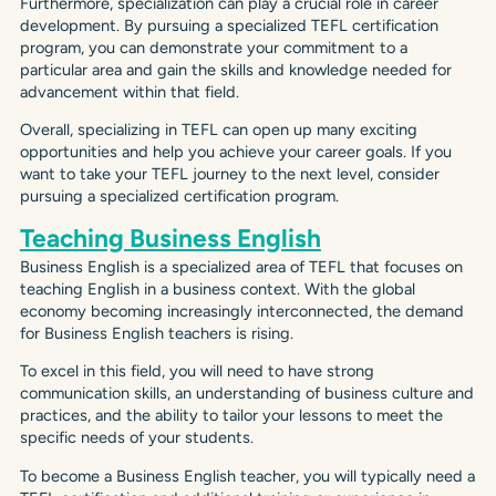
Furthermore, specialization can play a crucial role in career
development. By pursuing a specialized TEFL certification
program, you can demonstrate your commitment to a
particular area and gain the skills and knowledge needed for
advancement within that field.
Overall, specializing in TEFL can open up many exciting
opportunities and help you achieve your career goals. If you
want to take your TEFL journey to the next level, consider
pursuing a specialized certification program.
Teaching Business English
Business English is a specialized area of TEFL that focuses on
teaching English in a business context. With the global
economy becoming increasingly interconnected, the demand
for Business English teachers is rising.
To excel in this field, you will need to have strong
communication skills, an understanding of business culture and
practices, and the ability to tailor your lessons to meet the
specific needs of your students.
To become a Business English teacher, you will typically need a