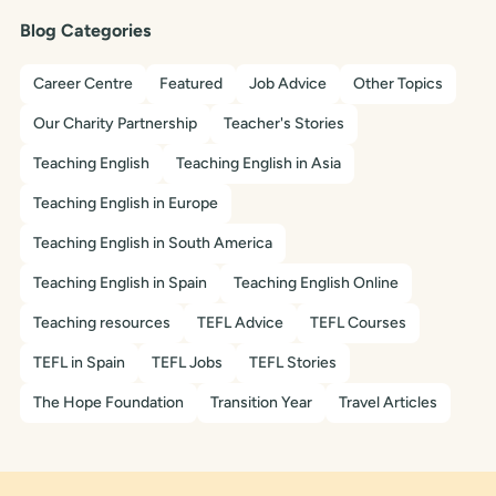
Blog Categories
Career Centre
Featured
Job Advice
Other Topics
Our Charity Partnership
Teacher's Stories
Teaching English
Teaching English in Asia
Teaching English in Europe
Teaching English in South America
Teaching English in Spain
Teaching English Online
Teaching resources
TEFL Advice
TEFL Courses
TEFL in Spain
TEFL Jobs
TEFL Stories
The Hope Foundation
Transition Year
Travel Articles