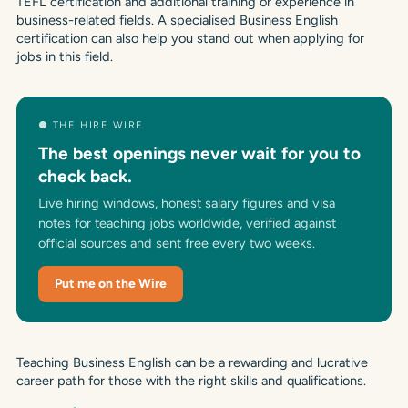
TEFL certification and additional training or experience in
business-related fields. A specialised Business English
certification can also help you stand out when applying for
jobs in this field.
● THE HIRE WIRE
The best openings never wait for you to
check back.
Live hiring windows, honest salary figures and visa
notes for teaching jobs worldwide, verified against
official sources and sent free every two weeks.
Put me on the Wire
Teaching Business English can be a rewarding and lucrative
career path for those with the right skills and qualifications.