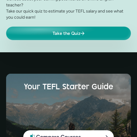
teacher?
Take our quick quiz to estimate your TEFL salary and see what
you could earn!
Take the Quiz
Your TEFL Starter Guide