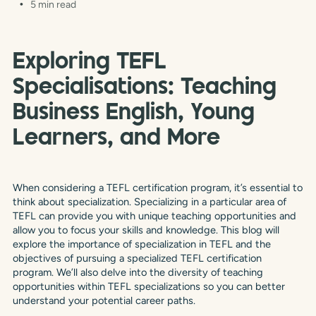
5 min read
Exploring TEFL
Specialisations: Teaching
Business English, Young
Learners, and More
When considering a TEFL certification program, it’s essential to
think about specialization. Specializing in a particular area of
TEFL can provide you with unique teaching opportunities and
allow you to focus your skills and knowledge. This blog will
explore the importance of specialization in TEFL and the
objectives of pursuing a specialized TEFL certification
program. We’ll also delve into the diversity of teaching
opportunities within TEFL specializations so you can better
understand your potential career paths.