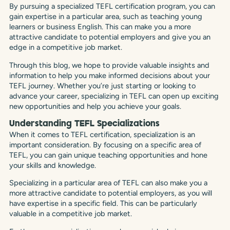
By pursuing a specialized TEFL certification program, you can
gain expertise in a particular area, such as teaching young
learners or business English. This can make you a more
attractive candidate to potential employers and give you an
edge in a competitive job market.
Through this blog, we hope to provide valuable insights and
information to help you make informed decisions about your
TEFL journey. Whether you’re just starting or looking to
advance your career, specializing in TEFL can open up exciting
new opportunities and help you achieve your goals.
Understanding TEFL Specializations
When it comes to TEFL certification, specialization is an
important consideration. By focusing on a specific area of
TEFL, you can gain unique teaching opportunities and hone
your skills and knowledge.
Specializing in a particular area of TEFL can also make you a
more attractive candidate to potential employers, as you will
have expertise in a specific field. This can be particularly
valuable in a competitive job market.