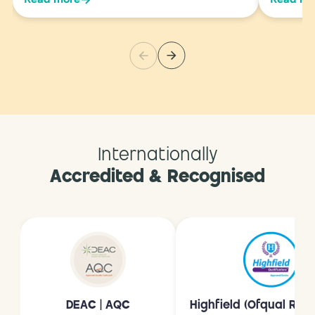
Internationally
Accredited & Recognised
DEAC | AQC
Highfield (Ofqual Reg