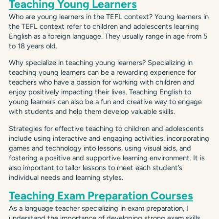
Teaching Young Learners
Who are young learners in the TEFL context? Young learners in
the TEFL context refer to children and adolescents learning
English as a foreign language. They usually range in age from 5
to 18 years old.
Why specialize in teaching young learners? Specializing in
teaching young learners can be a rewarding experience for
teachers who have a passion for working with children and
enjoy positively impacting their lives. Teaching English to
young learners can also be a fun and creative way to engage
with students and help them develop valuable skills.
Strategies for effective teaching to children and adolescents
include using interactive and engaging activities, incorporating
games and technology into lessons, using visual aids, and
fostering a positive and supportive learning environment. It is
also important to tailor lessons to meet each student’s
individual needs and learning styles.
Teaching Exam Preparation Courses
As a language teacher specializing in exam preparation, I
understand the importance of developing strong exam skills.