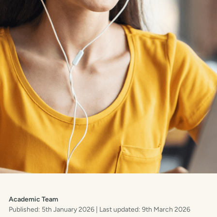
Academic Team
Published: 5th January 2026
| Last updated: 9th March 2026