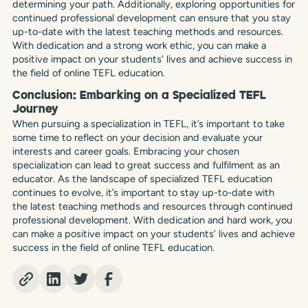
determining your path. Additionally, exploring opportunities for
continued professional development can ensure that you stay
up-to-date with the latest teaching methods and resources.
With dedication and a strong work ethic, you can make a
positive impact on your students’ lives and achieve success in
the field of online TEFL education.
Conclusion: Embarking on a Specialized TEFL
Journey
When pursuing a specialization in TEFL, it’s important to take
some time to reflect on your decision and evaluate your
interests and career goals. Embracing your chosen
specialization can lead to great success and fulfilment as an
educator. As the landscape of specialized TEFL education
continues to evolve, it’s important to stay up-to-date with
the latest teaching methods and resources through continued
professional development. With dedication and hard work, you
can make a positive impact on your students’ lives and achieve
success in the field of online TEFL education.