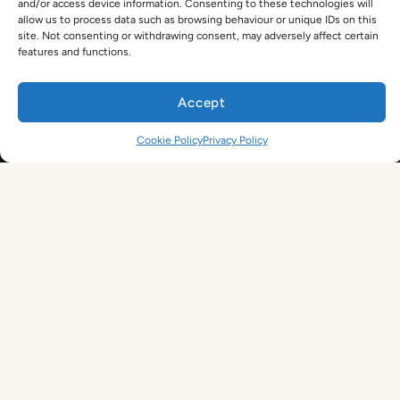
and/or access device information. Consenting to these technologies will
Legal Terms
allow us to process data such as browsing behaviour or unique IDs on this
TEFL Shop
site. Not consenting or withdrawing consent, may adversely affect certain
Privacy Policy
features and functions.
Get In Touch
hello@tefl.ie
Accept
01-5563038
(Mon to Fri– 9am to 5pm)
Sign Up. Save 10%. Travel Later.
Cookie Policy
Privacy Policy
The TEFL Institute of Ireland
4 Shandon Street,
Dungarvan, Co. Waterford.
By signing up, you agree to receive marketing emails from us. See our
Privacy Policy
for more information.