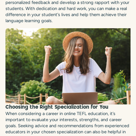
personalized feedback and develop a strong rapport with your
students. With dedication and hard work, you can make a real
difference in your student’s lives and help them achieve their
language learning goals.
Choosing the Right Specialization for You
When considering a career in online TEFL education, it’s
important to evaluate your interests, strengths, and career
goals. Seeking advice and recommendations from experienced
educators in your chosen specialization can also be helpful in