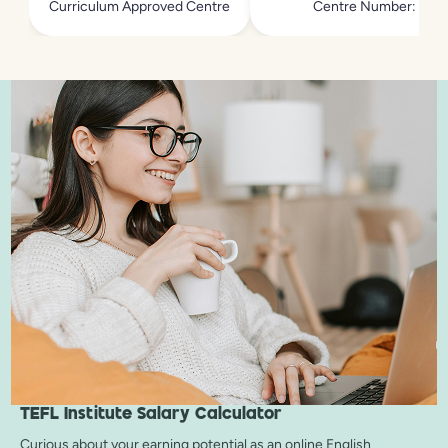
Curriculum Approved Centre
Centre Number: 213
TEFL Institute
Salary Calculator
Curious about your earning potential as an online English