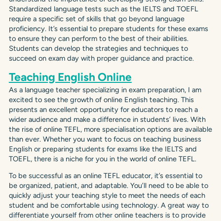
Standardized language tests such as the IELTS and TOEFL
require a specific set of skills that go beyond language
proficiency. It’s essential to prepare students for these exams
to ensure they can perform to the best of their abilities.
Students can develop the strategies and techniques to
succeed on exam day with proper guidance and practice.
Teaching English Online
As a language teacher specializing in exam preparation, I am
excited to see the growth of online English teaching. This
presents an excellent opportunity for educators to reach a
wider audience and make a difference in students’ lives. With
the rise of online TEFL, more specialisation options are available
than ever. Whether you want to focus on teaching business
English or preparing students for exams like the IELTS and
TOEFL, there is a niche for you in the world of online TEFL.
To be successful as an online TEFL educator, it’s essential to
be organized, patient, and adaptable. You’ll need to be able to
quickly adjust your teaching style to meet the needs of each
student and be comfortable using technology. A great way to
differentiate yourself from other online teachers is to provide