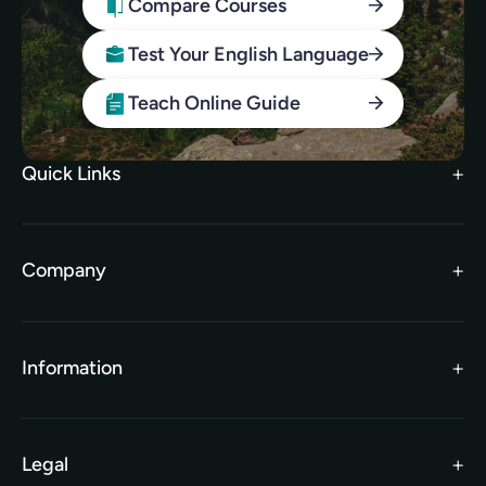
Compare Courses
Test Your English Language
Teach Online Guide
Quick Links
Search Courses
FAQs
Company
TEFL Brochure
Meet the Team
TEFL Funding
Contact Us
Gift Vouchers
Information
Our Charity Partnership
TEFL For Schools
Worldwide Partners
Legal
Become an Affiliate