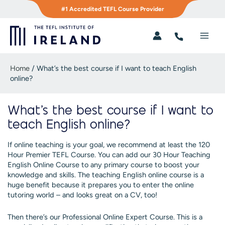
Skip
#1 Accredited TEFL Course Provider
to
content
Main
Men
Home
/
What’s the best course if I want to teach English
online?
What’s the best course if I want to
teach English online?
If online teaching is your goal, we recommend at least the 120
Hour Premier TEFL Course. You can add our 30 Hour Teaching
English Online Course to any primary course to boost your
knowledge and skills. The teaching English online course is a
huge benefit because it prepares you to enter the online
tutoring world – and looks great on a CV, too!
Then there’s our Professional Online Expert Course. This is a