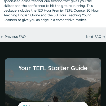
specialised online teacher qualification that gives you the
skillset and the confidence to hit the ground running. This
package includes the 120 Hour Premier TEFL Course, 30 Hour
Teaching English Online and the 30 Hour Teaching Young
Learners to give you an edge in a competitive market.
Post
←
Previous FAQ
Next FAQ
→
navigation
Your TEFL Starter Guide