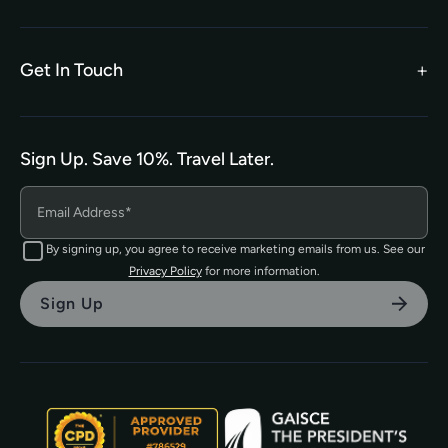
Legal Terms
TEFL Shop
Privacy Policy
Get In Touch
hello@tefl.ie
01-5563038
(Mon to Fri– 9am to 5pm)
Sign Up. Save 10%. Travel Later.
The TEFL Institute of Ireland
4 Shandon Street,
Dungarvan, Co. Waterford.
By signing up, you agree to receive marketing emails from us. See our
Privacy Policy
for more information.