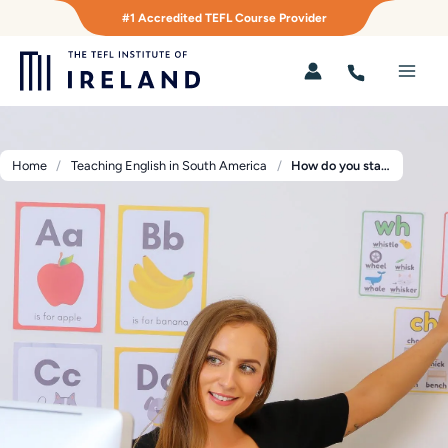
Skip
#1 Accredited TEFL Course Provider
to
content
Main
Men
Home
Teaching English in South America
How do you stay motivated in TEFL job research?