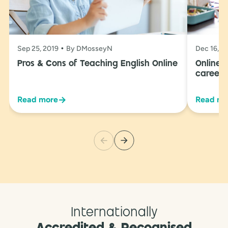
Sep 25, 2019
By DMosseyN
Dec 16, 2
Pros & Cons of Teaching English Online
Online 
career 
→
Read more
Read mo
Internationally