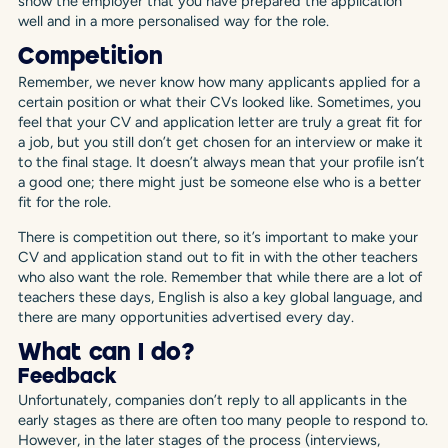
show the employer that you have prepared the application
well and in a more personalised way for the role.
Competition
Remember, we never know how many applicants applied for a
certain position or what their CVs looked like. Sometimes, you
feel that your CV and application letter are truly a great fit for
a job, but you still don’t get chosen for an interview or make it
to the final stage. It doesn’t always mean that your profile isn’t
a good one; there might just be someone else who is a better
fit for the role.
There is competition out there, so it’s important to make your
CV and application stand out to fit in with the other teachers
who also want the role. Remember that while there are a lot of
teachers these days, English is also a key global language, and
there are many opportunities advertised every day.
What can I do?
Feedback
Unfortunately, companies don’t reply to all applicants in the
early stages as there are often too many people to respond to.
However, in the later stages of the process (interviews,