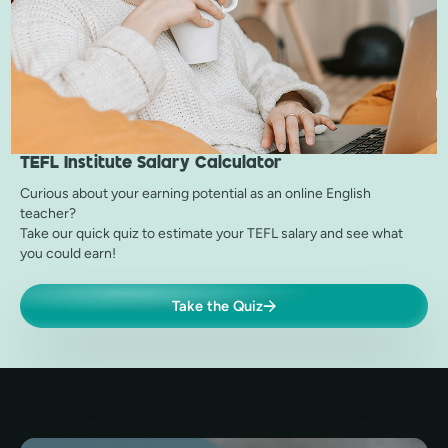
TEFL Institute
Salary Calculator
Curious about your earning potential as an online English
teacher?
Take our quick quiz to estimate your TEFL salary and see what
you could earn!
Take the Quiz