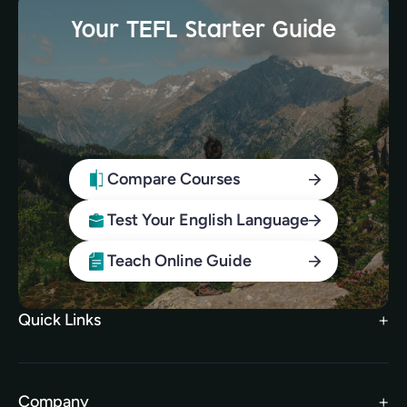
Your TEFL Starter Guide
Compare Courses
Test Your English Language
Teach Online Guide
Quick Links
Search Courses
FAQs
Company