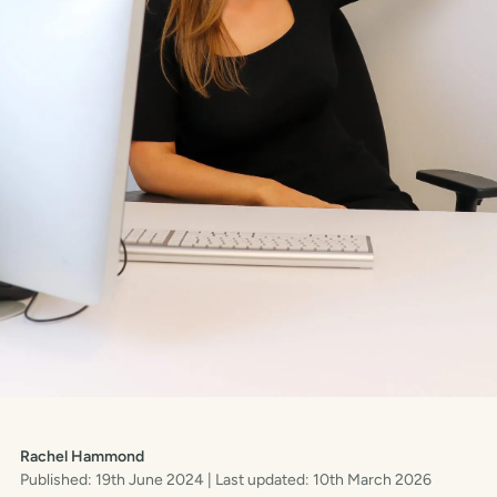
Rachel Hammond
Published: 19th June 2024
| Last updated: 10th March 2026