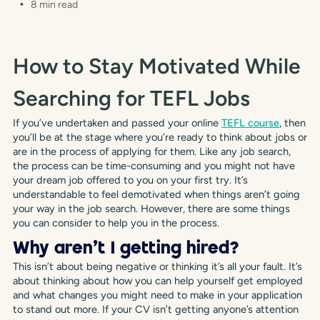
8 min read
How to Stay Motivated While
Searching for TEFL Jobs
If you’ve undertaken and passed your online
TEFL course
, then
you’ll be at the stage where you’re ready to think about jobs or
are in the process of applying for them. Like any job search,
the process can be time-consuming and you might not have
your dream job offered to you on your first try. It’s
understandable to feel demotivated when things aren’t going
your way in the job search. However, there are some things
you can consider to help you in the process.
Why aren’t I getting hired?
This isn’t about being negative or thinking it’s all your fault. It’s
about thinking about how you can help yourself get employed
and what changes you might need to make in your application
to stand out more. If your CV isn’t getting anyone’s attention