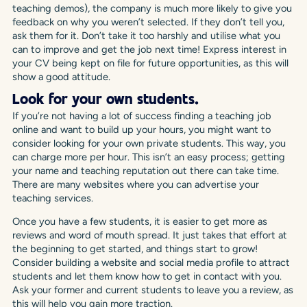
teaching demos), the company is much more likely to give you
feedback on why you weren’t selected. If they don’t tell you,
ask them for it. Don’t take it too harshly and utilise what you
can to improve and get the job next time! Express interest in
your CV being kept on file for future opportunities, as this will
show a good attitude.
Look for your own students.
If you’re not having a lot of success finding a teaching job
online and want to build up your hours, you might want to
consider looking for your own private students. This way, you
can charge more per hour. This isn’t an easy process; getting
your name and teaching reputation out there can take time.
There are many websites where you can advertise your
teaching services.
Once you have a few students, it is easier to get more as
reviews and word of mouth spread. It just takes that effort at
the beginning to get started, and things start to grow!
Consider building a website and social media profile to attract
students and let them know how to get in contact with you.
Ask your former and current students to leave you a review, as
this will help you gain more traction.