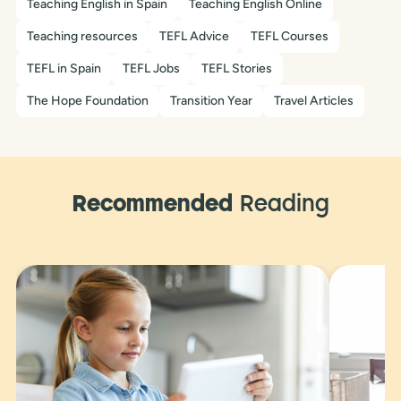
Teaching English in Spain
Teaching English Online
Teaching resources
TEFL Advice
TEFL Courses
TEFL in Spain
TEFL Jobs
TEFL Stories
The Hope Foundation
Transition Year
Travel Articles
Recommended
Reading