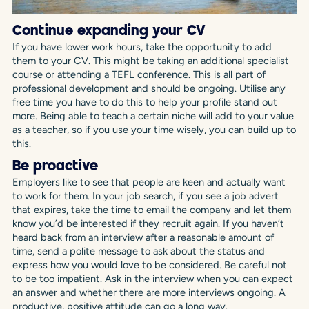
Continue expanding your CV
If you have lower work hours, take the opportunity to add
them to your CV. This might be taking an additional specialist
course or attending a TEFL conference. This is all part of
professional development and should be ongoing. Utilise any
free time you have to do this to help your profile stand out
more. Being able to teach a certain niche will add to your value
as a teacher, so if you use your time wisely, you can build up to
this.
Be proactive
Employers like to see that people are keen and actually want
to work for them. In your job search, if you see a job advert
that expires, take the time to email the company and let them
know you’d be interested if they recruit again. If you haven’t
heard back from an interview after a reasonable amount of
time, send a polite message to ask about the status and
express how you would love to be considered. Be careful not
to be too impatient. Ask in the interview when you can expect
an answer and whether there are more interviews ongoing. A
productive, positive attitude can go a long way.