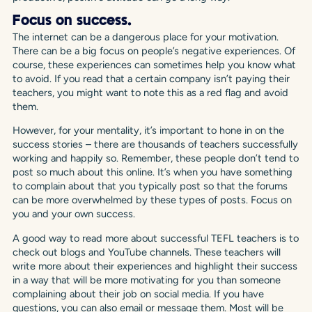
Focus on success.
The internet can be a dangerous place for your motivation.
There can be a big focus on people’s negative experiences. Of
course, these experiences can sometimes help you know what
to avoid. If you read that a certain company isn’t paying their
teachers, you might want to note this as a red flag and avoid
them.
However, for your mentality, it’s important to hone in on the
success stories – there are thousands of teachers successfully
working and happily so. Remember, these people don’t tend to
post so much about this online. It’s when you have something
to complain about that you typically post so that the forums
can be more overwhelmed by these types of posts. Focus on
you and your own success.
A good way to read more about successful TEFL teachers is to
check out blogs and YouTube channels. These teachers will
write more about their experiences and highlight their success
in a way that will be more motivating for you than someone
complaining about their job on social media. If you have
questions, you can also email or message them. Most will be