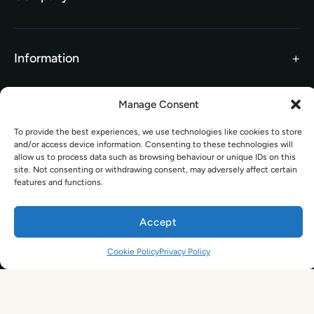
TEFL Brochure
Meet the Team
TEFL Funding
Contact Us
Gift Vouchers
Information
Our Charity Partnership
TEFL For Schools
Manage Consent
Worldwide Partners
Legal
Become an Affiliate
To provide the best experiences, we use technologies like cookies to store
and/or access device information. Consenting to these technologies will
Legal Terms
TEFL Shop
allow us to process data such as browsing behaviour or unique IDs on this
Privacy Policy
site. Not consenting or withdrawing consent, may adversely affect certain
Get In Touch
features and functions.
hello@tefl.ie
Accept
01-5563038
(Mon to Fri– 9am to 5pm)
Sign Up. Save 10%. Travel Later.
The TEFL Institute of Ireland
Cookie Policy
Privacy Policy
4 Shandon Street,
Dungarvan, Co. Waterford.
By signing up, you agree to receive marketing emails from us. See our