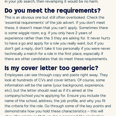
in your job search, then revamping it would be no harm.
Do you meet the requirements?
This is an obvious one but still often overlooked. Check the
‘essential requirements’ of the job advert. If you don’t meet
these, it doesn’t mean that you can’t apply. Sometimes there
is some wiggle room, e.g. if you only have 2 years of
experience rather than the 3 they are asking for. It never hurts
to have a go and apply for a role you really want, but if you
don’t get a reply, don’t take it too personally if you were never
technically a match for a role in the first place, especially if
there are other candidates that do meet these requirements.
Is my cover letter too generic?
Employees can see through copy and paste right away. They
look at hundreds of CVs and cover letters. Of course, some
information will be the same (your background, experience,
etc), but the letter should read as if it’s aimed at the
company/school you’re applying for. Ensure you include the
name of the school, address, the job profile, and why you fit
the criteria for the role. Go through some of the key points and
demonstrate how you hold these characteristics – this will