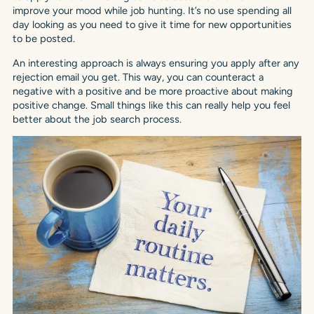
improve your mood while job hunting. It’s no use spending all
day looking as you need to give it time for new opportunities
to be posted.
An interesting approach is always ensuring you apply after any
rejection email you get. This way, you can counteract a
negative with a positive and be more proactive about making
positive change. Small things like this can really help you feel
better about the job search process.