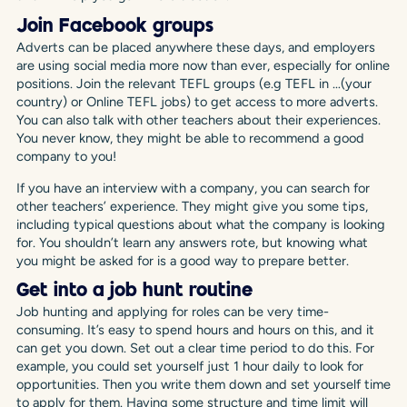
Join Facebook groups
Adverts can be placed anywhere these days, and employers
are using social media more now than ever, especially for online
positions. Join the relevant TEFL groups (e.g TEFL in …(your
country) or Online TEFL jobs) to get access to more adverts.
You can also talk with other teachers about their experiences.
You never know, they might be able to recommend a good
company to you!
If you have an interview with a company, you can search for
other teachers’ experience. They might give you some tips,
including typical questions about what the company is looking
for. You shouldn’t learn any answers rote, but knowing what
you might be asked for is a good way to prepare better.
Get into a job hunt routine
Job hunting and applying for roles can be very time-
consuming. It’s easy to spend hours and hours on this, and it
can get you down. Set out a clear time period to do this. For
example, you could set yourself just 1 hour daily to look for
opportunities. Then you write them down and set yourself time
to apply for them. Having some structure and time limit will