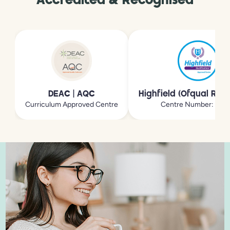
Accredited & Recognised
DEAC | AQC
Highfield (Ofqual Reg
Curriculum Approved Centre
Centre Number: 213