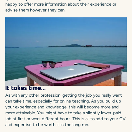
happy to offer more information about their experience or
advise them however they can.
It takes time…
As with any other profession, getting the job you really want
can take time, especially for online teaching. As you build up
your experience and knowledge, this will become more and
more attainable. You might have to take a slightly lower-paid
job at first or work different hours. This is all to add to your CV
and expertise to be worth it in the long run.