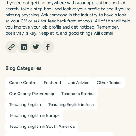
If you’re not getting anywhere with your applications and job
search, take a step back and look at your profile to see if you’re
missing anything. Ask someone in the industry to have a look
at your CV or ask for feedback from schools. All of this will help
you improve your job profile and get noticed. Remember,
positivity is key. Keep at it, and good things will come!
Blog Categories
Career Centre
Featured
Job Advice
Other Topics
Our Charity Partnership
Teacher's Stories
Teaching English
Teaching English in Asia
Teaching English in Europe
Teaching English in South America