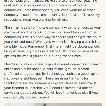
in your work and finances. Make sure to check your teaching
contract for any stipulations about working with other
companies. Some might specify you can’t work for another
company based in the same country, but most don’t have any
regulations about you working for others.
The smart idea is to find one company with more hours as your
main work and then pick up other hours and tasks with other
companies. This is a good way to ensure you can get the hours
you want and need. When you work online, having a plan b is a
sensible move! Remember that there might be slower periods
(August time is quite a universal one). It’s good to have other
options for work if you need it during these times.
Needless to say you need a good internet connection to teach
online and a quiet space. A neutral background is often
preferred and good-quality technology such as a good laptop,
microphone and headset. These are essential items for
teaching online and companies expect these as a minimal. If
your internet is unstable, you’ll need to invest in a better
service or get a back-up. You will lose the work quickly if you
can’t actually do the classes!