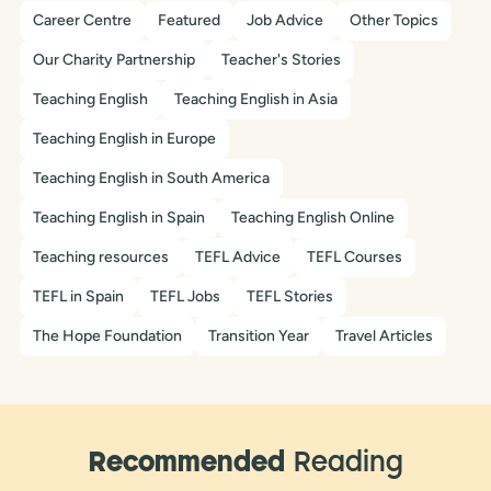
Career Centre
Featured
Job Advice
Other Topics
Our Charity Partnership
Teacher's Stories
Teaching English
Teaching English in Asia
Teaching English in Europe
Teaching English in South America
Teaching English in Spain
Teaching English Online
Teaching resources
TEFL Advice
TEFL Courses
TEFL in Spain
TEFL Jobs
TEFL Stories
The Hope Foundation
Transition Year
Travel Articles
Recommended
Reading