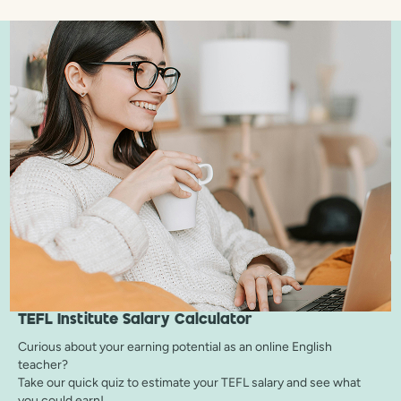
TEFL Institute
Salary Calculator
Curious about your earning potential as an online English
teacher?
Take our quick quiz to estimate your TEFL salary and see what
you could earn!