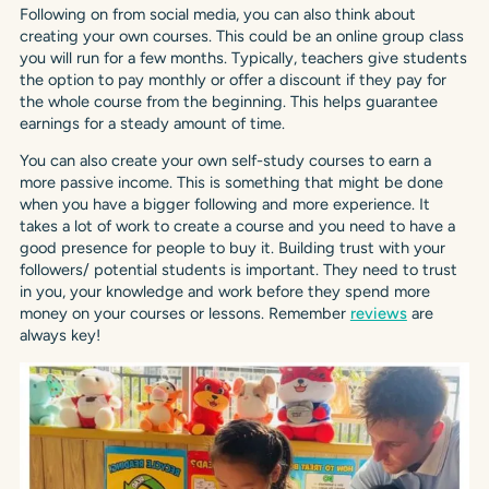
Following on from social media, you can also think about
creating your own courses. This could be an online group class
you will run for a few months. Typically, teachers give students
the option to pay monthly or offer a discount if they pay for
the whole course from the beginning. This helps guarantee
earnings for a steady amount of time.
You can also create your own self-study courses to earn a
more passive income. This is something that might be done
when you have a bigger following and more experience. It
takes a lot of work to create a course and you need to have a
good presence for people to buy it. Building trust with your
followers/ potential students is important. They need to trust
in you, your knowledge and work before they spend more
money on your courses or lessons. Remember
reviews
are
always key!