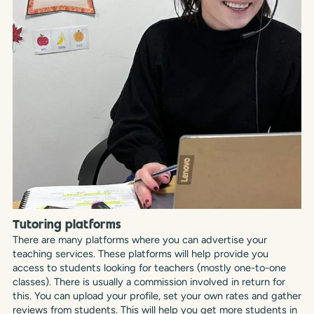
Tutoring platforms
There are many platforms where you can advertise your
teaching services. These platforms will help provide you
access to students looking for teachers (mostly one-to-one
classes). There is usually a commission involved in return for
this. You can upload your profile, set your own rates and gather
reviews from students. This will help you get more students in