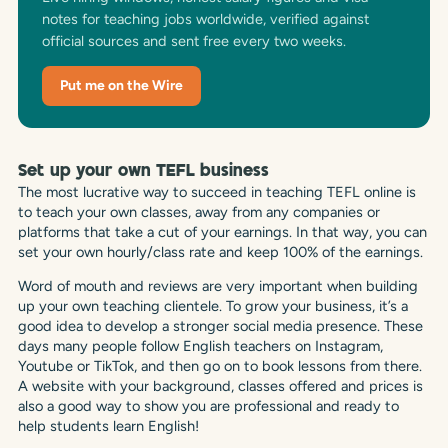
notes for teaching jobs worldwide, verified against
official sources and sent free every two weeks.
Put me on the Wire
Set up your own TEFL business
The most lucrative way to succeed in teaching TEFL online is
to teach your own classes, away from any companies or
platforms that take a cut of your earnings. In that way, you can
set your own hourly/class rate and keep 100% of the earnings.
Word of mouth and reviews are very important when building
up your own teaching clientele. To grow your business, it’s a
good idea to develop a stronger social media presence. These
days many people follow English teachers on Instagram,
Youtube or TikTok, and then go on to book lessons from there.
A website with your background, classes offered and prices is
also a good way to show you are professional and ready to
help students learn English!