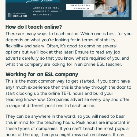
How do I teach online?
There are many ways to teach online. Which one is best for you
depends on what you’re looking for in terms of stability,
flexibility and salary. Often, it’s good to combine several
options but we’ll look at that later! Ensure to read any job
adverts carefully so that you know what’s required of you, and
what the company are looking for in an online ESL teacher.
Working for an ESL company
This is the most common way to get started. If you don’t have
any/ much experience then this is the way through the door to
start clocking up the online TEFL hours and build your
teaching know-how. Companies advertise every day and offer
a range of different positions to teach online.
They can be anywhere in the world, so you will need to bear
this in mind for the teaching hours. Peak hours are important in
these types of companies. If you can’t teach the most popular
hours of the day, then you might miss out on classes. It can