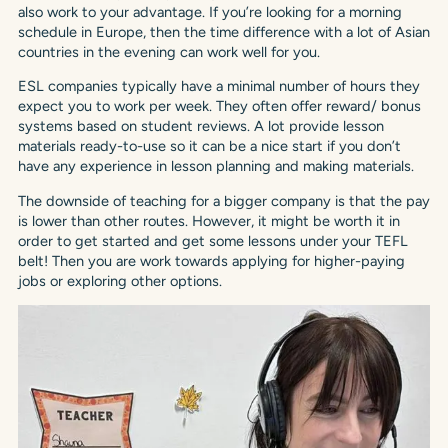
also work to your advantage. If you’re looking for a morning
schedule in Europe, then the time difference with a lot of Asian
countries in the evening can work well for you.
ESL companies typically have a minimal number of hours they
expect you to work per week. They often offer reward/ bonus
systems based on student reviews. A lot provide lesson
materials ready-to-use so it can be a nice start if you don’t
have any experience in lesson planning and making materials.
The downside of teaching for a bigger company is that the pay
is lower than other routes. However, it might be worth it in
order to get started and get some lessons under your TEFL
belt! Then you are work towards applying for higher-paying
jobs or exploring other options.