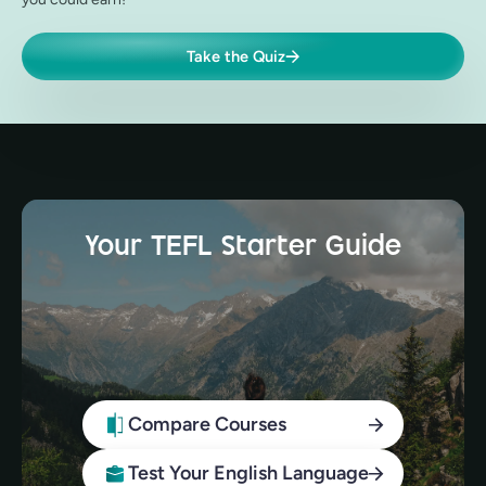
Take the Quiz
Your TEFL Starter Guide
Compare Courses
Test Your English Language