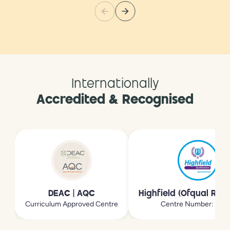
Internationally
Accredited & Recognised
DEAC | AQC
Highfield (Ofqual Reg
Curriculum Approved Centre
Centre Number: 213