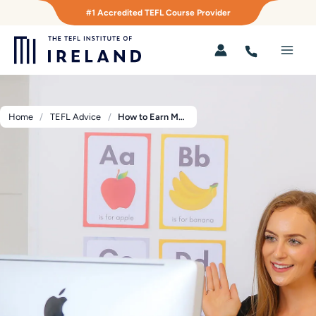
Skip
#1 Accredited TEFL Course Provider
to
content
Main
Men
Home
TEFL Advice
How to Earn Money Online by Teaching TEFL