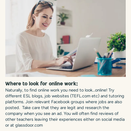
Where to look for online work:
Naturally, to find online work you need to look…online! Try
different ESL blogs, job websites (TEFL.com etc) and tutoring
platforms. Join relevant Facebook groups where jobs are also
posted. Take care that they are legit and research the
company when you see an ad. You will often find reviews of
other teachers leaving their experiences either on social media
or at glassdoor.com