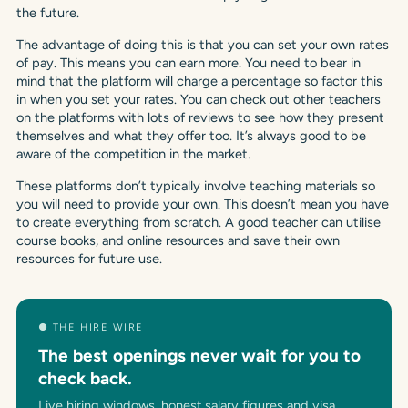
the future.
The advantage of doing this is that you can set your own rates
of pay. This means you can earn more. You need to bear in
mind that the platform will charge a percentage so factor this
in when you set your rates. You can check out other teachers
on the platforms with lots of reviews to see how they present
themselves and what they offer too. It’s always good to be
aware of the competition in the market.
These platforms don’t typically involve teaching materials so
you will need to provide your own. This doesn’t mean you have
to create everything from scratch. A good teacher can utilise
course books, and online resources and save their own
resources for future use.
● THE HIRE WIRE
The best openings never wait for you to
check back.
Live hiring windows, honest salary figures and visa