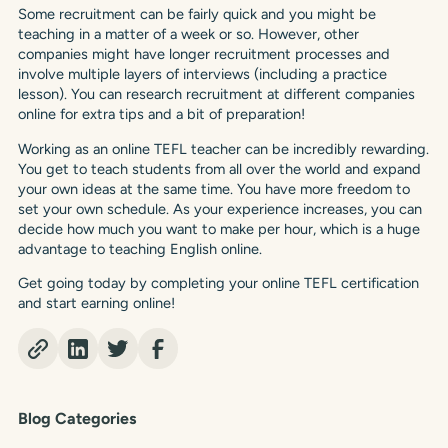
Some recruitment can be fairly quick and you might be
teaching in a matter of a week or so. However, other
companies might have longer recruitment processes and
involve multiple layers of interviews (including a practice
lesson). You can research recruitment at different companies
online for extra tips and a bit of preparation!
Working as an online TEFL teacher can be incredibly rewarding.
You get to teach students from all over the world and expand
your own ideas at the same time. You have more freedom to
set your own schedule. As your experience increases, you can
decide how much you want to make per hour, which is a huge
advantage to teaching English online.
Get going today by completing your online TEFL certification
and start earning online!
Blog Categories