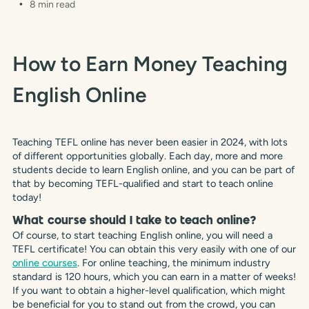
8 min read
How to Earn Money Teaching
English Online
Teaching TEFL online has never been easier in 2024, with lots
of different opportunities globally. Each day, more and more
students decide to learn English online, and you can be part of
that by becoming TEFL-qualified and start to teach online
today!
What course should I take to teach online?
Of course, to start teaching English online, you will need a
TEFL certificate! You can obtain this very easily with one of our
online courses
. For online teaching, the minimum industry
standard is 120 hours, which you can earn in a matter of weeks!
If you want to obtain a higher-level qualification, which might
be beneficial for you to stand out from the crowd, you can