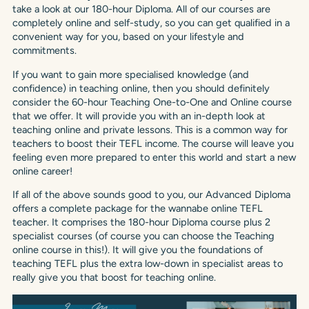
take a look at our 180-hour Diploma. All of our courses are
completely online and self-study, so you can get qualified in a
convenient way for you, based on your lifestyle and
commitments.
If you want to gain more specialised knowledge (and
confidence) in teaching online, then you should definitely
consider the 60-hour Teaching One-to-One and Online course
that we offer. It will provide you with an in-depth look at
teaching online and private lessons. This is a common way for
teachers to boost their TEFL income. The course will leave you
feeling even more prepared to enter this world and start a new
online career!
If all of the above sounds good to you, our Advanced Diploma
offers a complete package for the wannabe online TEFL
teacher. It comprises the 180-hour Diploma course plus 2
specialist courses (of course you can choose the Teaching
online course in this!). It will give you the foundations of
teaching TEFL plus the extra low-down in specialist areas to
really give you that boost for teaching online.