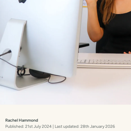
Rachel Hammond
Published: 21st July 2024
| Last updated: 28th January 2026