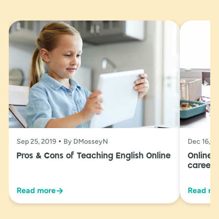
Sep 25, 2019
By DMosseyN
Dec 16, 2
Pros & Cons of Teaching English Online
Online 
career 
→
Read more
Read mo