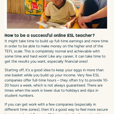
How to be a successful online ESL teacher?
It might take time to build up full-time earnings and more time
in order to be able to make money on the higher end of the
TEFL scale. This is completely normal and achievable with
some time and hard work! Like any career, it can take time to
get the results you want, especially financial ones!
Starting off, it’s a good idea to keep your eggs in more than
one basket while you build up your income. Very few ESL
companies offer full-time hours – they often try to provide 10-
20 hours a week, which is not always guaranteed. There are
times when the work is lower due to holidays and dips in
student numbers.
If you can get work with a few companies (especially in
different time zones), then it’s a good way to feel more secure