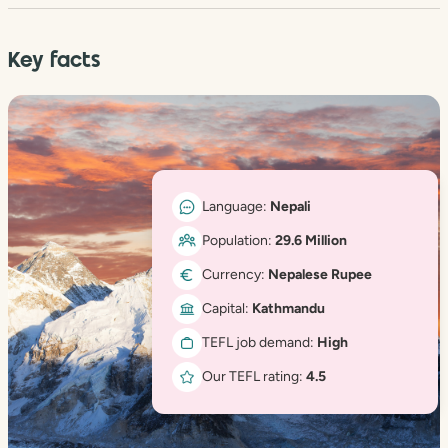
Key facts
Language:
Nepali
Population:
29.6 Million
Currency:
Nepalese Rupee
Capital:
Kathmandu
TEFL job demand:
High
Our TEFL rating:
4.5