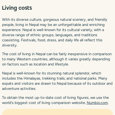
Living costs
With its diverse culture, gorgeous natural scenery, and friendly
people, living in Nepal may be an unforgettable and enriching
experience. Nepal is well-known for its cultural variety, with a
diverse range of ethnic groups, languages, and traditions
coexisting. Festivals, food, dress, and daily life all reflect this
diversity.
The cost of living in Nepal can be fairly inexpensive in comparison
to many Western countries, although it varies greatly depending
on factors such as location and lifestyle.
Nepal is well-known for its stunning natural splendor, which
includes the Himalayas, trekking trails, and national parks. Many
expats and visitors are drawn to Nepal because of its outdoor and
adventure activities.
To obtain the most up-to-date cost of living figures, we use the
world’s biggest cost of living comparison website,
Numbio.com
.