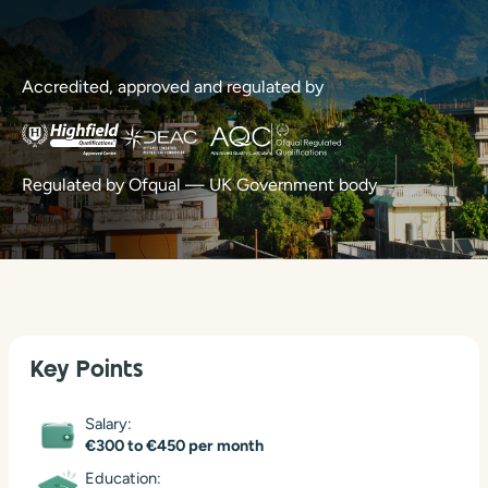
Accredited, approved and regulated by
Regulated by Ofqual — UK Government body
Key Points
Salary:
€300 to €450 per month
Education: