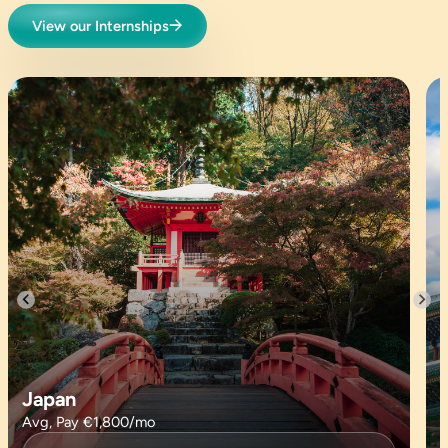
View our Internships
Japan
Avg, Pay €1,800/mo