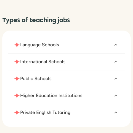
Types of teaching jobs
Language Schools
International Schools
Public Schools
Higher Education Institutions
Private English Tutoring