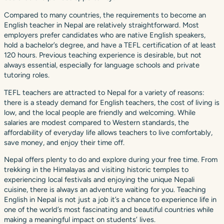
Compared to many countries, the requirements to become an
English teacher in Nepal are relatively straightforward. Most
employers prefer candidates who are native English speakers,
hold a bachelor’s degree, and have a TEFL certification of at least
120 hours. Previous teaching experience is desirable, but not
always essential, especially for language schools and private
tutoring roles.
TEFL teachers are attracted to Nepal for a variety of reasons:
there is a steady demand for English teachers, the cost of living is
low, and the local people are friendly and welcoming. While
salaries are modest compared to Western standards, the
affordability of everyday life allows teachers to live comfortably,
save money, and enjoy their time off.
Nepal offers plenty to do and explore during your free time. From
trekking in the Himalayas and visiting historic temples to
experiencing local festivals and enjoying the unique Nepali
cuisine, there is always an adventure waiting for you. Teaching
English in Nepal is not just a job it’s a chance to experience life in
one of the world’s most fascinating and beautiful countries while
making a meaningful impact on students’ lives.