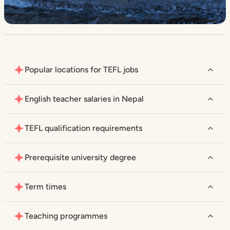
Popular locations for TEFL jobs
English teacher salaries in Nepal
TEFL qualification requirements
Prerequisite university degree
Term times
Teaching programmes