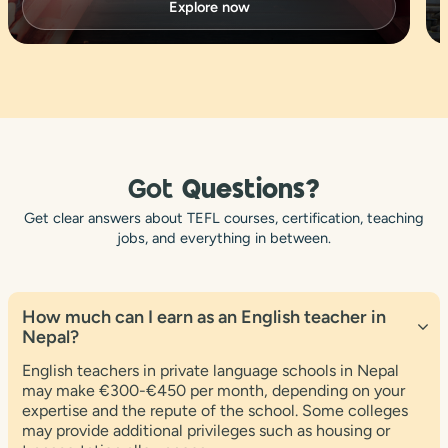
Explore now
Got
Questions?
Get clear answers about TEFL courses, certification, teaching
jobs, and everything in between.
How much can I earn as an English teacher in
Nepal?
English teachers in private language schools in Nepal
may make €300-€450 per month, depending on your
expertise and the repute of the school. Some colleges
may provide additional privileges such as housing or