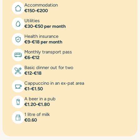
Accommodation
€150-€200
Utilities
€30-€50 per month
Health insurance
€9-€18 per month
Monthly transport pass
€6-€12
Basic dinner out for two
€12-€18
Cappuccino in an ex-pat area
€1-€1.50
A beer in a pub
€1.20-€1.80
1 litre of milk
€0.60