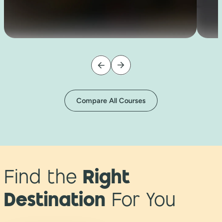
Compare All Courses
Find the
Right
Destination
For You