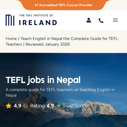
Skip
#1 Accredited TEFL Course Provider
to
content
Main
Men
Home
/
Teach English in Nepal the Complete Guide for TEFL
Teachers | Reviewed January 2026
TEFL jobs in Nepal
A complete guide for TEFL teachers on teaching English in
Nepal