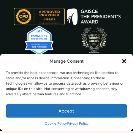
Manage Consent
To provide the best experiences, we use technologies like cookies to
store and/or access device information. Consenting to these
technologies will allow us to process data such as browsing behaviour or
unique IDs on this site. Not consenting or withdrawing consent, may
adversely affect certain features and functions.
Accept
© 2026 The TEFL Institute Group Ltd. | All Rights Reserved
Cookie Policy
Privacy Policy