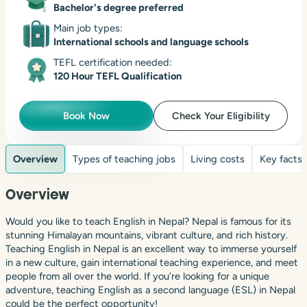
Bachelor's degree preferred
Main job types:
International schools and language schools
TEFL certification needed:
120 Hour TEFL Qualification
Book Now
Check Your Eligibility
Overview
Types of teaching jobs
Living costs
Key facts
Overview
Would you like to teach English in Nepal? Nepal is famous for its
stunning Himalayan mountains, vibrant culture, and rich history.
Teaching English in Nepal is an excellent way to immerse yourself
in a new culture, gain international teaching experience, and meet
people from all over the world. If you’re looking for a unique
adventure, teaching English as a second language (ESL) in Nepal
could be the perfect opportunity!