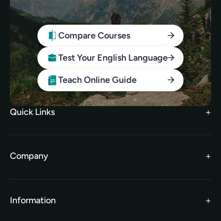
Compare Courses
Test Your English Language
Teach Online Guide
Quick Links
Search Courses
FAQs
Company
TEFL Brochure
Meet the Team
TEFL Funding
Contact Us
Gift Vouchers
Information
Our Charity Partnership
TEFL For Schools