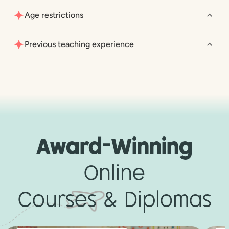
Age restrictions
Previous teaching experience
Award-Winning
Online
Courses & Diplomas