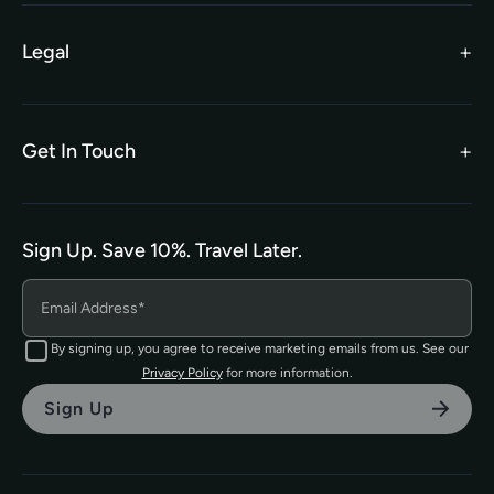
Worldwide Partners
Legal
Become an Affiliate
Legal Terms
TEFL Shop
Privacy Policy
Get In Touch
hello@tefl.ie
01-5563038
(Mon to Fri– 9am to 5pm)
Sign Up. Save 10%. Travel Later.
The TEFL Institute of Ireland
4 Shandon Street,
Dungarvan, Co. Waterford.
By signing up, you agree to receive marketing emails from us. See our
Privacy Policy
for more information.