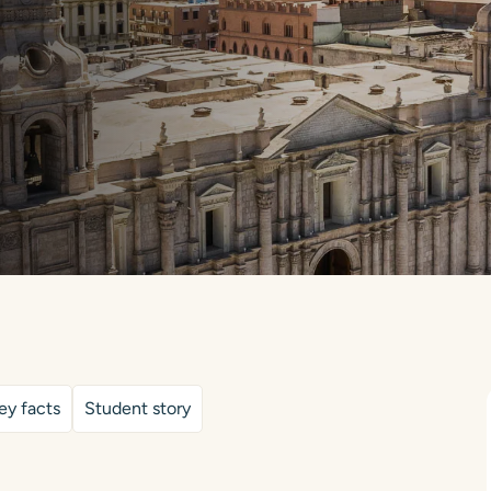
ey facts
Student story