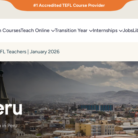
#1 Accredited TEFL Course Provider
h Courses
Teach Online
Transition Year
Internships
Jobs
Li
EFL Teachers | January 2026
eru
 in Peru