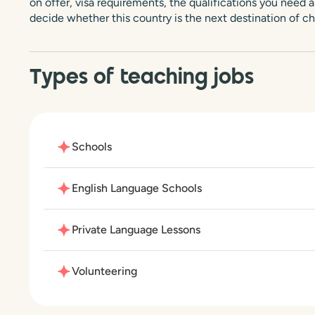
on offer, visa requirements, the qualifications you need an
decide whether this country is the next destination of ch
Types of teaching jobs
Schools
English Language Schools
Private Language Lessons
Volunteering