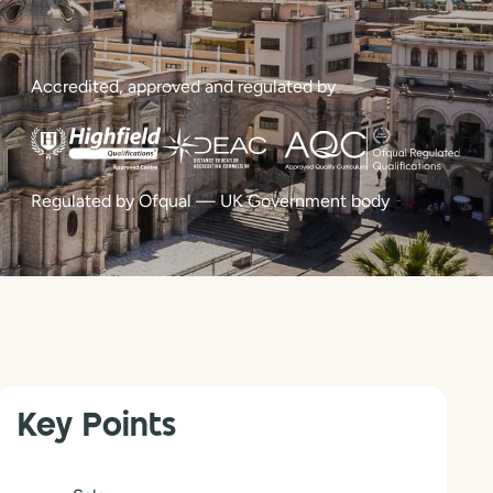
Accredited, approved and regulated by
Regulated by Ofqual — UK Government body
Key Points