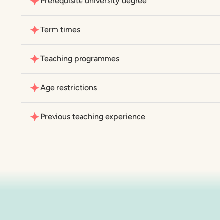
Prerequisite university degree
Term times
Teaching programmes
Age restrictions
Previous teaching experience