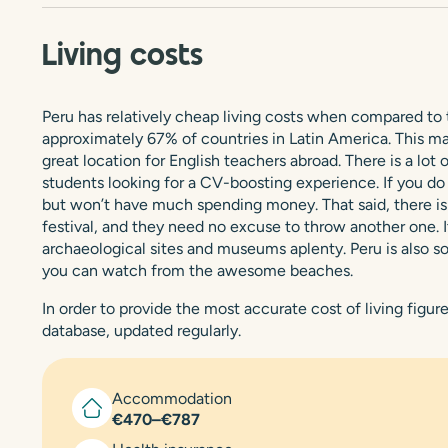
Living costs
Peru has relatively cheap living costs when compared to th
approximately 67% of countries in Latin America. This make
great location for English teachers abroad. There is a lot
students looking for a CV-boosting experience. If you do v
but won’t have much spending money. That said, there is c
festival, and they need no excuse to throw another one. It 
archaeological sites and museums aplenty. Peru is also som
you can watch from the awesome beaches.
In order to provide the most accurate cost of living figu
database, updated regularly.
Accommodation
€470–€787