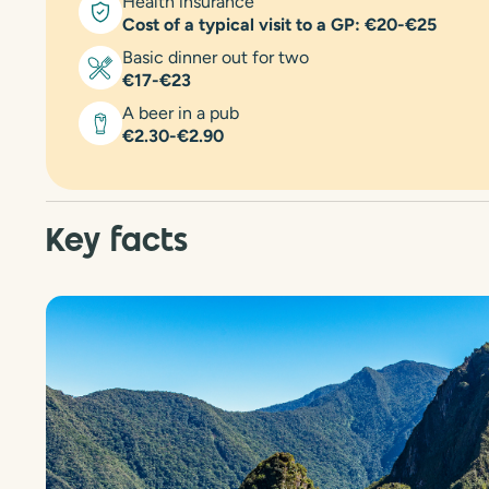
Health insurance
Cost of a typical visit to a GP: €20-€25
Basic dinner out for two
€17-€23
A beer in a pub
€2.30-€2.90
Key facts