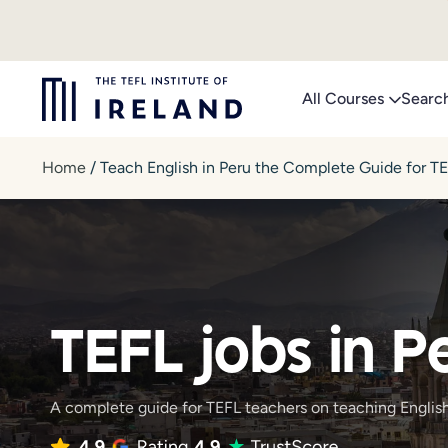
Skip
to
content
All Courses
Searc
Home
/
Teach English in Peru the Complete Guide for T
TEFL jobs in P
A complete guide for TEFL teachers on teaching English