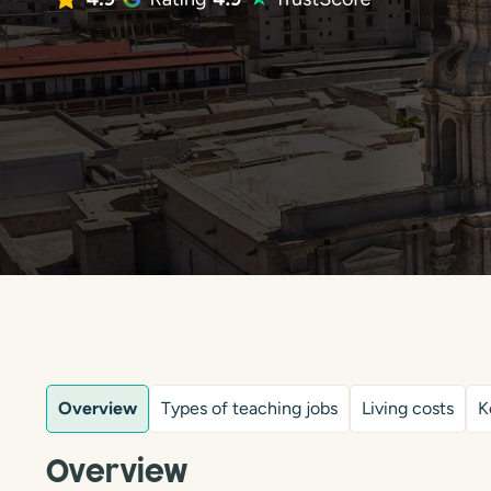
Overview
Types of teaching jobs
Living costs
K
Overview