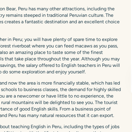
n Bear, Peru has many other attractions, including the
ry remains steeped in traditional Peruvian culture. The
s creates a fantastic destination and an excellent choice
er in Peru; you will have plenty of spare time to explore
ainforest riverboat where you can feed macaws as you pass,
s also an amazing place to taste some of the finest
als that take place throughout the year. Although you may
ings, the salary offered to English teachers in Peru will
o do some exploration and enjoy yourself.
nd now the area is more financially stable, which has led
schools to business classes, the demand for highly skilled
 you are a newcomer or have little to no experience, the
 rural mountains will be delighted to see you. The tourist
ance of good English skills. From a business point of
 and Peru has many natural resources that it can export.
bout teaching English in Peru, including the types of jobs