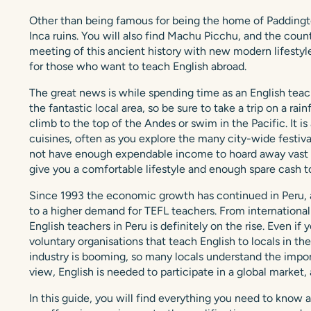
Other than being famous for being the home of Paddingto
Inca ruins. You will also find Machu Picchu, and the count
meeting of this ancient history with new modern lifestyle
for those who want to teach English abroad.
The great news is while spending time as an English teach
the fantastic local area, so be sure to take a trip on a r
climb to the top of the Andes or swim in the Pacific. It i
cuisines, often as you explore the many city-wide festiv
not have enough expendable income to hoard away vast sav
give you a comfortable lifestyle and enough spare cash t
Since 1993 the economic growth has continued in Peru, a
to a higher demand for TEFL teachers. From international 
English teachers in Peru is definitely on the rise. Even if
voluntary organisations that teach English to locals in the
industry is booming, so many locals understand the import
view, English is needed to participate in a global market,
In this guide, you will find everything you need to know a