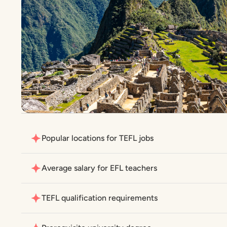
Popular locations for TEFL jobs
Average salary for EFL teachers
TEFL qualification requirements