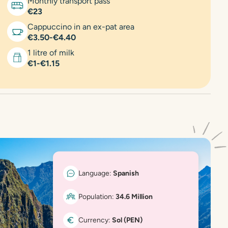
Monthly transport pass
€23
Cappuccino in an ex-pat area
€3.50-€4.40
1 litre of milk
€1-€1.15
Language:
Spanish
Population:
34.6 Million
Currency:
Sol (PEN)