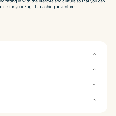
d fitting in with the lifestyle and culture so that you can
oice for your English teaching adventures.