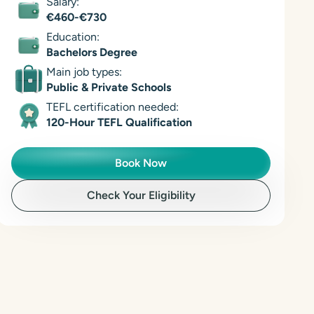
Salary:
€460-€730
Education:
Bachelors Degree
Main job types:
Public & Private Schools
TEFL certification needed:
120-Hour TEFL Qualification
Book Now
Check Your Eligibility