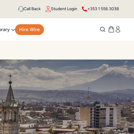
Call Back
Student Login
+353 1 556 3038
brary
Hire Wire