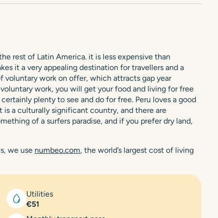
e rest of Latin America. it is less expensive than
s it a very appealing destination for travellers and a
 of voluntary work on offer, which attracts gap year
oluntary work, you will get your food and living for free
ertainly plenty to see and do for free. Peru loves a good
is a culturally significant country, and there are
ething of a surfers paradise, and if you prefer dry land,
res, we use
numbeo.com
, the world’s largest cost of living
Utilities
€51