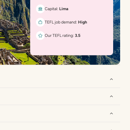
Capital:
Lima
TEFL job demand:
High
Our TEFL rating:
3.5