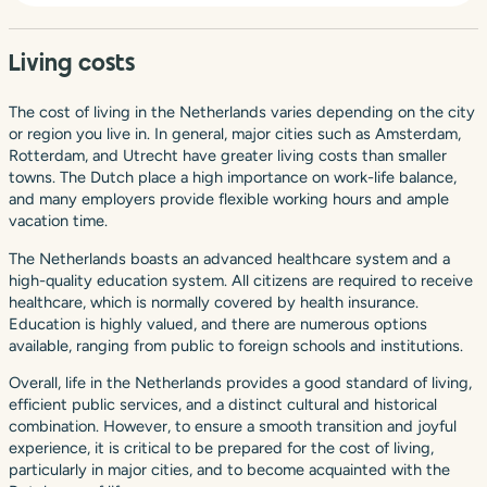
Living costs
The cost of living in the Netherlands varies depending on the city
or region you live in. In general, major cities such as Amsterdam,
Rotterdam, and Utrecht have greater living costs than smaller
towns. The Dutch place a high importance on work-life balance,
and many employers provide flexible working hours and ample
vacation time.
The Netherlands boasts an advanced healthcare system and a
high-quality education system. All citizens are required to receive
healthcare, which is normally covered by health insurance.
Education is highly valued, and there are numerous options
available, ranging from public to foreign schools and institutions.
Overall, life in the Netherlands provides a good standard of living,
efficient public services, and a distinct cultural and historical
combination. However, to ensure a smooth transition and joyful
experience, it is critical to be prepared for the cost of living,
particularly in major cities, and to become acquainted with the