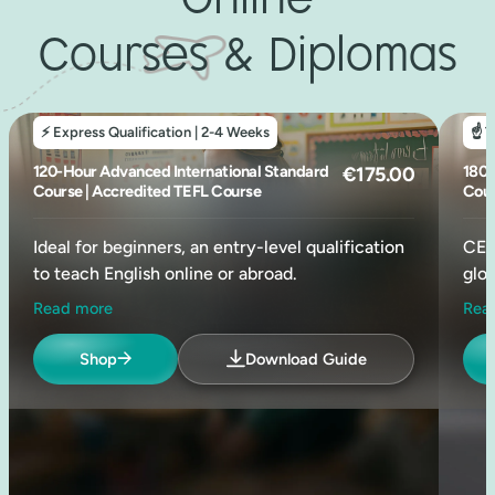
Online
Courses & Diplomas
⚡ Express Qualification | 2-4 Weeks
☝️ 
120-Hour Advanced International Standard
Original
Current
180-
€
175.00
Course | Accredited TEFL Course
Cour
price
price
was:
is:
Ideal for beginners, an entry-level qualification
CEL
€640.00.
€175.00.
to teach English online or abroad.
glob
Read more
Rea
Widely recognised as the international entry-
A g
level standard, this is one of the most budget-
equi
Shop
Download Guide
friendly TEFL courses available online. Ideal for
idea
teaching in countries with minimal entry
payi
requirements, such as parts of Asia and Latin
reco
America.
✨ 2
✨26hrs of Weekly TEFL Mentorship (Online)
✨ 6