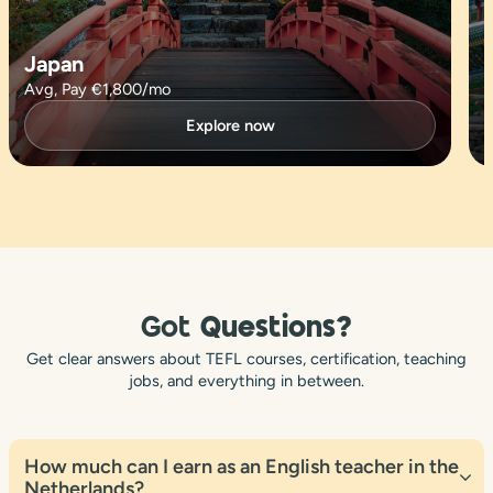
Japan
Avg, Pay €1,800/mo
Explore now
Got
Questions?
Get clear answers about TEFL courses, certification, teaching
jobs, and everything in between.
How much can I earn as an English teacher in the
Netherlands?