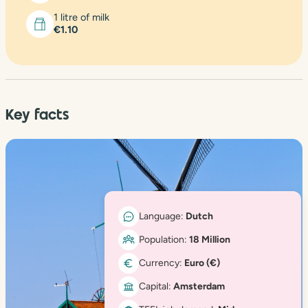
1 litre of milk
€1.10
Key facts
Language:
Dutch
Population:
18 Million
Currency:
Euro (€)
Capital:
Amsterdam