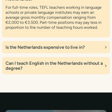
For full-time roles, TEFL teachers working in language
schools or private language institutes may earn an
average gross monthly compensation ranging from
€2,000 to €3,500. Part-time positions may pay less in
proportion to the number of teaching hours worked.
Is the Netherlands expensive to live in?
Yes, the Netherlands is widely seen as an expensive
place to live, particularly in compared to other European
Can I teach English in the Netherlands without a
countries. The cost of living might vary depending on
degree?
your location, lifestyle, and personal preferences.
Many employers and institutes in the Netherlands prefer
degree holders when employing English teachers. A
degree can improve your job prospects and make you
more eligible for a work visa.