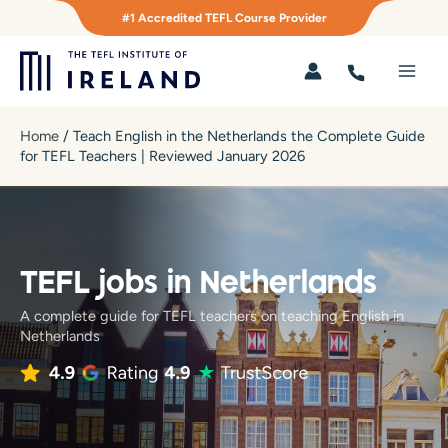
Skip
#1 Accredited TEFL Course Provider
to
content
Main
Men
Home
/
Teach English in the Netherlands the Complete Guide
for TEFL Teachers | Reviewed January 2026
TEFL jobs in Netherlands
A complete guide for TEFL teachers on teaching English in
Netherlands