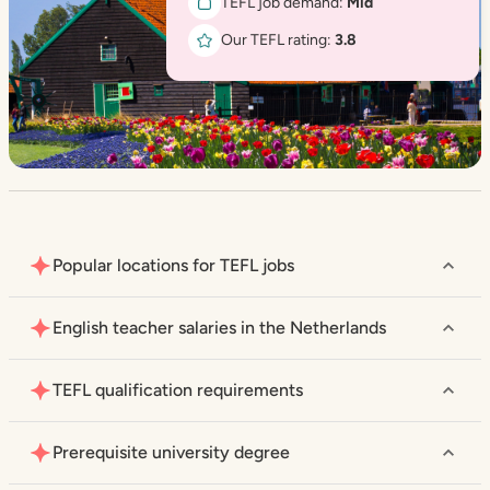
TEFL job demand:
Mid
Our TEFL rating:
3.8
Popular locations for TEFL jobs
English teacher salaries in the Netherlands
TEFL qualification requirements
Prerequisite university degree