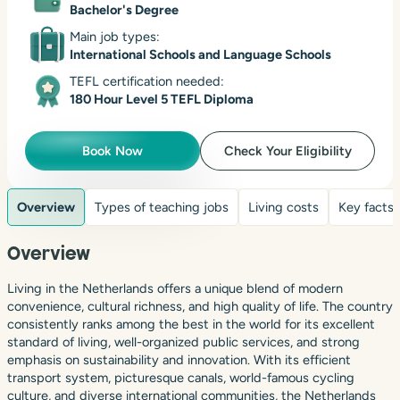
Bachelor's Degree
Main job types:
International Schools and Language Schools
TEFL certification needed:
180 Hour Level 5 TEFL Diploma
Book Now
Check Your Eligibility
Overview
Types of teaching jobs
Living costs
Key facts
Overview
Living in the Netherlands offers a unique blend of modern
convenience, cultural richness, and high quality of life. The country
consistently ranks among the best in the world for its excellent
standard of living, well-organized public services, and strong
emphasis on sustainability and innovation. With its efficient
transport system, picturesque canals, world-famous cycling
culture, and diverse international communities, the Netherlands