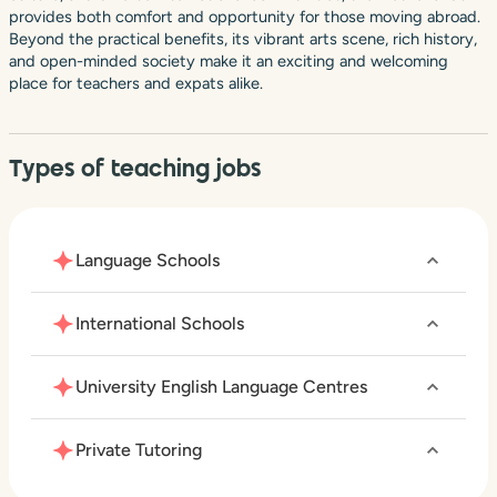
provides both comfort and opportunity for those moving abroad.
Beyond the practical benefits, its vibrant arts scene, rich history,
and open-minded society make it an exciting and welcoming
place for teachers and expats alike.
Types of teaching jobs
Language Schools
International Schools
University English Language Centres
Private Tutoring