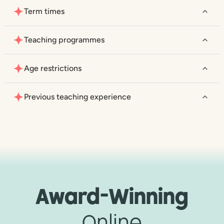
Term times
Teaching programmes
Age restrictions
Previous teaching experience
Award-Winning