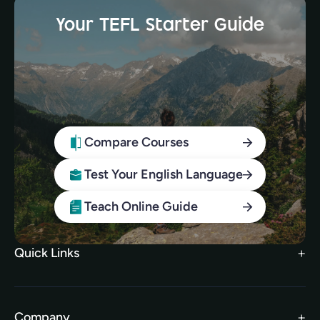
Your TEFL Starter Guide
Compare Courses
Test Your English Language
Teach Online Guide
Quick Links
Search Courses
FAQs
Company