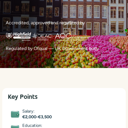
Accredited, approved and regulated by
Regulated by Ofqual — UK Government body
Key Points
Salary:
€2,000-€3,500
Education: