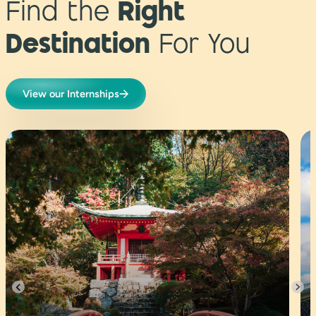
Find the
Right
Destination
For You
View our Internships