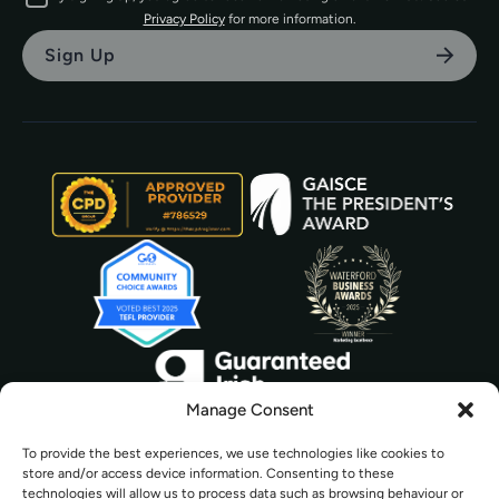
Privacy Policy
for more information.
Manage Consent
To provide the best experiences, we use technologies like cookies to
store and/or access device information. Consenting to these
technologies will allow us to process data such as browsing behaviour or