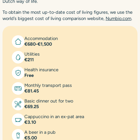
Dutch way of life.
To obtain the most up-to-date cost of living figures, we use the
world’s biggest cost of living comparison website,
Numbio.com
.
Accommodation
€680-€1,500
Utilities
€211
Health insurance
Free
Monthly transport pass
€81.45
Basic dinner out for two
€69.25
Cappuccino in an ex-pat area
€3.10
A beer in a pub
€5.00