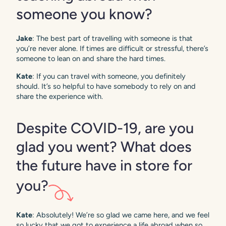
someone you know?
Jake
: The best part of travelling with someone is that
you’re never alone. If times are difficult or stressful, there’s
someone to lean on and share the hard times.
Kate
: If you can travel with someone, you definitely
should. It’s so helpful to have somebody to rely on and
share the experience with.
Despite COVID-19, are you
glad you went? What does
the future have in store for
you?
Kate
: Absolutely! We’re so glad we came here, and we feel
so lucky that we got to experience a life abroad when so