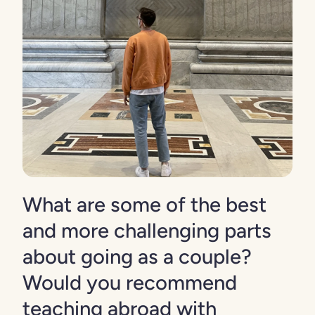
What are some of the best
and more challenging parts
about going as a couple?
Would you recommend
teaching abroad with