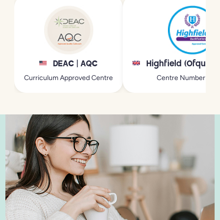
DEAC | AQC
Highfield (Ofqual 
Curriculum Approved Centre
Centre Number: 21