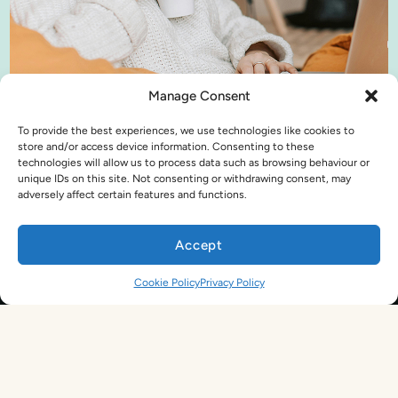
Manage Consent
TEFL Institute
Salary Calculator
To provide the best experiences, we use technologies like cookies to
Curious about your earning potential as an online English
store and/or access device information. Consenting to these
teacher?
technologies will allow us to process data such as browsing behaviour or
Take our quick quiz to estimate your TEFL salary and see what
unique IDs on this site. Not consenting or withdrawing consent, may
you could earn!
adversely affect certain features and functions.
Take the Quiz
Accept
Cookie Policy
Privacy Policy
Your TEFL Starter Guide