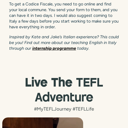
To get a Codice Fiscale, you need to go online and find
your local commune. You send your form to them, and you
can have it in two days. I would also suggest coming to
Italy a few days before you start working to make sure you
have everything in order.
Inspired by Kate and Jake’s Italian experience? This could
be you! Find out more about our teaching English in Italy
through our
internship programme
today.
Live The
TEFL
Adventure
#MyTEFLJourney #TEFLLife