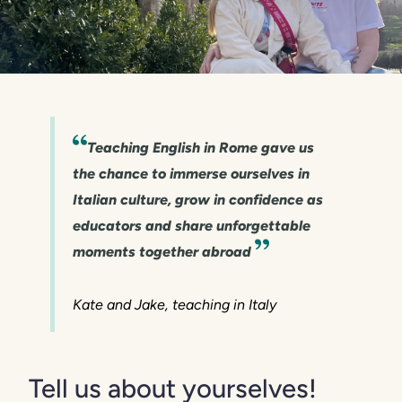
Teaching English in Rome gave us
the chance to immerse ourselves in
Italian culture, grow in confidence as
educators and share unforgettable
moments together abroad
Kate and Jake, teaching in Italy
Tell us about yourselves!