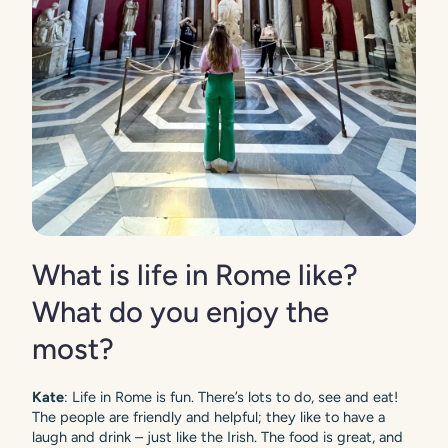
What is life in Rome like?
What do you enjoy the
most?
Kate
: Life in Rome is fun. There’s lots to do, see and eat!
The people are friendly and helpful; they like to have a
laugh and drink – just like the Irish. The food is great, and