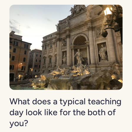
What does a typical teaching
day look like for the both of
you?