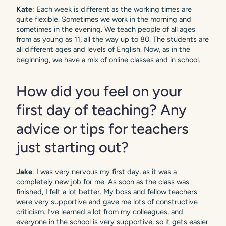
Kate
: Each week is different as the working times are
quite flexible. Sometimes we work in the morning and
sometimes in the evening. We teach people of all ages
from as young as 11, all the way up to 80. The students are
all different ages and levels of English. Now, as in the
beginning, we have a mix of online classes and in school.
How did you feel on your
first day of teaching? Any
advice or tips for teachers
just starting out?
Jake
: I was very nervous my first day, as it was a
completely new job for me. As soon as the class was
finished, I felt a lot better. My boss and fellow teachers
were very supportive and gave me lots of constructive
criticism. I’ve learned a lot from my colleagues, and
everyone in the school is very supportive, so it gets easier