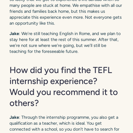
many people are stuck at home. We empathise with all our
friends and families back home, but this makes us
appreciate this experience even more. Not everyone gets
an opportunity like this.
Jake
: We’re still teaching English in Rome, and we plan to
stay here for at least the rest of this summer. After that,
we’re not sure where we’re going, but we’ll still be
teaching for the foreseeable future.
How did you find the TEFL
internship experience?
Would you recommend it to
others?
Jake
: Through the internship programme, you also get a
qualification as a teacher, which is ideal. You get
connected with a school, so you don’t have to search for