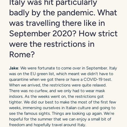
Italy was hit particularly
badly by the pandemic. What
was travelling there like in
September 2020? How strict
were the restrictions in
Rome?
Jake
: We were fortunate to come over in September. Italy
was on the EU green list, which meant we didn’t have to
quarantine when we got there or have a COVID-19 test.
When we arrived, the restrictions were quite relaxed.
There was no curfew, and we only had to wear mask
indoors. As the weeks went on, the restrictions got
tighter. We did our best to make the most of the first few
weeks, immersing ourselves in Italian culture and going to
see the famous sights. Things are looking up again. We’re
hopeful for the summer that we can enjoy a small bit of
freedom and hopefully travel around Italy.