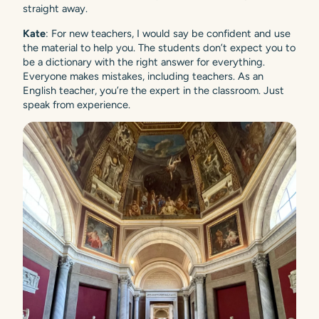
straight away.
Kate
: For new teachers, I would say be confident and use
the material to help you. The students don’t expect you to
be a dictionary with the right answer for everything.
Everyone makes mistakes, including teachers. As an
English teacher, you’re the expert in the classroom. Just
speak from experience.