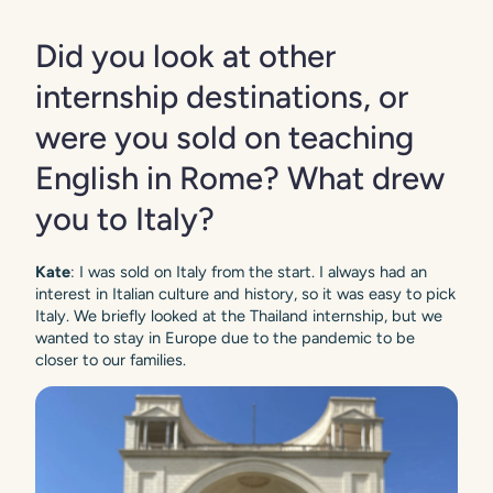
Did you look at other
internship destinations, or
were you sold on teaching
English in Rome? What drew
you to Italy?
Kate
: I was sold on Italy from the start. I always had an
interest in Italian culture and history, so it was easy to pick
Italy. We briefly looked at the Thailand internship, but we
wanted to stay in Europe due to the pandemic to be
closer to our families.