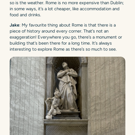
so is the weather. Rome is no more expensive than Dublin;
in some ways, it’s a lot cheaper, like accommodation and
food and drinks.
Jake
: My favourite thing about Rome is that there is a
piece of history around every corner. That’s not an
exaggeration! Everywhere you go, there’s a monument or
building that’s been there for a long time. It’s always
interesting to explore Rome as there’s so much to see.