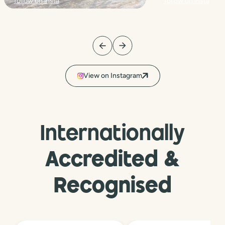
follow on insta
follow on insta
View on Instagram
Internationally
Accredited &
Recognised