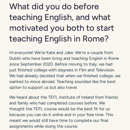
What did you do before
teaching English, and what
motivated you both to start
teaching English in Rome?
Hi everyone! We’re Kate and Jake. We’re a couple from
Dublin who have been living and teaching English in Rome
since September 2020. Before moving to Italy, we had
just finished college with degrees in Film and Television.
We had already decided that when we finished college, we
wanted to move abroad. Teaching sounded like the best
option to support us but also travel.
We heard about the TEFL Institute of Ireland from friends
and family who had completed courses before. We
thought the TEFL course would be the best fit for us
because you can do it online and in your free time. This
meant we would still have time to complete our final
assignments while doing the course.