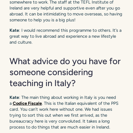
somewhere to work. The staff at the TEFL Institute of
Ireland are very helpful and supportive even after you go
abroad. It can be intimidating to move overseas, so having
someone to help you is a big plus!
Kate
: I would recommend this programme to others. It’s a
great way to live abroad and experience a new lifestyle
and culture.
What advice do you have for
someone considering
teaching in Italy?
Kate
: The main thing about working in Italy is you need
a
Codice Fiscale
. This is the Italian equivalent of the PPS
card. You can’t work here without one. We had issues
trying to sort this out when we first arrived, as the
bureaucracy here is very convoluted. It takes a long
process to do things that are much easier in Ireland.