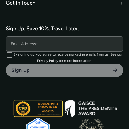
Get In Touch
hello@tefl.ie
01-5563038
(Mon to Fri– 9am to 5pm)
Sign Up. Save 10%. Travel Later.
The TEFL Institute of Ireland
4 Shandon Street,
Dungarvan, Co. Waterford.
By signing up, you agree to receive marketing emails from us. See our
Privacy Policy
for more information.