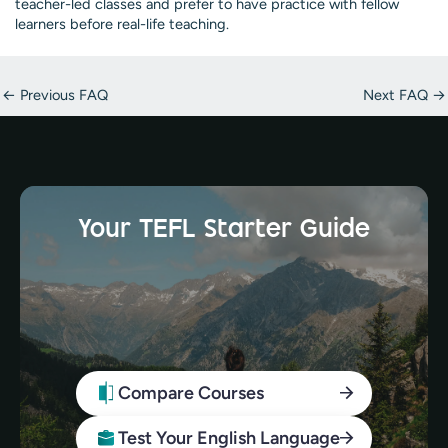
teacher-led classes and prefer to have practice with fellow
learners before real-life teaching.
Post
←
Previous FAQ
Next FAQ
→
navigation
Your TEFL Starter Guide
Compare Courses
Test Your English Language