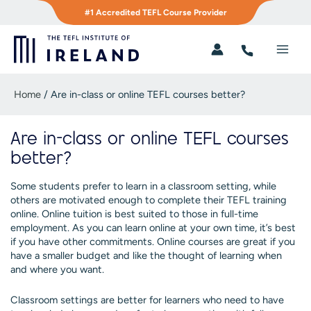
Skip
#1 Accredited TEFL Course Provider
to
content
Main
Men
Home
/
Are in-class or online TEFL courses better?
Are in-class or online TEFL courses
better?
Some students prefer to learn in a classroom setting, while
others are motivated enough to complete their TEFL training
online. Online tuition is best suited to those in full-time
employment. As you can learn online at your own time, it’s best
if you have other commitments. Online courses are great if you
have a smaller budget and like the thought of learning when
and where you want.
Classroom settings are better for learners who need to have