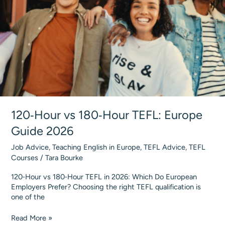
#1
Provider
120‑Hour vs 180‑Hour TEFL: Europe
Guide 2026
Job Advice
,
Teaching English in Europe
,
TEFL Advice
,
TEFL
Courses
/
Tara Bourke
120‑Hour vs 180‑Hour TEFL in 2026: Which Do European
Employers Prefer? Choosing the right TEFL qualification is
one of the
120‑Hour
Read More »