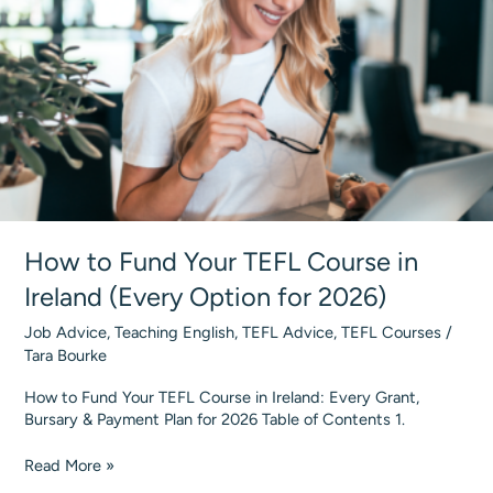
&
Costs
How to Fund Your TEFL Course in
Ireland (Every Option for 2026)
Job Advice
,
Teaching English
,
TEFL Advice
,
TEFL Courses
/
Tara Bourke
How to Fund Your TEFL Course in Ireland: Every Grant,
Bursary & Payment Plan for 2026 Table of Contents 1.
How
Read More »
to