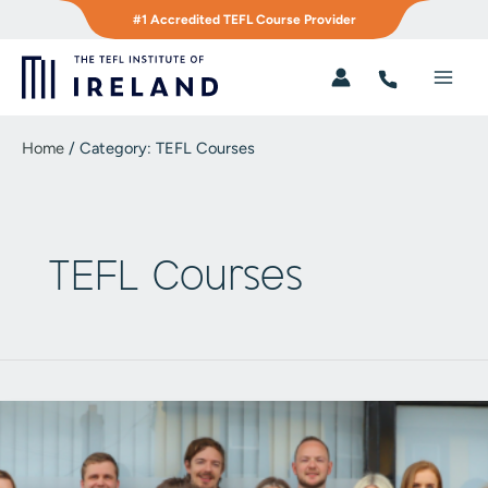
Skip
#1 Accredited TEFL Course Provider
to
content
Main
Men
Home
/
Category:
TEFL Courses
TEFL Courses