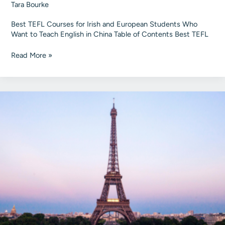
Tara Bourke
Best TEFL Courses for Irish and European Students Who
Want to Teach English in China Table of Contents Best TEFL
Best
Read More »
TEFL
Courses
for
Irish
Students
to
Teach
English
in
China