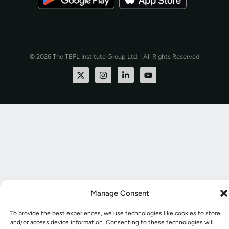
© 2026 The TEFL Institute Group Ltd. | All Rights Reserved
Manage Consent
To provide the best experiences, we use technologies like cookies to store
and/or access device information. Consenting to these technologies will