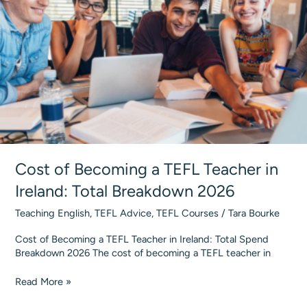
Teaching
2026
Cost of Becoming a TEFL Teacher in
Ireland: Total Breakdown 2026
Teaching English
,
TEFL Advice
,
TEFL Courses
/
Tara Bourke
Cost of Becoming a TEFL Teacher in Ireland: Total Spend
Breakdown 2026 The cost of becoming a TEFL teacher in
Cost
Read More »
of