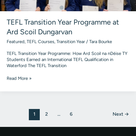
TEFL Transition Year Programme at
Ard Scoil Dungarvan
Featured
,
TEFL Courses
,
Transition Year
/
Tara Bourke
TEFL Transition Year Programme: How Ard Scoil na nDéise TY
Students Earned an International TEFL Qualification in
Waterford The TEFL Transition
TEFL
Read More »
Transition
Year
Programme
at
Ard
Post
1
2
…
6
Next
→
Scoil
pagination
Dungarvan