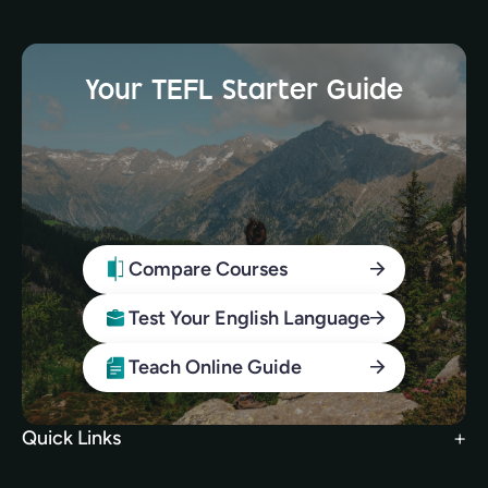
Your TEFL Starter Guide
Compare Courses
Test Your English Language
Teach Online Guide
Quick Links
Search Courses