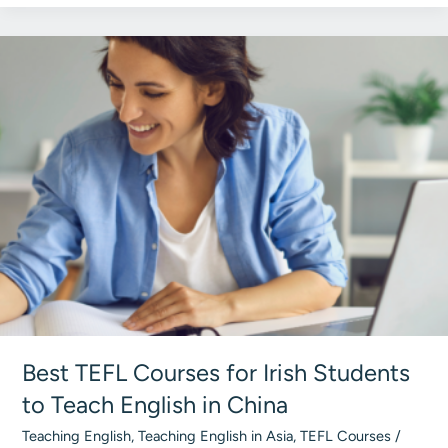
Becoming
a
TEFL
Teacher
in
Ireland:
Total
Breakdown
2026
Best TEFL Courses for Irish Students
to Teach English in China
Teaching English
,
Teaching English in Asia
,
TEFL Courses
/