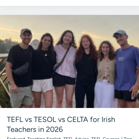
Fund
Your
TEFL
Course
in
Ireland
(Every
Option
for
2026)
TEFL vs TESOL vs CELTA for Irish
Teachers in 2026