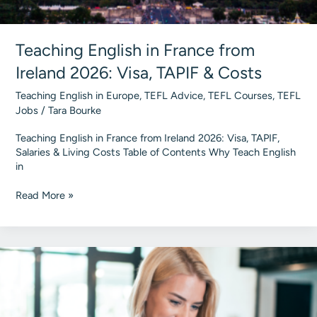
Teaching English in France from
Ireland 2026: Visa, TAPIF & Costs
Teaching English in Europe
,
TEFL Advice
,
TEFL Courses
,
TEFL
Jobs
/
Tara Bourke
Teaching English in France from Ireland 2026: Visa, TAPIF,
Salaries & Living Costs Table of Contents Why Teach English
in
Teaching
Read More »
English
in
France
from
Ireland
2026:
Visa,
TAPIF