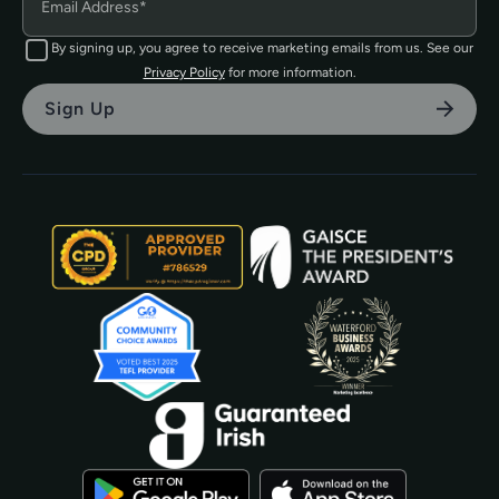
By signing up, you agree to receive marketing emails from us. See our
Privacy Policy
for more information.