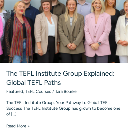
The TEFL Institute Group Explained:
Global TEFL Paths
Featured
,
TEFL Courses
/
Tara Bourke
The TEFL Institute Group: Your Pathway to Global TEFL
Success The TEFL Institute Group has grown to become one
of […]
The
Read More »