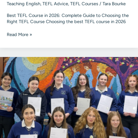
Teaching English
,
TEFL Advice
,
TEFL Courses
/
Tara Bourke
Best TEFL Course in 2026: Complete Guide to Choosing the
Right TEFL Course Choosing the best TEFL course in 2026
A
Read More »
Guide
to
Choosing
the
Best
TEFL
Course
in
2026