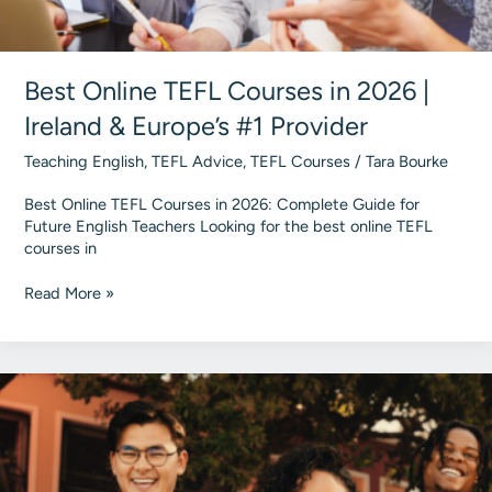
Best Online TEFL Courses in 2026 |
Ireland & Europe’s #1 Provider
Teaching English
,
TEFL Advice
,
TEFL Courses
/
Tara Bourke
Best Online TEFL Courses in 2026: Complete Guide for
Future English Teachers Looking for the best online TEFL
courses in
Best
Read More »
Online
TEFL
Courses
in
2026
|
Ireland
&
Europe’s