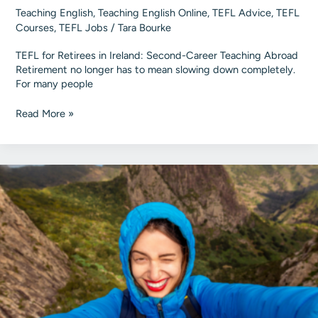
Teaching English
,
Teaching English Online
,
TEFL Advice
,
TEFL
Courses
,
TEFL Jobs
/
Tara Bourke
TEFL for Retirees in Ireland: Second-Career Teaching Abroad
Retirement no longer has to mean slowing down completely.
For many people
TEFL
Read More »
for
Retirees
in
Ireland
|
Second-
Career
Teaching
Abroad