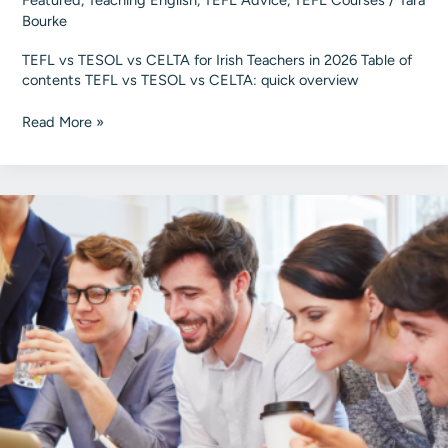
Featured
,
Teaching English
,
TEFL Advice
,
TEFL Courses
/
Tara
Bourke
TEFL vs TESOL vs CELTA for Irish Teachers in 2026 Table of
contents TEFL vs TESOL vs CELTA: quick overview
TEFL
Read More »
vs
TESOL
vs
CELTA
for
Irish
Teachers
in
2026