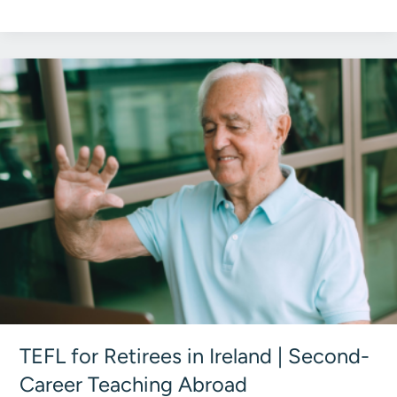
TEFL
Institute
Group
Explained:
Global
TEFL
Paths
TEFL for Retirees in Ireland | Second-
Career Teaching Abroad