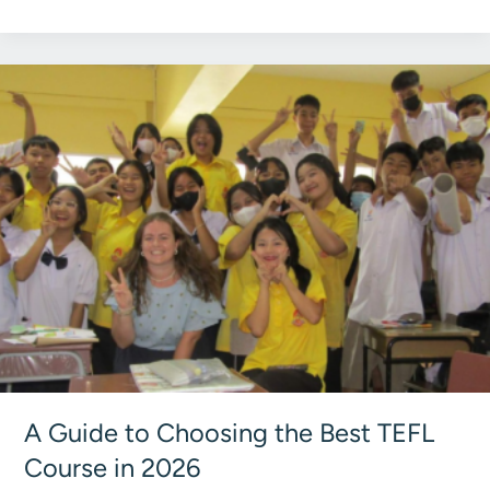
vs
180‑Hour
TEFL:
Europe
Guide
2026
A Guide to Choosing the Best TEFL
Course in 2026