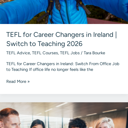
TEFL for Career Changers in Ireland |
Switch to Teaching 2026
TEFL Advice
,
TEFL Courses
,
TEFL Jobs
/
Tara Bourke
TEFL for Career Changers in Ireland: Switch From Office Job
to Teaching If office life no longer feels like the
TEFL
Read More »
for
Career
Changers
in
Ireland
|
Switch
to