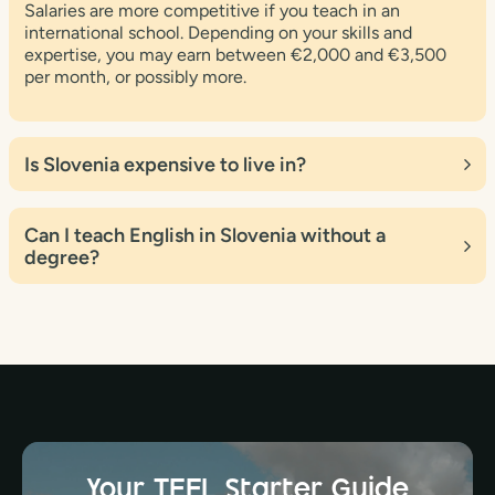
Salaries are more competitive if you teach in an
international school. Depending on your skills and
expertise, you may earn between €2,000 and €3,500
per month, or possibly more.
Is Slovenia expensive to live in?
Slovenia is typically thought to be less expensive than
many Western European countries, but significantly
Can I teach English in Slovenia without a
more expensive than some of its Central and Eastern
degree?
European neighbors. The cost of living varies based on
where you live and how you live.
A degree is sometimes required for teaching positions,
particularly in formal educational institutions such as
schools and universities. Employers frequently prefer
candidates with a bachelor’s degree or higher in English,
education, or a related subject.
Your TEFL Starter Guide