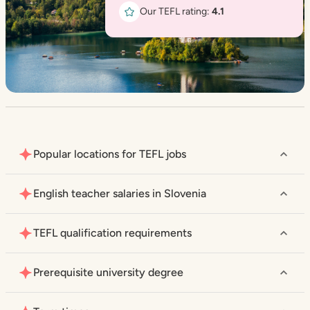
Our TEFL rating:
4.1
Popular locations for TEFL jobs
English teacher salaries in Slovenia
TEFL qualification requirements
Prerequisite university degree