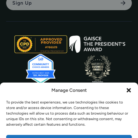
Manage Consent
To provide the best experiences, we use technologies like cookies to
store and/or access device information. Consenting to these
technologies will allow us to process data such as browsing behaviour or
unique IDs on this site. Not consenting or withdrawing consent, may
adversely affect certain features and functions.