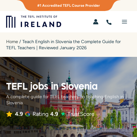
Skip
#1 Accredited TEFL Course Provider
to
content
Main
Men
Home
/
Teach English in Slovenia the Complete Guide for
TEFL Teachers | Reviewed January 2026
TEFL jobs in Slovenia
A complete guide for TEFL teachers on teaching English in
Slovenia