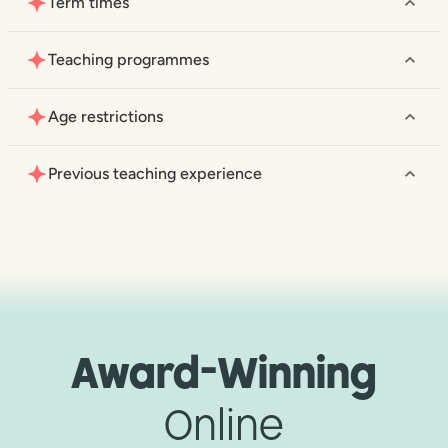
Term times
Teaching programmes
Age restrictions
Previous teaching experience
Award-Winning
Online