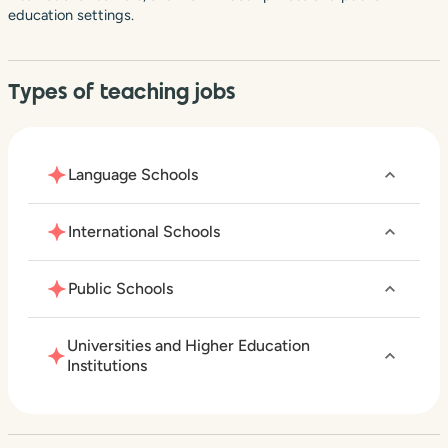
education settings.
Types of teaching jobs
Language Schools
International Schools
Public Schools
Universities and Higher Education
Institutions