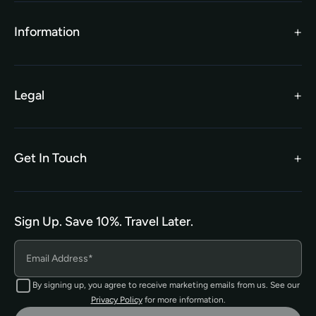
TEFL Funding
Contact Us
Gift Vouchers
Information
Our Charity Partnership
TEFL For Schools
Worldwide Partners
Legal
Become an Affiliate
Legal Terms
TEFL Shop
Privacy Policy
Get In Touch
hello@tefl.ie
01-5563038
(Mon to Fri– 9am to 5pm)
Sign Up. Save 10%. Travel Later.
The TEFL Institute of Ireland
4 Shandon Street,
Dungarvan, Co. Waterford.
By signing up, you agree to receive marketing emails from us. See our
Privacy Policy
for more information.