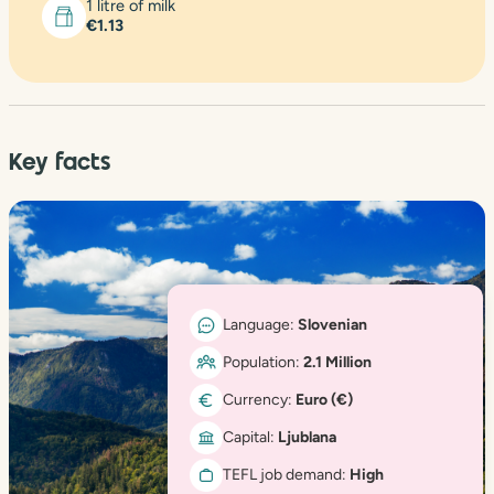
1 litre of milk
€1.13
Key facts
Language:
Slovenian
Population:
2.1 Million
Currency:
Euro (€)
Capital:
Ljublana
TEFL job demand:
High