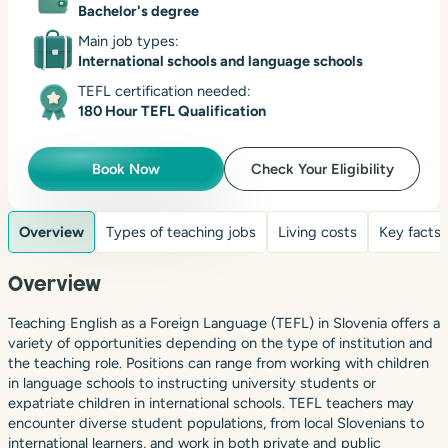
Bachelor's degree
Main job types:
International schools and language schools
TEFL certification needed:
180 Hour TEFL Qualification
Book Now
Check Your Eligibility
Overview
Types of teaching jobs
Living costs
Key facts
Overview
Teaching English as a Foreign Language (TEFL) in Slovenia offers a
variety of opportunities depending on the type of institution and
the teaching role. Positions can range from working with children
in language schools to instructing university students or
expatriate children in international schools. TEFL teachers may
encounter diverse student populations, from local Slovenians to
international learners, and work in both private and public