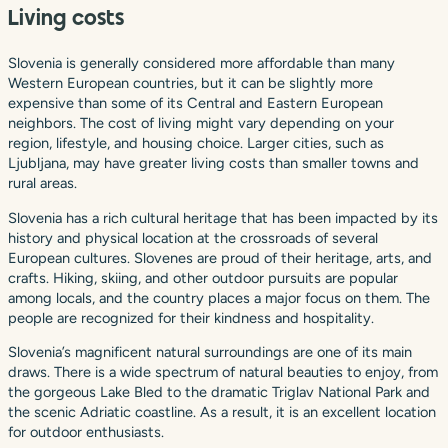
Living costs
Slovenia is generally considered more affordable than many
Western European countries, but it can be slightly more
expensive than some of its Central and Eastern European
neighbors. The cost of living might vary depending on your
region, lifestyle, and housing choice. Larger cities, such as
Ljubljana, may have greater living costs than smaller towns and
rural areas.
Slovenia has a rich cultural heritage that has been impacted by its
history and physical location at the crossroads of several
European cultures. Slovenes are proud of their heritage, arts, and
crafts. Hiking, skiing, and other outdoor pursuits are popular
among locals, and the country places a major focus on them. The
people are recognized for their kindness and hospitality.
Slovenia’s magnificent natural surroundings are one of its main
draws. There is a wide spectrum of natural beauties to enjoy, from
the gorgeous Lake Bled to the dramatic Triglav National Park and
the scenic Adriatic coastline. As a result, it is an excellent location
for outdoor enthusiasts.