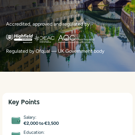
Accredited, approved and regulated by
Regulated by Ofqual — UK Government body
Key Points
Salary:
€2,000 to €3,500
Education: