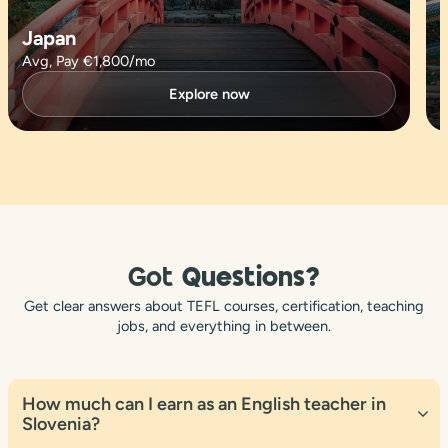
Japan
Avg, Pay €1,800/mo
Explore now
Got
Questions?
Get clear answers about TEFL courses, certification, teaching
jobs, and everything in between.
How much can I earn as an English teacher in
Slovenia?