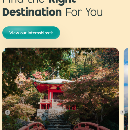
Find the
Right
Destination
For You
View our Internships