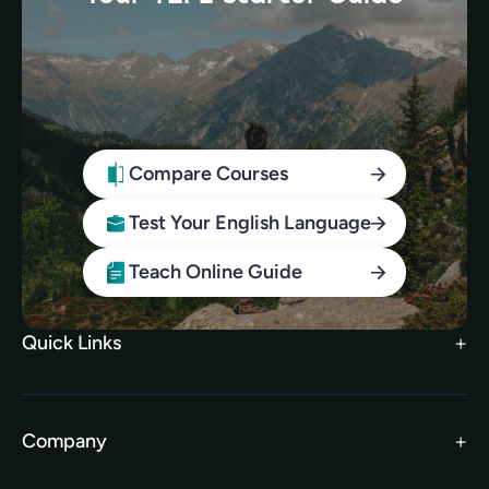
Compare Courses
Test Your English Language
Teach Online Guide
Quick Links
Search Courses
FAQs
Company
TEFL Brochure
Meet the Team