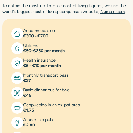
To obtain the most up-to-date cost of living figures, we use the
world’s biggest cost of living comparison website,
Numbio.com
.
Accommodation
€300 - €700
Utilities
€50-€250 per month
Health insurance
€5 - €10 per month
Monthly transport pass
€37
Basic dinner out for two
€45
Cappuccino in an ex-pat area
€1.75
A beer in a pub
€2.80