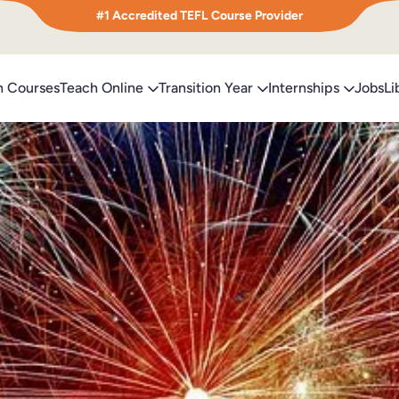
#1 Accredited TEFL Course Provider
h Courses
Teach Online
Transition Year
Internships
Jobs
Li