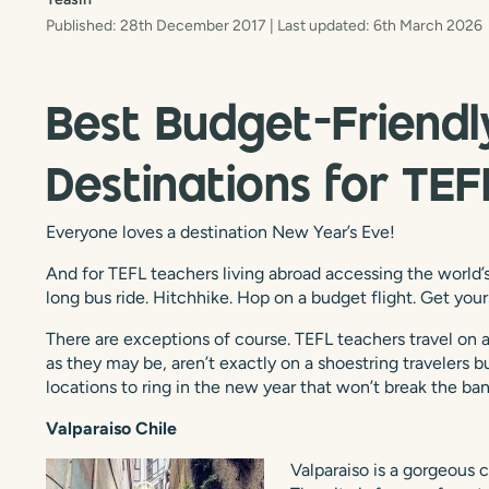
Published: 28th December 2017
| Last updated: 6th March 2026
Best Budget-Friendl
Destinations for TE
Everyone loves a destination New Year’s Eve!
And for TEFL teachers living abroad accessing the world’s
long bus ride. Hitchhike. Hop on a budget flight. Get your
There are exceptions of course. TEFL teachers travel on 
as they may be, aren’t exactly on a shoestring travelers 
locations to ring in the new year that won’t break the ban
Valparaiso Chile
Valparaiso is a gorgeous c