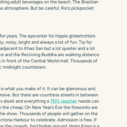
elling adult beverages on the beach. The Brazilian
he atmosphere. But be careful. Rio’s pickpocket
for years. The epicenter for hippie globetrotters
, noisy, bright and always a lot of fun. Tip for
 adjacent to Khao San but a lot quieter and a lot
lace and the Reclining Buddha are walking distance
 in front of the Central World mall. Thousands of
sic midnight countdown.
s what you make of it. It can be glamorous and
nsive. But there are countless streets in between
s dwell and everything a
TEFL teacher
needs can
 the cheap. On New Year’s Eve the fireworks are
 the show. Thousands of people will gather on the
ctoria Harbour to celebrate. Admission is free. If
ike the crowds, find higher ground. Hong Kong is a