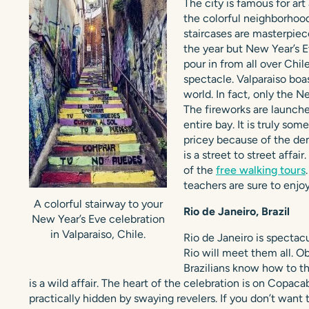
The city is famous for art
the colorful neighborhoods
staircases are masterpiece
the year but New Year’s E
pour in from all over Chi
spectacle. Valparaiso boas
world. In fact, only the N
The fireworks are launche
entire bay. It is truly so
pricey because of the dem
is a street to street affai
of the
free walking tours
teachers are sure to enjoy 
A colorful stairway to your
Rio de Janeiro, Brazil
New Year’s Eve celebration
in Valparaiso, Chile.
Rio de Janeiro is spectacu
Rio will meet them all. Ob
Brazilians know how to t
is a wild affair. The heart of the celebration is on Copa
practically hidden by swaying revelers. If you don’t want