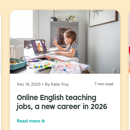
7 min read
Dec 16, 2025
By Katie Troy
Online English teaching
jobs, a new career in 2026
→
Read more