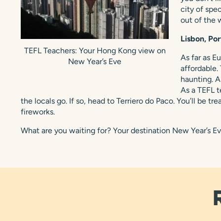
city of spe
out of the 
Lisbon, Por
TEFL Teachers: Your Hong Kong view on
As far as E
New Year’s Eve
affordable.
haunting. A
As a TEFL t
the locals go. If so, head to Terriero do Paco. You’ll be t
fireworks.
What are you waiting for? Your destination New Year’s Ev