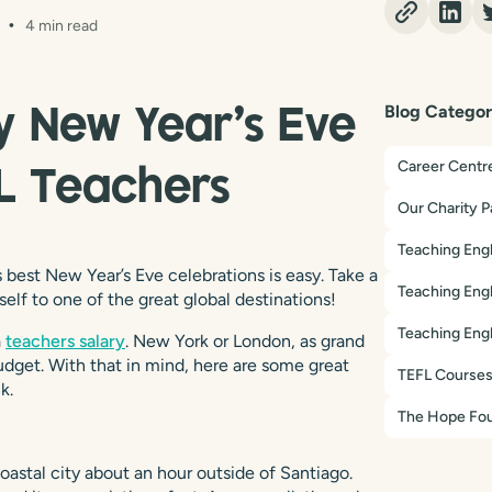
4 min read
Blog Categor
y New Year’s Eve
Career Centr
FL Teachers
Our Charity P
Teaching Engl
 best New Year’s Eve celebrations is easy. Take a
Teaching Engl
self to one of the great global destinations!
Teaching Engl
a
teachers salary
. New York or London, as grand
budget. With that in mind, here are some great
TEFL Course
k.
The Hope Fou
oastal city about an hour outside of Santiago.