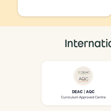
Internati
DEAC | AQC
Curriculum Approved Centre