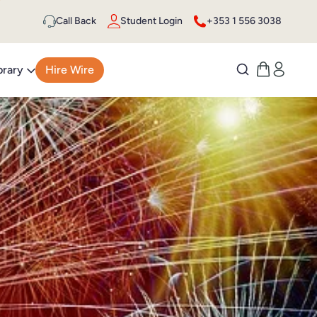
Call Back
Student Login
+353 1 556 3038
brary
Hire Wire