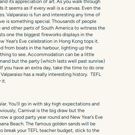
 and its appreciation of art. As you walk through
 it seems as if every wall is a canvas. Even the
s. Valparaiso is fun and interesting any time of
ve is something special. Thousands of people
le and other parts of South America to witness the
ts one the biggest fireworks displays in the
ew Year’s Eve celebration in Hong Kong tops it.
d from boats in the harbour, lighting up the
mething to see. Accommodation can be a little
and but the party (which lasts well past sunrise)
r. If you have an extra day, take the time to do one
. Valparaiso has a really interesting history. TEFL
it.
lar. You’ll go in with sky high expectations and
viously, Carnival is the big draw but the
hrow a good party year round and New Year’s Eve
cabana Beach. The famous golden sands will be
 to break your TEFL teacher budget, stick to the