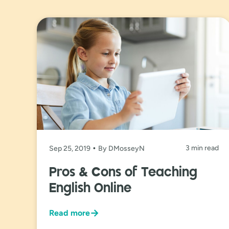
3 min read
Sep 25, 2019
By DMosseyN
Pros & Cons of Teaching
English Online
→
Read more