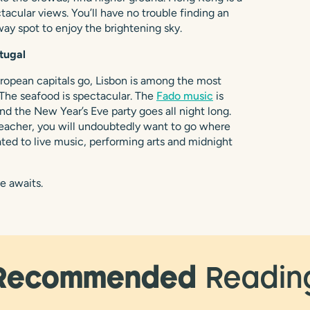
ctacular views. You’ll have no trouble finding an
way spot to enjoy the brightening sky.
tugal
uropean capitals go, Lisbon is among the most
 The seafood is spectacular. The
Fado music
is
nd the New Year’s Eve party goes all night long.
eacher, you will undoubtedly want to go where
reated to live music, performing arts and midnight
e awaits.
Recommended
Readin