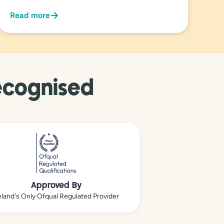
→
Read more
ecognised
Approved By
eland's Only Ofqual Regulated Provider