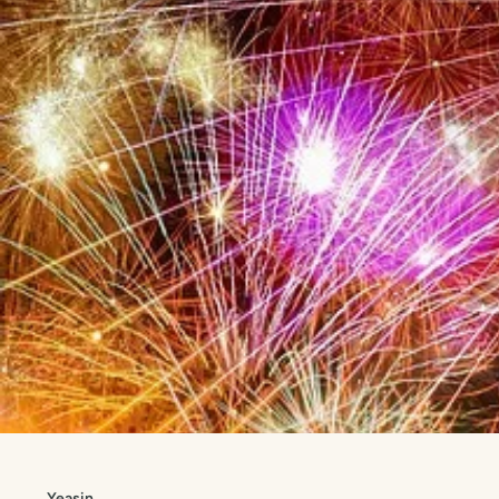
Yeasin