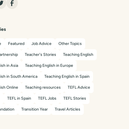
ies
e
Featured
Job Advice
Other Topics
artnership
Teacher's Stories
Teaching English
ish in Asia
Teaching English in Europe
ish in South America
Teaching English in Spain
ish Online
Teaching resources
TEFL Advice
s
TEFL in Spain
TEFL Jobs
TEFL Stories
ndation
Transition Year
Travel Articles