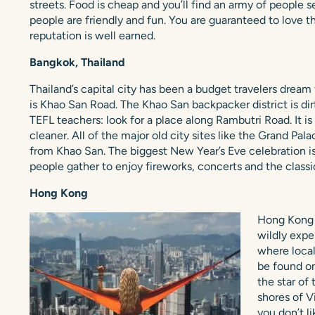
streets. Food is cheap and you’ll find an army of people s
people are friendly and fun. You are guaranteed to love t
reputation is well earned.
Bangkok, Thailand
Thailand’s capital city has been a budget travelers dream 
is Khao San Road. The Khao San backpacker district is dirty
TEFL teachers: look for a place along Rambutri Road. It is
cleaner. All of the major old city sites like the Grand Pa
from Khao San. The biggest New Year’s Eve celebration is
people gather to enjoy fireworks, concerts and the clas
Hong Kong
Hong Kong i
wildly expe
where local
be found on
the star of
shores of Vi
you don’t l