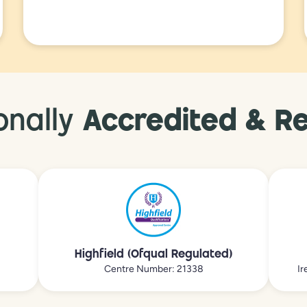
onally
Accredited & R
Highfield (Ofqual Regulated)
Centre Number: 21338
Ir