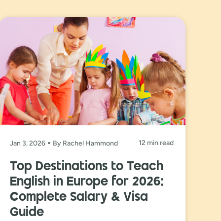
12 min read
Jan 3, 2026
By Rachel Hammond
Top Destinations to Teach
English in Europe for 2026:
Complete Salary & Visa
Guide