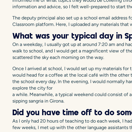
informed me of what topics they would be covering thro
information and advice, so I felt well-prepared to start 
The deputy principal also set up a school email address
Classroom platform. Here, I uploaded any materials that w
What was your typical day in Sp
On a weekday, I usually got up at around 7:20 am and had
walk to school, and I would get a magnificent view of the
scattered the sky each morning on the way.
Once I arrived at school, I would set up my materials for th
would head for a coffee at the local café with the other 
the school every day. In the evening, I would normally ha
explore the city for
a while. Meanwhile, a typical weekend could consist of a
sipping sangria in Girona.
Did you have time off to do som
As I only had 20 hours of teaching to do each week, I had 
few weeks, I met up with the other language assistants t