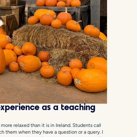
xperience as a teaching
ore relaxed than it is in Ireland. Students call
ach them when they have a question or a query. I