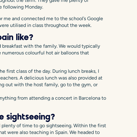
ughout the term. They gave me plenty of
the following Monday.
 for me and connected me to the school’s Google
ere utilised in class throughout the week.
ain like?
 breakfast with the family. We would typically
 numerous colourful hot air balloons that
e first class of the day. During lunch breaks, I
teachers. A delicious lunch was also provided at
ng out with the host family, go to the gym, or
nything from attending a concert in Barcelona to
e sightseeing?
plenty of time to go sightseeing. Within the first
hat were also teaching in Spain. We headed to