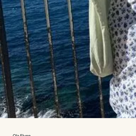
Ola Flynn