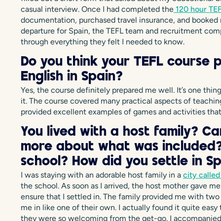
casual interview. Once I had completed the
120 hour TEF
documentation, purchased travel insurance, and booked m
departure for Spain, the TEFL team and recruitment com
through everything they felt I needed to know.
Do you think your TEFL course 
English in Spain?
Yes, the course definitely prepared me well. It’s one thi
it. The course covered many practical aspects of teaching 
provided excellent examples of games and activities that
You lived with a host family? Can 
more about what was included? 
school? How did you settle in S
I was staying with an adorable host family in a
city called
the school. As soon as I arrived, the host mother gave m
ensure that I settled in. The family provided me with two
me in like one of their own. I actually found it quite easy
they were so welcoming from the get-go. I accompanied