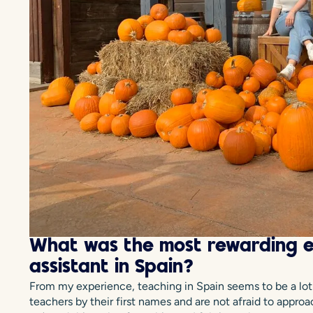
What was the most rewarding e
assistant in Spain?
From my experience, teaching in Spain seems to be a lot m
teachers by their first names and are not afraid to appro