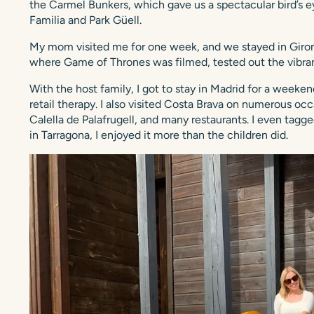
the Carmel Bunkers, which gave us a spectacular bird’s e
Familia and Park Güell.
My mom visited me for one week, and we stayed in Girona
where Game of Thrones was filmed, tested out the vibran
With the host family, I got to stay in Madrid for a weeken
retail therapy. I also visited Costa Brava on numerous oc
Calella de Palafrugell, and many restaurants. I even tagge
in Tarragona, I enjoyed it more than the children did.