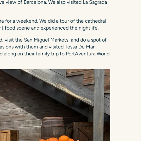
ye view of Barcelona. We also visited La Sagrada
 for a weekend. We did a tour of the cathedral
t food scene and experienced the nightlife.
d, visit the San Miguel Markets, and do a spot of
casions with them and visited Tossa De Mar,
d along on their family trip to PortAventura World