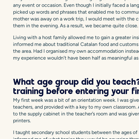
any event or occasion. Even though I initially faced a lan
picked up words and phrases that enabled me to commun
mother was away on a work trip, I would meet with the c
them in the evening. As a result, we became quite close.
Living with a host family allowed me to gain a greater ins
informed me about traditional Catalan food and customs 
the area. Had I organised my own accommodation instead of
my experience wouldn’t have been half as meaningful as 
What age group did you teach?
training before entering your f
My first week was a bit of an orientation week. I was give
teachers, and provided with a key to my own classroom. A
to the supply cabinet in the teacher’s room and was give
printers.
I taught secondary school students between the ages of 1