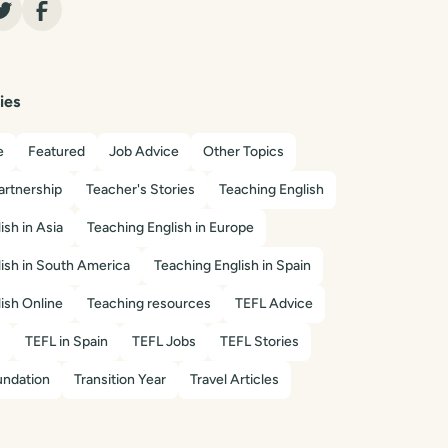
ies
e
Featured
Job Advice
Other Topics
artnership
Teacher's Stories
Teaching English
ish in Asia
Teaching English in Europe
ish in South America
Teaching English in Spain
ish Online
Teaching resources
TEFL Advice
s
TEFL in Spain
TEFL Jobs
TEFL Stories
ndation
Transition Year
Travel Articles