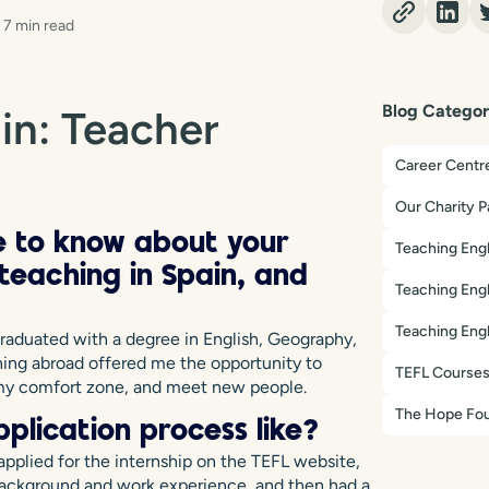
7 min read
Blog Categor
in: Teacher
Career Centr
Our Charity P
ve to know about your
Teaching Engl
eaching in Spain, and
Teaching Engl
Teaching Engl
graduated with a degree in English, Geography,
hing abroad offered me the opportunity to
TEFL Course
f my comfort zone, and meet new people.
The Hope Fou
plication process like?
 applied for the internship on the TEFL website,
 background and work experience, and then had a