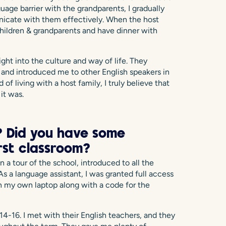
guage barrier with the grandparents, I gradually
icate with them effectively. When the host
hildren & grandparents and have dinner with
ight into the culture and way of life. They
and introduced me to other English speakers in
 living with a host family, I truly believe that
it was.
 Did you have some
irst classroom?
n a tour of the school, introduced to all the
s a language assistant, I was granted full access
n my own laptop along with a code for the
4-16. I met with their English teachers, and they