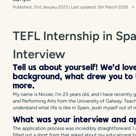
Published: 31st January 2023
| Last updated: 5th March 2026
TEFL Internship in Spa
Interview
Tell us about yourself! We’d lo
background, what drew you to t
more.
My name is Nicole; I’m 23 years old, and I have recently 
and Performing Arts from the University of Galway. Teac
understand what life is like in Spain, push myself out o
What was your interview and ap
The application process was incredibly straightforward. I
filled out a short form that asked about my educational