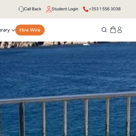
Call Back
Student Login
+353 1 556 3038
brary
Hire Wire