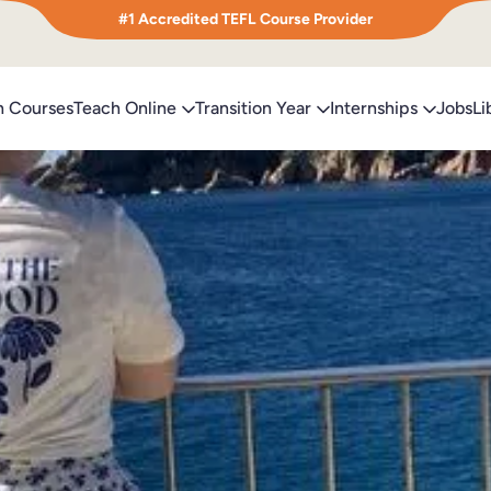
#1 Accredited TEFL Course Provider
h Courses
Teach Online
Transition Year
Internships
Jobs
Li