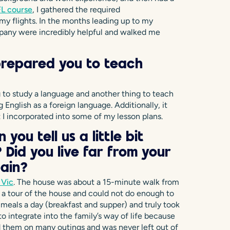
L course
, I gathered the required
y flights. In the months leading up to my
pany were incredibly helpful and walked me
prepared you to teach
ng to study a language and another thing to teach
English as a foreign language. Additionally, it
 I incorporated into some of my lesson plans.
you tell us a little bit
Did you live far from your
pain?
 Vic
. The house was about a 15-minute walk from
e a tour of the house and could not do enough to
 meals a day (breakfast and supper) and truly took
 to integrate into the family’s way of life because
 them on many outings and was never left out of